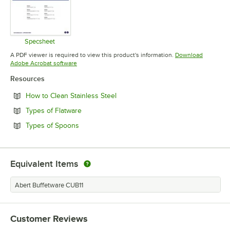
Specsheet
Opens in new tab
A PDF viewer is required to view this product's information.
Download
Opens in new tab
Adobe Acrobat software
Resources
Opens in new tab
How to Clean Stainless Steel
Opens in new tab
Types of Flatware
Opens in new tab
Types of Spoons
Equivalent Items
Abert Buffetware CUB11
Customer Reviews