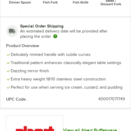
Salad /
Dinner Spoon
Fish Fork
Fish Knife
Dessert Fork
Special Order Shipping
An estimated delivery date will be provided after
placing the order
Soup Spoon
Teaspoon
Product Overview
Delicately rimmed handle with subtle curves
Traditional pattern enhances classically elegant table settings
Dazzling mirror finish
Extra heavy weight 18/10 stainless steel construction
Perfect for use when serving ice cream, custard, and pudding
UPC Code:
400017071749
View all Abert Buffetware