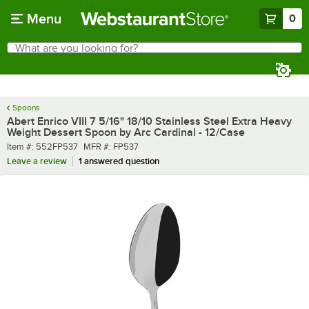
Skip to main content
Menu
0
What are you looking for?
Search
Begin typing for results.
Spoons
Abert Enrico VIII 7 5/16" 18/10 Stainless Steel Extra Heavy
Weight Dessert Spoon by Arc Cardinal - 12/Case
Item number
MFR number
Item #:
552FP537
MFR #:
FP537
Leave a review
1 answered question