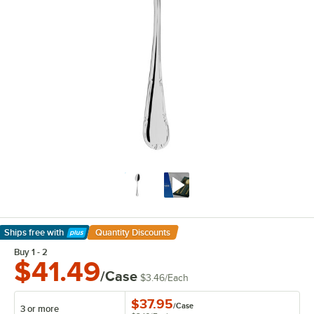
Ships free
with
Quantity Discounts
Learn More
Buy 1 - 2
$41.49
/Case
$3.46
/
Each
$37.95
/
Case
3 or more