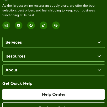
As the largest online restaurant supply store, we offer the best
selection, best prices, and fast shipping to keep your business
functioning at its best.
Services
Resources
About
Get Quick Help
Help Center