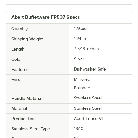
Abert Buffetware FP537 Specs
Quantity
12/Case
Shipping Weight
1.24
lb.
Length
7 5/16 Inches
Color
Silver
Features
Dishwasher Safe
Finish
Mirrored
Polished
Handle Material
Stainless Steel
Material
Stainless Steel
Product Line
Abert Enrico VIII
Stainless Steel Type
18/10