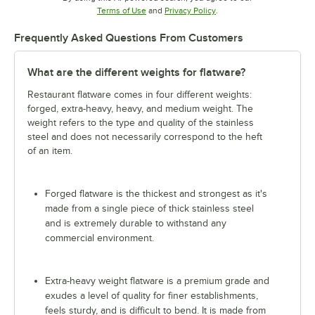
Opens in new tab
Opens in new tab
Terms of Use
and
Privacy Policy
.
Frequently Asked Questions From Customers
What are the different weights for flatware?
Restaurant flatware comes in four different weights:
forged, extra-heavy, heavy, and medium weight. The
weight refers to the type and quality of the stainless
steel and does not necessarily correspond to the heft
of an item.
Forged flatware is the thickest and strongest as it's
made from a single piece of thick stainless steel
and is extremely durable to withstand any
commercial environment.
Extra-heavy weight flatware is a premium grade and
exudes a level of quality for finer establishments,
feels sturdy, and is difficult to bend. It is made from