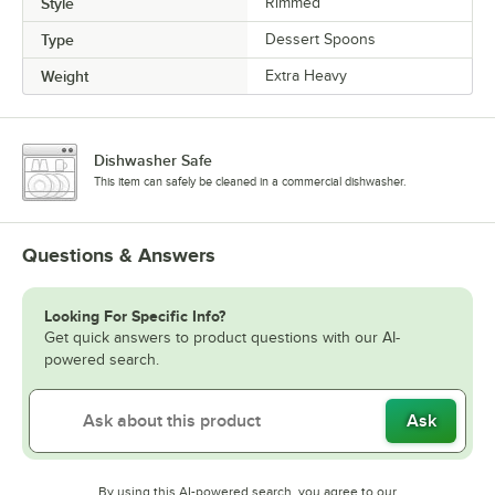
Style
Rimmed
Type
Dessert Spoons
Weight
Extra Heavy
Dishwasher Safe
This item can safely be cleaned in a commercial dishwasher.
Questions & Answers
Looking For Specific Info?
Get quick answers to product questions with our AI-
powered search.
Ask
By using this AI-powered search, you agree to our