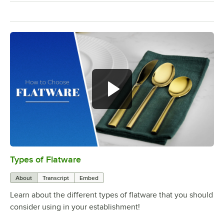
Types of Flatware
0:00
/
1:14
About
Transcript
Embed
Learn about the different types of flatware that you should
consider using in your establishment!