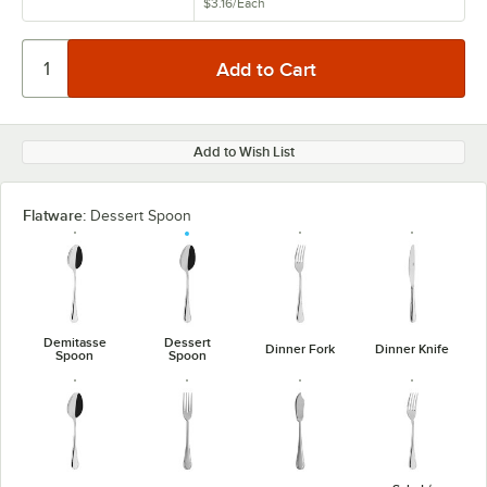
$3.16
/
Each
Add to Wish List
Flatware:
Dessert Spoon
Demitasse
Dessert
Dinner Fork
Dinner Knife
Spoon
Spoon