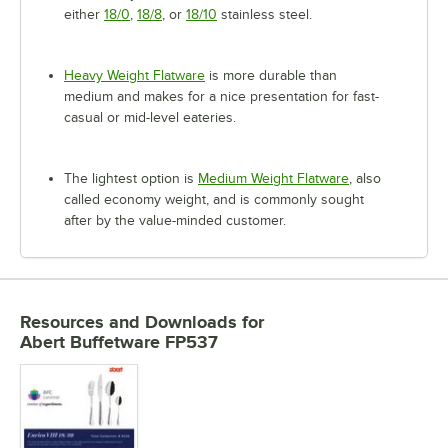
either
18/0
,
18/8
, or
18/10
stainless steel.
Heavy Weight Flatware
is more durable than
medium and makes for a nice presentation for fast-
casual or mid-level eateries.
The lightest option is
Medium Weight Flatware
, also
called economy weight, and is commonly sought
after by the value-minded customer.
Resources and Downloads
for
Abert Buffetware FP537