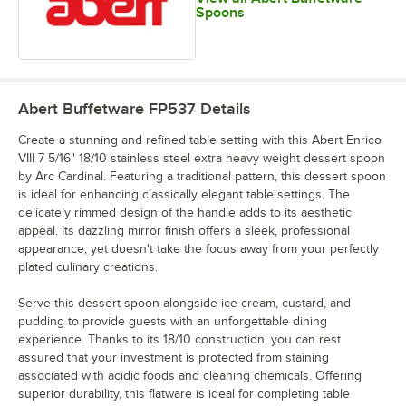
Spoons
Abert Buffetware FP537
Details
Create a stunning and refined table setting with this Abert Enrico
VIII 7 5/16" 18/10 stainless steel extra heavy weight dessert spoon
by Arc Cardinal. Featuring a traditional pattern, this dessert spoon
is ideal for enhancing classically elegant table settings. The
delicately rimmed design of the handle adds to its aesthetic
appeal. Its dazzling mirror finish offers a sleek, professional
appearance, yet doesn't take the focus away from your perfectly
plated culinary creations.
Serve this dessert spoon alongside ice cream, custard, and
pudding to provide guests with an unforgettable dining
experience. Thanks to its 18/10 construction, you can rest
assured that your investment is protected from staining
associated with acidic foods and cleaning chemicals. Offering
superior durability, this flatware is ideal for completing table