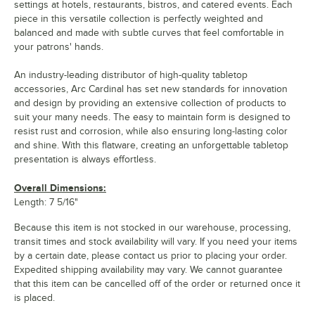
settings at hotels, restaurants, bistros, and catered events. Each
piece in this versatile collection is perfectly weighted and
balanced and made with subtle curves that feel comfortable in
your patrons' hands.
An industry-leading distributor of high-quality tabletop
accessories, Arc Cardinal has set new standards for innovation
and design by providing an extensive collection of products to
suit your many needs. The easy to maintain form is designed to
resist rust and corrosion, while also ensuring long-lasting color
and shine. With this flatware, creating an unforgettable tabletop
presentation is always effortless.
Overall Dimensions:
Length: 7 5/16"
Because this item is not stocked in our warehouse, processing,
transit times and stock availability will vary. If you need your items
by a certain date, please contact us prior to placing your order.
Expedited shipping availability may vary. We cannot guarantee
that this item can be cancelled off of the order or returned once it
is placed.