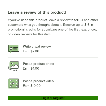
Leave a review of this product!
If you’ve used this product, leave a review to tell us and other
customers what you thought about it. Receive up to $16 in
promotional credits for submitting one of the first text, photo,
or video reviews for this item.
Write a text review
Earn $2.00
Post a product photo
Earn $4.00
Post a product video
Earn $10.00
Login or Register