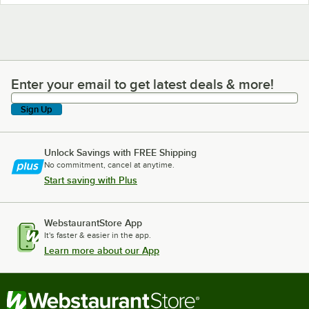
Enter your email to get latest deals & more!
Enter your email to get latest deals & more!
Sign Up
Unlock Savings with FREE Shipping
No commitment, cancel at anytime.
Start saving with Plus
WebstaurantStore App
It's faster & easier in the app.
Learn more about our App