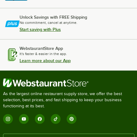
Unlock Savings with FREE Shipping
No commitment, cancel at anytime.
Start saving with Plus
WebstaurantStore App
It's faster & easier in the app.
Learn more about our App
As the largest online restaurant supply store, we offer the best
selection, best prices, and fast shipping to keep your business
functioning at its best.