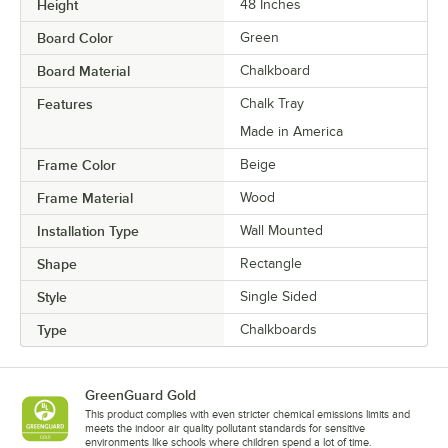
Height
48 Inches
Board Color
Green
Board Material
Chalkboard
Features
Chalk Tray
Made in America
Frame Color
Beige
Frame Material
Wood
Installation Type
Wall Mounted
Shape
Rectangle
Style
Single Sided
Type
Chalkboards
GreenGuard Gold
This product complies with even stricter chemical emissions limits and
meets the indoor air quality pollutant standards for sensitive
environments like schools where children spend a lot of time.