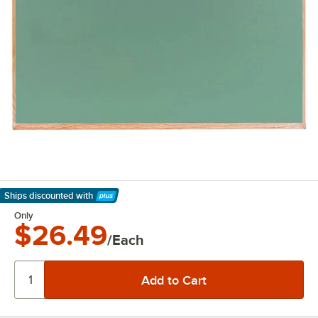
Ships discounted
with
Learn More
Only
$26.49
/Each