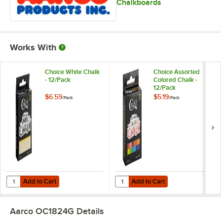
Chalkboards
Works With
Choice White Chalk
Choice Assorted
- 12/Pack
Colored Chalk -
12/Pack
$6.59
$5.19
/
Pack
/
Pack
Add to Cart
Add to Cart
Quantity for Choice White Chalk - 12/Pack
Quantity for Choice Assorted Colo
Add to Cart
Add to Cart
Aarco OC1824G
Details