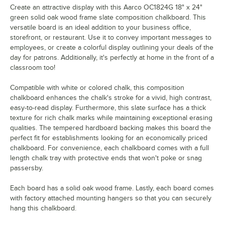
Create an attractive display with this Aarco OC1824G 18" x 24"
green solid oak wood frame slate composition chalkboard. This
versatile board is an ideal addition to your business office,
storefront, or restaurant. Use it to convey important messages to
employees, or create a colorful display outlining your deals of the
day for patrons. Additionally, it's perfectly at home in the front of a
classroom too!
Compatible with white or colored chalk, this composition
chalkboard enhances the chalk's stroke for a vivid, high contrast,
easy-to-read display. Furthermore, this slate surface has a thick
texture for rich chalk marks while maintaining exceptional erasing
qualities. The tempered hardboard backing makes this board the
perfect fit for establishments looking for an economically priced
chalkboard. For convenience, each chalkboard comes with a full
length chalk tray with protective ends that won't poke or snag
passersby.
Each board has a solid oak wood frame. Lastly, each board comes
with factory attached mounting hangers so that you can securely
hang this chalkboard.