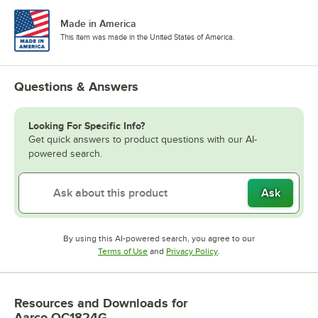
Made in America
This item was made in the United States of America.
Questions & Answers
Looking For Specific Info?
Get quick answers to product questions with our AI-
powered search.
Ask
By using this AI-powered search, you agree to our
Opens in new tab
Opens in new tab
Terms of Use
and
Privacy Policy
.
Resources and Downloads
for
Aarco OC1824G