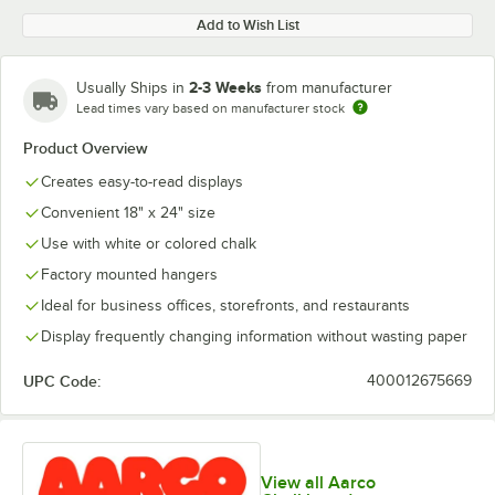
Add to Wish List
2-3 Weeks
Usually Ships in
from manufacturer
Lead times vary based on manufacturer stock
Product Overview
Creates easy-to-read displays
Convenient 18" x 24" size
Use with white or colored chalk
Factory mounted hangers
Ideal for business offices, storefronts, and restaurants
Display frequently changing information without wasting paper
UPC Code:
400012675669
View all Aarco