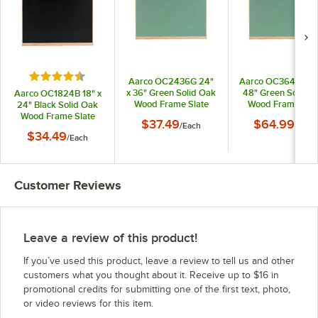
Rated 4.4 out of 5 stars
Aarco OC2436G 24"
Aarco OC3648G 36
x 36" Green Solid Oak
48" Green Solid O
Aarco OC1824B 18" x
Wood Frame Slate
Wood Frame Slat
24" Black Solid Oak
Composition
Composition
Wood Frame Slate
$37.49
$64.99
/
Each
/
Each
Chalkboard
Chalkboard
Composition
$34.49
/
Each
Chalkboard
Customer Reviews
Leave a review of this product!
If you’ve used this product, leave a review to tell us and other
customers what you thought about it. Receive up to $16 in
promotional credits for submitting one of the first text, photo,
or video reviews for this item.