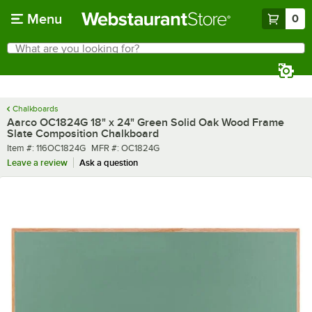
Skip to main content
Menu
0
What are you looking for?
Search
Begin typing for results.
Chalkboards
Aarco OC1824G 18" x 24" Green Solid Oak Wood Frame
Slate Composition Chalkboard
Item number
MFR number
Item #:
116OC1824G
MFR #:
OC1824G
Leave a review
Ask a question