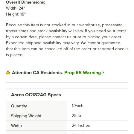
Overall Dimensions:
Width: 24"
Height: 18"
Because this item is not stocked in our warehouse, processing,
transit times and stock availability will vary. If you need your items
by a certain date, please contact us prior to placing your order.
Expedited shipping availability may vary. We cannot guarantee
that this item can be cancelled off of the order or returned once it
is placed.
Prop 65 Warning
Attention CA Residents:
Aarco OC1824G Specs
Quantity
1/Each
Shipping Weight
25
lb.
Width
24 Inches