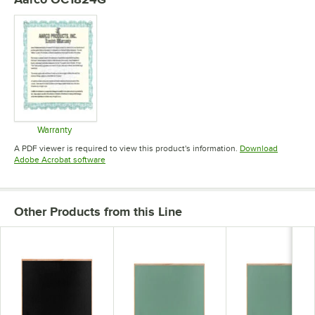
Warranty
Opens in new tab
A PDF viewer is required to view this product's information.
Download
Opens in new tab
Adobe Acrobat software
Other Products from this Line