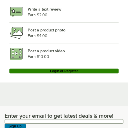
Write a text review
Earn $2.00
Post a product photo
Earn $4.00
Post a product video
Earn $10.00
Login or Register
Enter your email to get latest deals & more!
Enter your email to get latest deals & more!
Sign Up