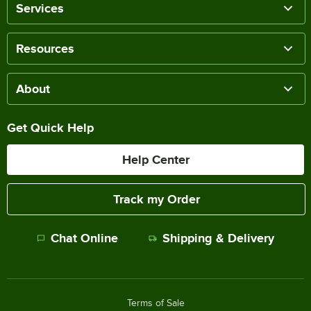
Services
Resources
About
Get Quick Help
Help Center
Track my Order
Chat Online
Shipping & Delivery
Terms of Sale