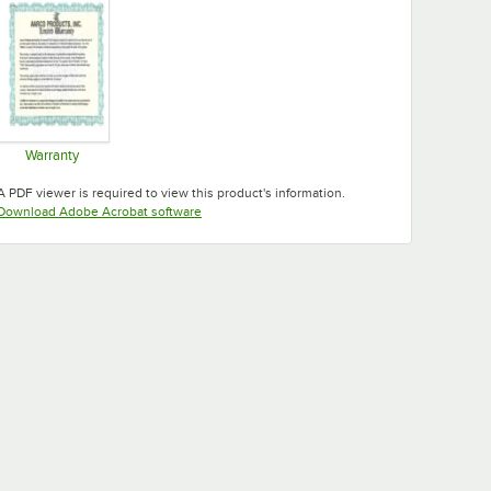
Warranty
Opens in new tab
A PDF viewer is required to view this product's information.
Opens in new tab
Download Adobe Acrobat software