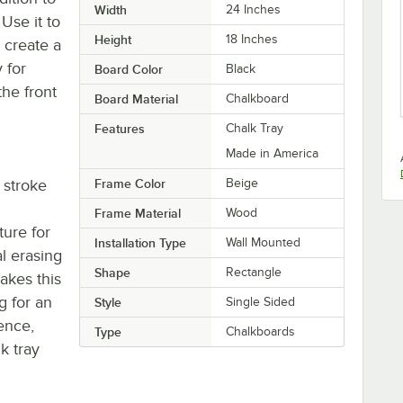
Width
24 Inches
 Use it to
Height
18 Inches
 create a
 for
Board Color
Black
the front
Board Material
Chalkboard
Features
Chalk Tray
Made in America
 stroke
Frame Color
Beige
Frame Material
Wood
ture for
Installation Type
Wall Mounted
l erasing
Shape
Rectangle
akes this
g for an
Style
Single Sided
ence,
Type
Chalkboards
k tray