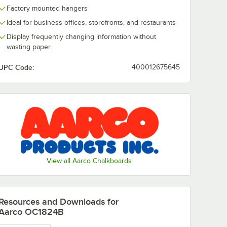
Factory mounted hangers
Ideal for business offices, storefronts, and restaurants
Display frequently changing information without
wasting paper
UPC Code:
400012675645
ium Chalkboard Eraser
View all Aarco Chalkboards
Resources and Downloads
for
Aarco OC1824B