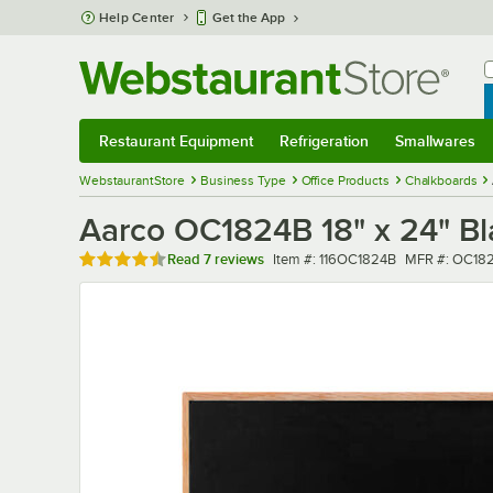
Skip to main content
Help Center
Get the App
W
B
Restaurant Equipment
Refrigeration
Smallwares
Restaurant Equipment
Submenu
Refrigeration
Submenu
Smallwares
Sub
WebstaurantStore
Business Type
Office Products
Chalkboards
Aarco OC1824B 18" x 24" B
Rated 4.4 out of 5 stars
Item number
MFR number
Read
7 reviews
Item #:
116OC1824B
MFR #:
OC18