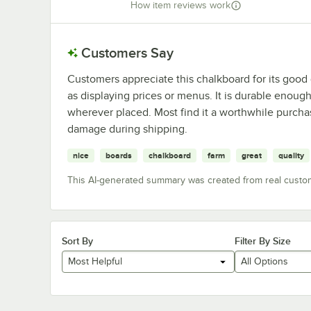
How item reviews work
Customers Say
Customers appreciate this chalkboard for its good q
as displaying prices or menus. It is durable enough
wherever placed. Most find it a worthwhile purcha
damage during shipping.
nice
boards
chalkboard
farm
great
quality
This AI-generated summary was created from real custo
Sort By
Filter By Size
Most Helpful
All Options