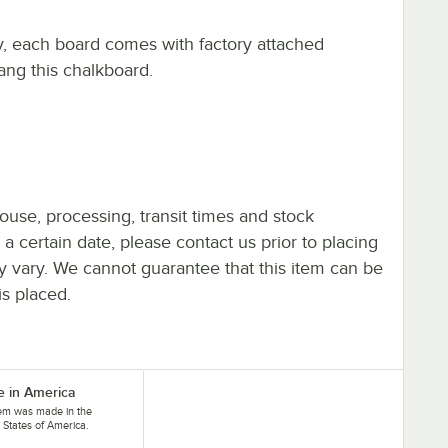
y, each board comes with factory attached
ng this chalkboard.
ouse, processing, transit times and stock
y a certain date, please contact us prior to placing
ay vary. We cannot guarantee that this item can be
is placed.
 in America
tem was made in the
 States of America.