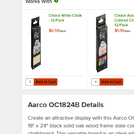
Works With
Choice White Chalk
Choice Ass
- 12/Pack
Colored Ch
12/Pack
$6.59
$5.19
/
Pack
/
Pack
Add to Cart
Add to Cart
Quantity for Choice White Chalk - 12/Pack
Quantity for Choice As
Add to Cart
Add to Cart
Aarco OC1824B
Details
Create an attractive display with this Aarco 
18" x 24" black solid oak wood frame slate c
chalkboard. This versatile board is an ideal ad