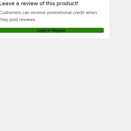
Leave a review of this product!
Customers can receive promotional credit when
they post reviews.
Login or Register