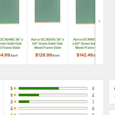
 OC3648G 36" x
Aarco OC3660G 36" x
Aarco OC4860G 48"
reen Solid Oak
60" Green Solid Oak
x 60" Green Solid Oak
x
 Frame Slate
Wood Frame Slate
Wood Frame Slate
omposition
Composition
Composition
64.99
$126.99
$142.49
/
Each
/
Each
/
Each
halkboard
Chalkboard
Chalkboard
5
4
4 reviews rated this 5 out of 5 stars.
4
2
2 reviews rated this 4 out of 5 stars.
3
1
1 reviews rated this 3 out of 5 stars.
2
0
0 reviews rated this 2 out of 5 stars.
1
0