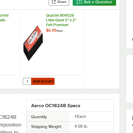
Ask a Question
Share
orted
Quartet 804526
alk -
Little Giant 5" x 2"
Felt Premium
Chalkboard Eraser
$6.99
/
Each
Add to Cart
sorted Colored Chalk - 12/Pack
Quantity for Quartet 804526 Little Giant 5" x 2" Felt Prem
Add to Cart
Aarco OC1824B Specs
OC1824B
Quantity
1/Each
omposition
Shipping Weight
4.58
lb.
dition to