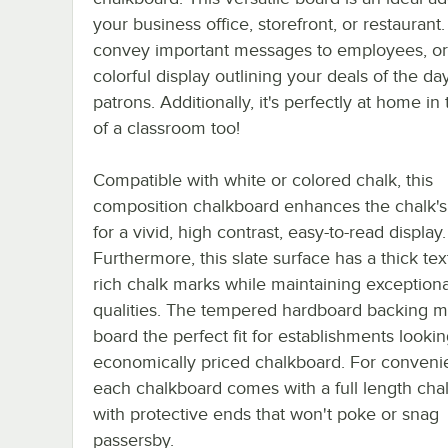
your business office, storefront, or restaurant.
convey important messages to employees, or
colorful display outlining your deals of the day
patrons. Additionally, it's perfectly at home in 
of a classroom too!
Compatible with white or colored chalk, this
composition chalkboard enhances the chalk's
for a vivid, high contrast, easy-to-read display.
Furthermore, this slate surface has a thick tex
rich chalk marks while maintaining exceptiona
qualities. The tempered hardboard backing m
board the perfect fit for establishments lookin
economically priced chalkboard. For conveni
each chalkboard comes with a full length chal
with protective ends that won't poke or snag
passersby.