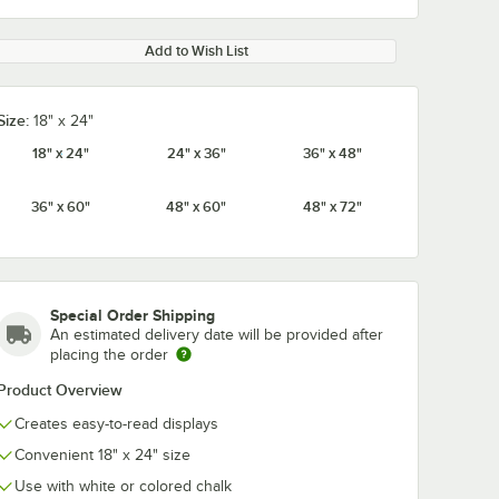
Add to Wish List
Size:
18" x 24"
18" x 24"
24" x 36"
36" x 48"
36" x 60"
48" x 60"
48" x 72"
Special Order Shipping
An estimated delivery date will be provided after
placing the order
Product Overview
Creates easy-to-read displays
Convenient 18" x 24" size
Use with white or colored chalk