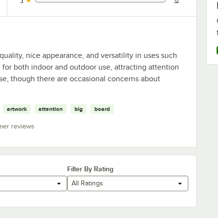
0 reviews rated this 1 out of 5 stars.
uality, nice appearance, and versatility in uses such
 for both indoor and outdoor use, attracting attention
se, though there are occasional concerns about
artwork
attention
big
board
mer reviews
Filter By Rating
All Ratings