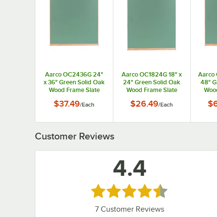
Aarco OC2436G 24"
Aarco OC1824G 18" x
Aarco
x 36" Green Solid Oak
24" Green Solid Oak
48" G
Wood Frame Slate
Wood Frame Slate
Wood
Composition
Composition
C
$37.49
$26.49
$
/
Each
/
Each
Chalkboard
Chalkboard
C
Customer Reviews
4.4
Rated 4.4 out of 5 stars
7
Customer Reviews