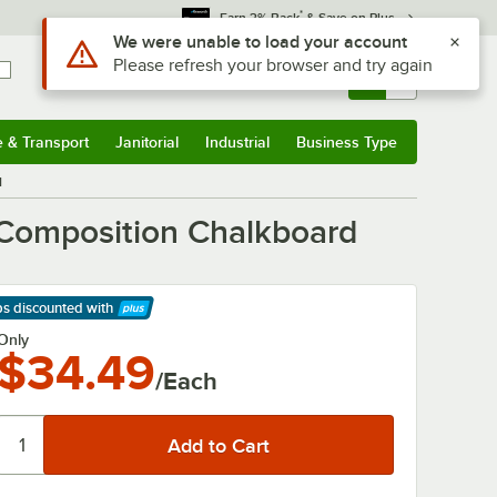
*
Earn 3% Back
& Save on Plus
Use Alt or Option plus Z to reach the notifications list
We were unable to load your account
Please refresh your browser and try again
Sign In
Returns &
0
Account
Orders
e & Transport
Janitorial
Industrial
Business Type
& Transport
Submenu
Janitorial
Submenu
Industrial
Submenu
Business Type
Submenu
d
 Composition Chalkboard
ps discounted
with
arn More
Only
$34.49
/Each