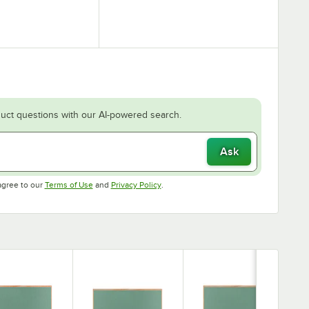
uct questions with our AI-powered search.
Ask
Opens in new tab
Opens in new tab
agree to our
Terms of Use
and
Privacy Policy
.