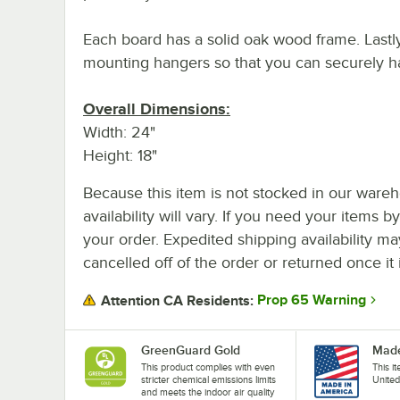
Each board has a solid oak wood frame. Lastl
mounting hangers so that you can securely ha
Overall Dimensions:
Width: 24"
Height: 18"
Because this item is not stocked in our wareh
availability will vary. If you need your items b
your order. Expedited shipping availability m
cancelled off of the order or returned once it 
Prop 65 Warning
Attention CA Residents:
GreenGuard Gold
Made
This product complies with even
This i
stricter chemical emissions limits
United
and meets the indoor air quality