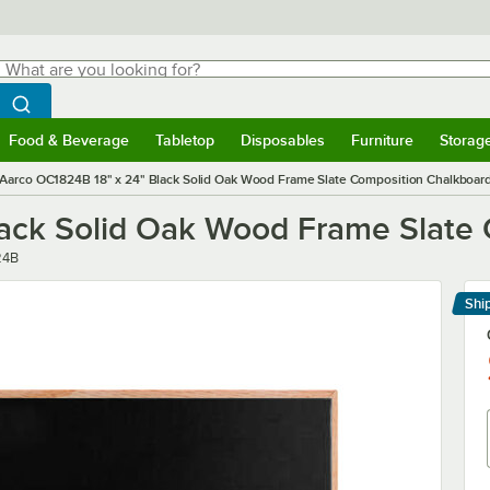
hat are you looking for?
Search
egin typing for results.
Search WebstaurantStore
Food & Beverage
Tabletop
Disposables
Furniture
Storag
menu
Food & Beverage
Submenu
Tabletop
Submenu
Disposables
Submenu
Furniture
Submenu
Storage 
Aarco OC1824B 18" x 24" Black Solid Oak Wood Frame Slate Composition Chalkboar
lack Solid Oak Wood Frame Slate
24B
Shi
Le