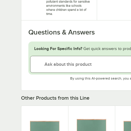
pollutant standards for sensitive
environments like schools
where children spend a lot of
time.
Questions & Answers
Looking For Specific Info?
Get quick answers to prod
By using this AI-powered search, you 
Other Products from this Line