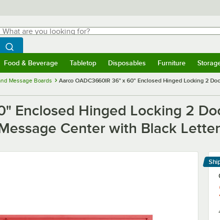
hat are you looking for?
Search
egin typing for results.
Search WebstaurantStore
Food & Beverage
Tabletop
Disposables
Furniture
Storag
menu
Food & Beverage
Submenu
Tabletop
Submenu
Disposables
Submenu
Furniture
Submenu
Storage 
 and Message Boards
Aarco OADC3660IR 36" x 60" Enclosed Hinged Locking 2 Do
" Enclosed Hinged Locking 2 Do
essage Center with Black Lette
Shi
Le