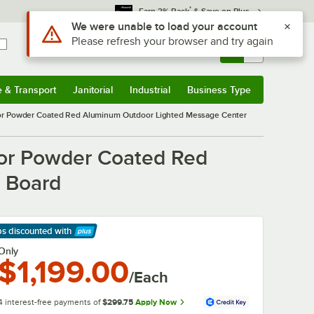
*
Earn 3% Back
& Save on Plus
Sign In
Returns &
0
Account
Orders
e & Transport
Janitorial
Industrial
Business Type
& Transport
Submenu
Janitorial
Submenu
Industrial
Submenu
Business Type
Submenu
or Powder Coated Red Aluminum Outdoor Lighted Message Center
or Powder Coated Red
r Board
ps discounted
with
arn More
Only
$1,199.00
/Each
4 interest-free payments of
$299.75
Apply Now