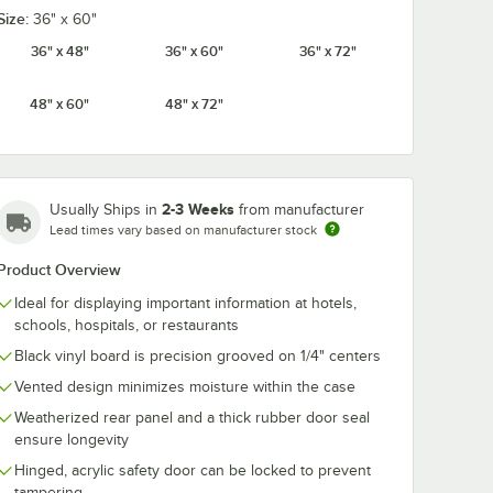
Size:
36" x 60"
36" x 48"
36" x 60"
36" x 72"
48" x 60"
48" x 72"
1 1/2"
Aarco HF.75 3/4"
Aarco HFD1.5 
iversal
Helvetica Universal
Helvetica Uni
etter
Single Tab Letter
Single Tab Let
Set -
and Number Set -
and Number 
$28.49
$69.49
/
Set
/
Set
ers
165 Characters
Set - 276
Characters
2-3 Weeks
Usually Ships in
from manufacturer
Lead times vary based on manufacturer stock
Product Overview
Ideal for displaying important information at hotels,
schools, hospitals, or restaurants
Add to Cart
Add to Cart
 330 Characters
b Letter and Number Set - 160 Characters
 1 1/2" Helvetica Universal Single Tab Letter and Number Set - 138 Char
Quantity for Aarco HF.75 3/4" Helvetica Universal Single Ta
Quantity for Aarco HFD1.5
Black vinyl board is precision grooved on 1/4" centers
Add to Cart
Add to Cart
Vented design minimizes moisture within the case
Weatherized rear panel and a thick rubber door seal
ensure longevity
Hinged, acrylic safety door can be locked to prevent
tampering