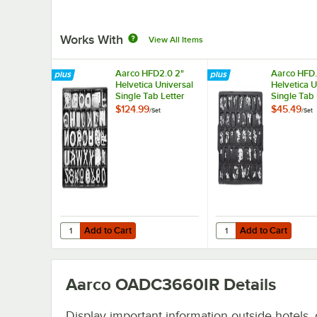
Works With
View All Items
Aarco HFD2.0 2"
Aarco HFD.
Helvetica Universal
Helvetica U
Single Tab Letter
Single Tab 
and Number Double
and Numbe
$124.99
$45.49
/
Set
/
Set
Set - 320
Set - 330 C
Characters
Add to Cart
Add to Cart
Quantity for Aarco HFD2.0 2" Helvetica Universal Single
Quantity for Aarco HFD
Add to Cart
Add to Cart
Aarco OADC3660IR
Details
Display important information outside hotels, o