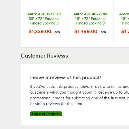
Aarco ADC3672-3IR
Aarco ADC4872-3IR
Aarc
36" x 72" Enclosed
48" x 72" Enclosed
48" 
Hinged Locking 3
Hinged Locking 3
Hing
Door Powder Coated
Door Powder Coated
Door 
$1,339.00
$1,489.00
$1,
/
Each
/
Each
Red Aluminum Indoor
Red Aluminum Indoor
Red A
Lighted Message
Lighted Message
Lig
Center with Black
Center with Black
Cent
Letter Board
Letter Board
L
Customer Reviews
Leave a review of this product!
If you’ve used this product, leave a review to tell us an
customers what you thought about it. Receive up to $16
promotional credits for submitting one of the first text, 
or video reviews for this item.
Login or Register