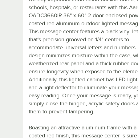
schools, hospitals, or restaurants with this Aa
OADC3660IR 36" x 60" 2 door enclosed po
coated red aluminum outdoor lighted messag
This message center features a black vinyl le
that's precision grooved on 1/4" centers to
accommodate universal letters and numbers.
design minimizes moisture within the case, wh
weatherized rear panel and a thick rubber do
ensure longevity when exposed to the eleme
Additionally, this lighted cabinet has LED light
and a light deflector to illuminate your messa
easy reading. Once your message is ready, y
simply close the hinged, acrylic safety doors 
them to prevent tampering.
Boasting an attractive aluminum frame with 
coated red finish, this message center is sure