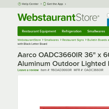
Skip to main content
Help Center
Get the App
W
B
Restaurant Equipment
Refrigeration
Smallwares
Restaurant Equipment
Submenu
Refrigeration
Submenu
Smallwares
Sub
WebstaurantStore
Smallwares
Restaurant Signs
Bulletin Boards
with Black Letter Board
Aarco OADC3660IR 36" x 60
Aluminum Outdoor Lighted M
Item number
MFR number
Leave a review
Item #:
116OAD3660IR
MFR #:
OADC3660IR