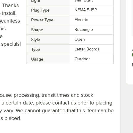
Light
With Light
. Thanks
Plug Type
NEMA 5-15P
install.
Power Type
Electric
 seamless
his
Shape
Rectangle
se
Style
Open
specials!
Type
Letter Boards
Usage
Outdoor
ouse, processing, transit times and stock
y a certain date, please contact us prior to placing
ay vary. We cannot guarantee that this item can be
is placed.