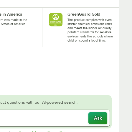
 in America
GreenGuard Gold
tem was made in the
This product complies with even
 States of America.
stricter chemical emissions limits
and meets the indoor air quality
pollutant standards for sensitive
environments like schools where
children spend a lot of time.
uct questions with our AI-powered search.
Ask
Opens in new tab
Opens in new tab