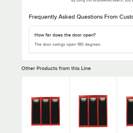
By using this AI-powered search, you 
Frequently Asked Questions From Cus
How far does the door open?
The door swings open 180 degrees.
Other Products from this Line