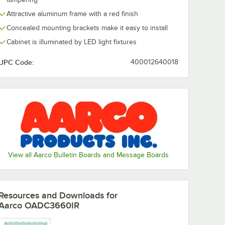
Attractive aluminum frame with a red finish
Concealed mounting brackets make it easy to install
Cabinet is illuminated by LED light fixtures
UPC Code:
400012640018
View all Aarco Bulletin Boards and Message Boards
Resources and Downloads
for
Aarco OADC3660IR