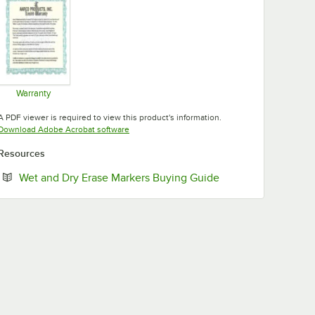
Warranty
Opens in new tab
A PDF viewer is required to view this product's information.
Opens in new tab
Download Adobe Acrobat software
Resources
Opens in new tab
Wet and Dry Erase Markers Buying Guide