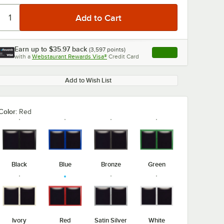
Earn up to
$35.97
back
(
3,597
points)
Apply
with a
Webstaurant Rewards Visa®
Credit Card
, opens link in this ta
Add to Wish List
Color:
Red
Black
Blue
Bronze
Green
Ivory
Red
Satin Silver
White