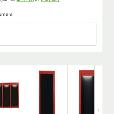
agree to our
Terms of Use
and
Privacy Policy
.
tomers