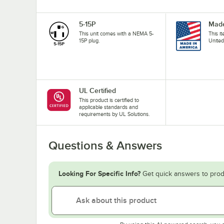
5-15P
Made
This unit comes with a NEMA 5-
This i
15P plug.
United
UL Certified
This product is certified to
applicable standards and
requirements by UL Solutions.
Questions & Answers
Looking For Specific Info?
Get quick answers to prod