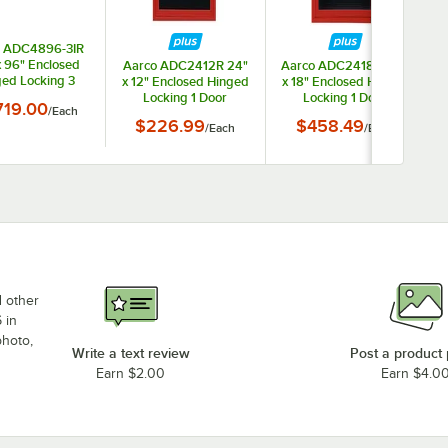
o ADC4896-3IR
x 96" Enclosed
Aarco ADC2412R 24"
Aarco ADC2418IR 24"
ed Locking 3
x 12" Enclosed Hinged
x 18" Enclosed Hinged
x
Powder Coated
Locking 1 Door
Locking 1 Door
719.00
/
Each
luminum Indoor
Powder Coated Red
Powder Coated Red
$226.99
$458.49
hted Message
/
Each
/
Each
Aluminum Indoor
Aluminum Indoor
er with Black
Message Center with
Lighted Message
etter Board
Black Letter Board
Center with Black
Letter Board
d other
 in
photo,
Write a text review
Post a product
Earn $2.00
Earn $4.0