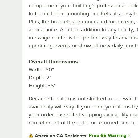
complement your building's professional look
to the included mounting brackets, it's easy to 
Plus, the brackets are concealed for a clean,
appearance. An ideal addition to any facility, t
message center is the perfect way to adverti
upcoming events or show off new daily lunch 
Overall Dimensions:
Width: 60"
Depth: 2"
Height: 36"
Because this item is not stocked in our wareh
availability will vary. If you need your items b
your order. Expedited shipping availability m
cancelled off of the order or returned once it 
Prop 65 Warning
Attention CA Residents: