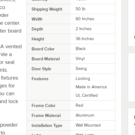
rco
Shipping Weight
50
lb.
wder
Width
60 Inches
e center.
Depth
2 Inches
tter board
Height
36 Inches
 A vented
Board Color
Black
ile a
Board Material
Vinyl
or seal
Door Style
Swing
nts.
 fixtures
Features
Locking
ges for
Made in America
ou can
UL Certified
and lock
Frame Color
Red
Frame Material
Aluminum
a powder
Installation Type
Wall Mounted
 to