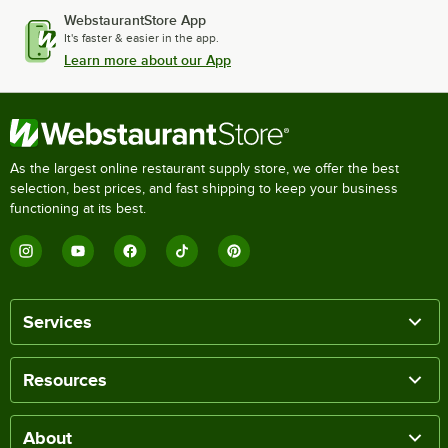
WebstaurantStore App
It's faster & easier in the app.
Learn more about our App
As the largest online restaurant supply store, we offer the best
selection, best prices, and fast shipping to keep your business
functioning at its best.
Services
Resources
About