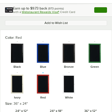
Earn up to
$9.73
back
(
973
points)
Apply
with a
Webstaurant Rewards Visa®
Credit Card
, opens l
Add to Wish List
Color:
Red
Black
Blue
Bronze
Green
Ivory
Red
White
Size:
36" x 24"
24" x 12"
24" x 18"
36" x 12"