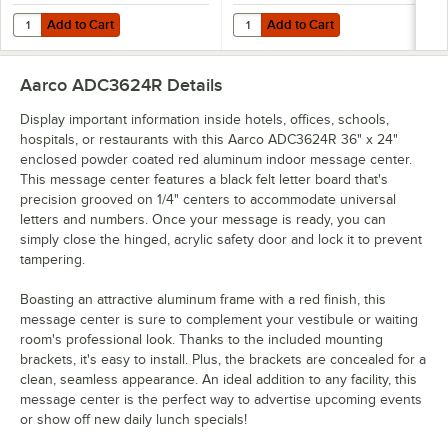
Add to Cart
Add to Cart
Quantity for Aarco HFD2.0 2" Helvetica Universal Single Tab Letter
Quantity for Aarco HFD.5 1/2" Hel
Add to Cart
Add to Cart
Aarco ADC3624R
Details
Display important information inside hotels, offices, schools,
hospitals, or restaurants with this Aarco ADC3624R 36" x 24"
enclosed powder coated red aluminum indoor message center.
This message center features a black felt letter board that's
precision grooved on 1/4" centers to accommodate universal
letters and numbers. Once your message is ready, you can
simply close the hinged, acrylic safety door and lock it to prevent
tampering.
Boasting an attractive aluminum frame with a red finish, this
message center is sure to complement your vestibule or waiting
room's professional look. Thanks to the included mounting
brackets, it's easy to install. Plus, the brackets are concealed for a
clean, seamless appearance. An ideal addition to any facility, this
message center is the perfect way to advertise upcoming events
or show off new daily lunch specials!