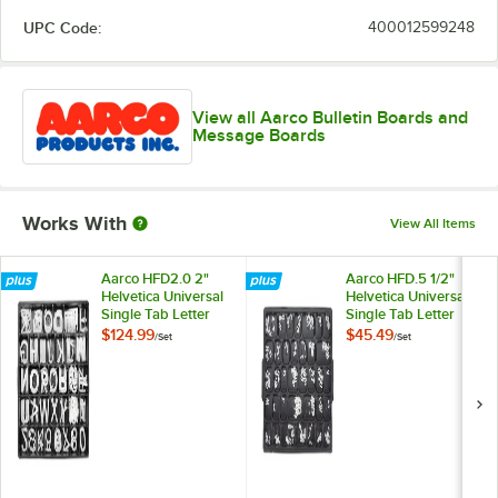
UPC Code:
400012599248
View all Aarco Bulletin Boards and
Message Boards
Works With
View All Items
Aarco HFD2.0 2"
Aarco HFD.5 1/2"
Helvetica Universal
Helvetica Universal
Single Tab Letter
Single Tab Letter
and Number Double
and Number Double
$124.99
$45.49
/
Set
/
Set
Set - 320
Set - 330 Characters
Characters