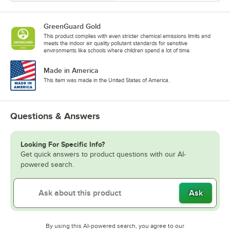
GreenGuard Gold
This product complies with even stricter chemical emissions limits and
meets the indoor air quality pollutant standards for sensitive
environments like schools where children spend a lot of time.
Made in America
This item was made in the United States of America.
Questions & Answers
Looking For Specific Info?
Get quick answers to product questions with our AI-
powered search.
Ask
By using this AI-powered search, you agree to our