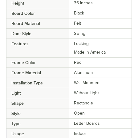
Height
36 Inches
Board Color
Black
Board Material
Felt
Door Style
Swing
Features
Locking
Made in America
Frame Color
Red
Frame Material
Aluminum
Installation Type
Wall Mounted
Light
Without Light
Shape
Rectangle
Style
Open
Type
Letter Boards
Usage
Indoor