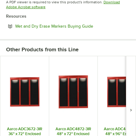
A PDF viewer is required to view this product's information.
Download
Opens in new tab
Adobe Acrobat software
Resources
Opens in new tab
Wet and Dry Erase Markers Buying Guide
Other Products from this Line
Aarco ADC3672-3IR
Aarco ADC4872-3IR
Aarco ADC4896-3
36" x 72" Enclosed
48" x 72" Enclosed
48" x 96" Enclos