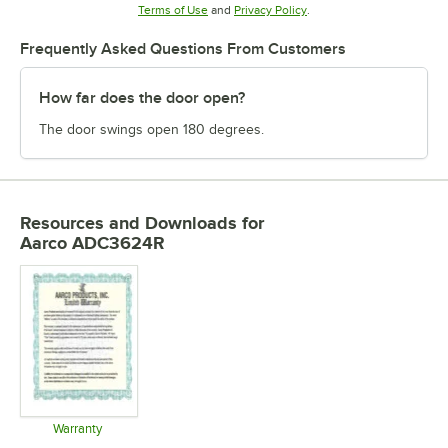
Opens in new tab
Opens in new tab
Terms of Use
and
Privacy Policy
.
Frequently Asked Questions From Customers
How far does the door open?
The door swings open 180 degrees.
Resources and Downloads
for
Aarco ADC3624R
Warranty
Opens in new tab