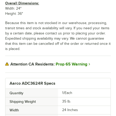
Overall Dimensions:
Width: 24"
Height: 36"
Because this item is not stocked in our warehouse, processing,
transit times and stock availability will vary. If you need your items
by a certain date, please contact us prior to placing your order.
Expedited shipping availability may vary. We cannot guarantee
that this item can be cancelled off of the order or returned once it
is placed.
Prop 65 Warning
Attention CA Residents:
Aarco ADC3624R Specs
Quantity
1/Each
Shipping Weight
35
lb.
Width
24 Inches