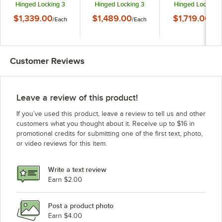
Hinged Locking 3
Hinged Locking 3
Hinged Locking 
Door Powder Coated
Door Powder Coated
Door Powder Coa
$1,339.00
$1,489.00
$1,719.00
/
Each
/
Each
/
Eac
Red Aluminum Indoor
Red Aluminum Indoor
Red Aluminum Ind
Lighted Message
Lighted Message
Lighted Messag
Center with Black
Center with Black
Center with Blac
Letter Board
Letter Board
Letter Board
Customer Reviews
Leave a review of this product!
If you’ve used this product, leave a review to tell us and other
customers what you thought about it. Receive up to $16 in
promotional credits for submitting one of the first text, photo,
or video reviews for this item.
Write a text review
Earn $2.00
Post a product photo
Earn $4.00