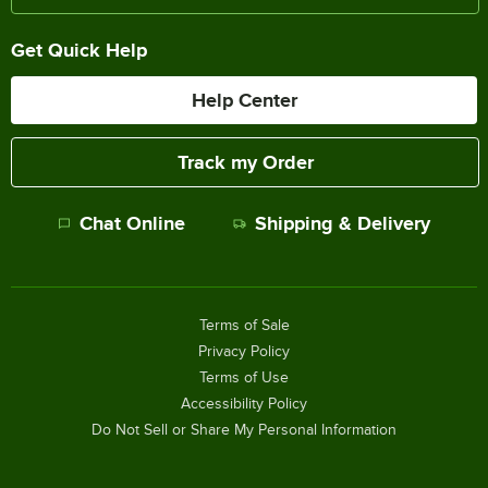
Get Quick Help
Help Center
Track my Order
Chat Online
Shipping & Delivery
Terms of Sale
Privacy Policy
Terms of Use
Accessibility Policy
Do Not Sell or Share My Personal Information