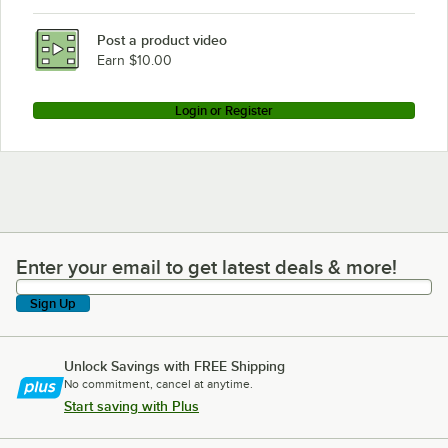
Post a product video
Earn $10.00
Login or Register
Enter your email to get latest deals & more!
Enter your email to get latest deals & more!
Sign Up
Unlock Savings with FREE Shipping
No commitment, cancel at anytime.
Start saving with Plus