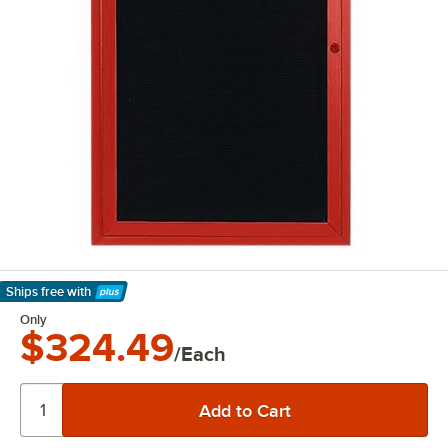
Ships free
with
Learn More
Only
$324.49
/Each