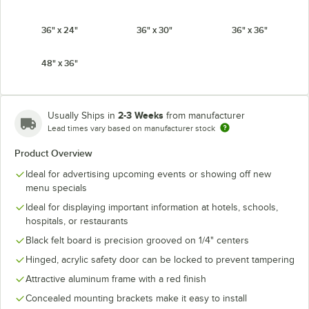
36" x 24"
36" x 30"
36" x 36"
48" x 36"
2-3 Weeks
Usually Ships in
from manufacturer
Lead times vary based on manufacturer stock
Product Overview
Ideal for advertising upcoming events or showing off new
menu specials
Ideal for displaying important information at hotels, schools,
hospitals, or restaurants
Black felt board is precision grooved on 1/4" centers
Hinged, acrylic safety door can be locked to prevent tampering
Attractive aluminum frame with a red finish
Concealed mounting brackets make it easy to install