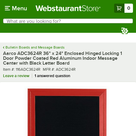
Skip to main content
Menu
0
What are you looking for?
Search
Begin typing for results.
Bulletin Boards and Message Boards
Aarco ADC3624R 36" x 24" Enclosed Hinged Locking 1
Door Powder Coated Red Aluminum Indoor Message
Center with Black Letter Board
Item number
MFR number
Item #:
116ADC3624R
MFR #:
ADC3624R
Leave a review
1 answered question