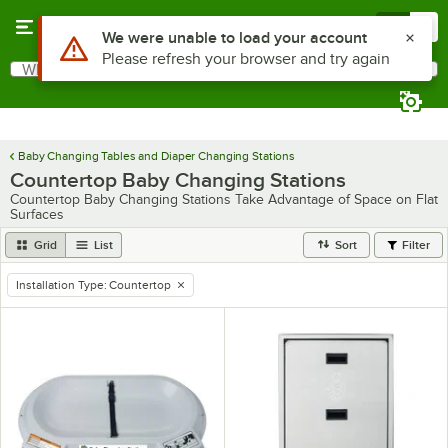
Skip to main content
Menu
0
Use Alt or Option plus Z to reach the notifications list
We were unable to load your account
Please refresh your browser and try again
What are you looking for?
Search
Begin typing for results.
Baby Changing Tables and Diaper Changing Stations
Countertop Baby Changing Stations
Countertop Baby Changing Stations Take Advantage of Space on Flat
Surfaces
Grid
List
Sort
Filter
Installation Type
:
Countertop
remove tag