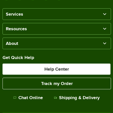
Services
Resources
About
Get Quick Help
Help Center
Track my Order
Chat Online
Shipping & Delivery