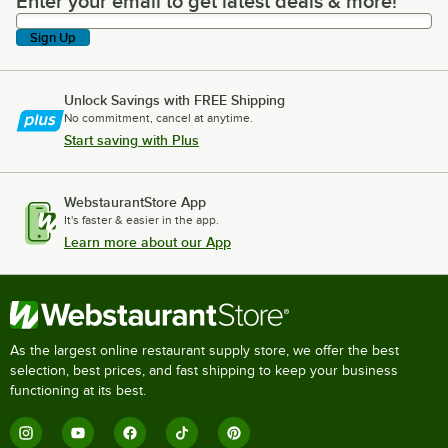
Enter your email to get latest deals & more!
Enter your email to get latest deals & more!
Sign Up
Unlock Savings with FREE Shipping
No commitment, cancel at anytime.
Start saving with Plus
WebstaurantStore App
It's faster & easier in the app.
Learn more about our App
As the largest online restaurant supply store, we offer the best
selection, best prices, and fast shipping to keep your business
functioning at its best.