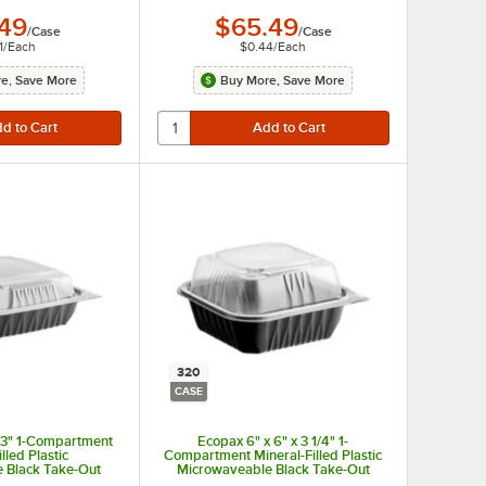
.49
$65.49
/
Case
/
Case
1
/
Each
$0.44
/
Each
e, Save More
Buy More, Save More
320
CASE
x 3" 1-Compartment
Ecopax 6" x 6" x 3 1/4" 1-
lled Plastic
Compartment Mineral-Filled Plastic
 Black Take-Out
Microwaveable Black Take-Out
h Lid - 150/Case
Container with Lid - 320/Case