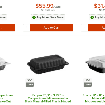
$55.99
$31
se
/
Case
$0.37
/
Each
$0.2
More
Buy More, Save More
Buy Mor
300
150
CASE
CASE
ompartment
Ecopax 7 1/2" x 3 1/2" 1-
Ecopax 8" x 8" 
stic
Compartment Microwaveable
Mineral-Fi
Take-Out
Black Mineral-Filled Plastic Hinged
Microwaveable
150/Case
Take-Out Hot Dog Container -
Container wit