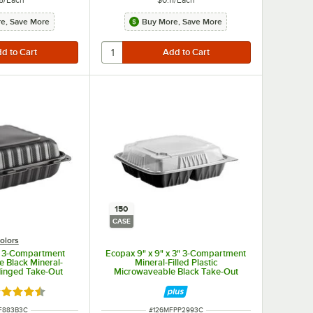
e, Save More
Buy More, Save More
150
CASE
olors
" 3-Compartment
Ecopax 9" x 9" x 3" 3-Compartment
 Black Mineral-
Mineral-Filled Plastic
 Hinged Take-Out
Microwaveable Black Take-Out
 - 150/Case
Container with Lid - 150/Case
ted 4.3 out of 5 stars
NUMBER
ITEM NUMBER
F883B3C
#
126MFPP2993C