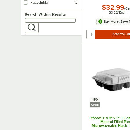
Recyclable
12
$32.99
/
Ca
$0.22
/
Each
Search within results
Search Within Results
Buy More, Save 
150
CASE
Ecopax 8" x 8" x 3" 3-C
Mineral-Filled Pla
Microwaveable Black 
Container with Lid - 