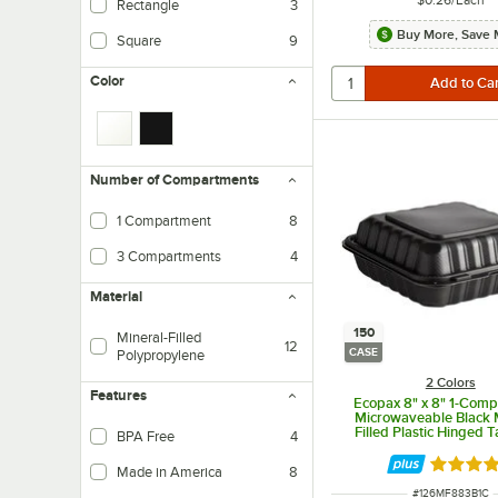
Rectangle
3
Buy More, Save 
Square
9
Color
Number of Compartments
1 Compartment
8
3 Compartments
4
Material
150
Mineral-Filled
12
CASE
Polypropylene
2 Colors
Features
Ecopax 8" x 8" 1-Com
Microwaveable Black 
Filled Plastic Hinged 
BPA Free
4
Container - 150/C
Rated 4.
Made in America
8
ITEM NUMBER
#
126MF883B1C