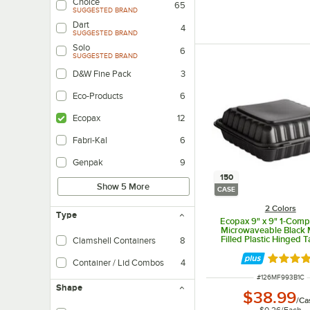
Choice
65
SUGGESTED BRAND
Dart
4
SUGGESTED BRAND
Solo
6
SUGGESTED BRAND
D&W Fine Pack
3
Eco-Products
6
Ecopax
12
Fabri-Kal
6
Genpak
9
150
Show 5 More
CASE
2 Colors
Type
Ecopax 9" x 9" 1-Com
Microwaveable Black 
Filled Plastic Hinged 
Clamshell Containers
8
Container - 150/C
Rated 4.
Container / Lid Combos
4
ITEM NUMBER
#
126MF993B1C
Shape
$38.99
/
Ca
$0.26
/
Each