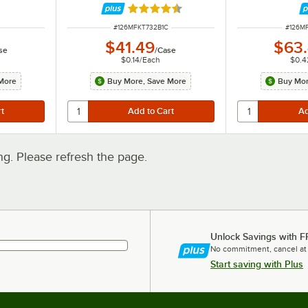
300/Case
Rated 4.3 out of 5 stars
ITEM NUMBER
ITEM 
#
126MFKT732B1C
#
126M
$41.49
$63
se
/
Case
$0.14
/
Each
$0.4
More
Buy More, Save More
Buy Mor
. Please refresh the page.
Unlock Savings with F
No commitment, cancel at
Start saving with Plus