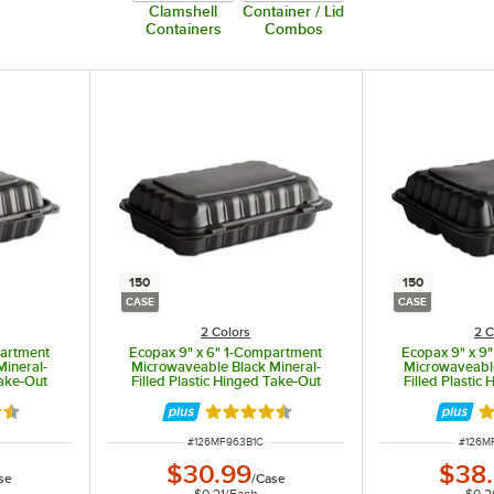
Clamshell
Container / Lid
Containers
Combos
150
150
CASE
CASE
2 Colors
2 C
partment
Ecopax 9" x 6" 1-Compartment
Ecopax 9" x 9
Mineral-
Microwaveable Black Mineral-
Microwaveable
Take-Out
Filled Plastic Hinged Take-Out
Filled Plastic
ase
Container - 150/Case
Container
3 out of 5 stars
Rated 4.3 out of 5 stars
Ra
ITEM NUMBER
ITEM 
#
126MF963B1C
#
126M
$30.99
$38
se
/
Case
$0.21
/
Each
$0.2