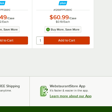
NUMBER
ITEM NUMBER
FPP2881C
#
126MFPP2661C
.49
$60.99
/
Case
/
Case
2
/
Each
$0.19
/
Each
e, Save More
Buy More, Save More
REE Shipping
WebstaurantStore App
 anytime.
It's faster & easier in the app.
Learn more about our App