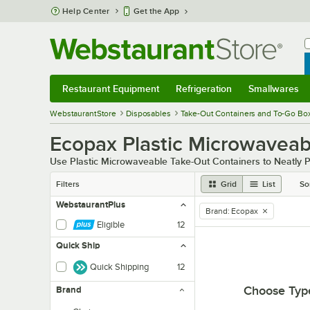
Skip to main content
Help Center
Get the App
W
B
Restaurant Equipment
Refrigeration
Smallwares
Restaurant Equipment
Submenu
Refrigeration
Submenu
Smallwares
Sub
WebstaurantStore
Disposables
Take-Out Containers and To-Go Bo
Ecopax Plastic Microwaveab
Use Plastic Microwaveable Take-Out Containers to Neatly 
Filters
Grid
List
So
WebstaurantPlus
Brand
:
Ecopax
remove tag
Eligible
12
Quick Ship
Quick Shipping
12
Choose Typ
Brand