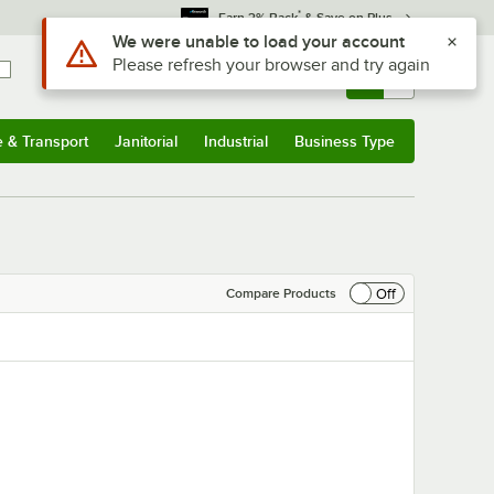
*
Earn 3% Back
& Save on Plus
Use Alt or Option plus Z to reach the notifications list
We were unable to load your account
Please refresh your browser and try again
Sign In
Returns &
0
Account
Orders
e & Transport
Janitorial
Industrial
Business Type
& Transport
Submenu
Janitorial
Submenu
Industrial
Submenu
Business Type
Submenu
Off
Compare Products