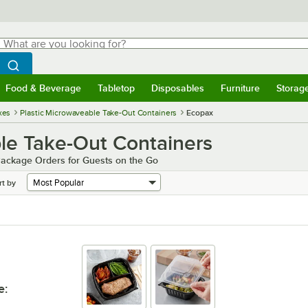
hat are you looking for?
Search
egin typing for results.
Search WebstaurantStore
Food & Beverage
Tabletop
Disposables
Furniture
Storag
menu
Food & Beverage
Submenu
Tabletop
Submenu
Disposables
Submenu
Furniture
Submenu
Storage 
xes
Plastic Microwaveable Take-Out Containers
Ecopax
le Take-Out Containers
Package Orders for Guests on the Go
rt by
e
: