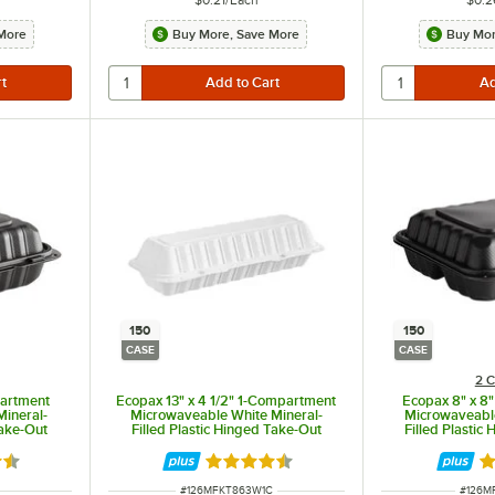
More
Buy More, Save More
Buy Mor
150
150
CASE
CASE
2 C
partment
Ecopax 13" x 4 1/2" 1-Compartment
Ecopax 8" x 8
Mineral-
Microwaveable White Mineral-
Microwaveable
Take-Out
Filled Plastic Hinged Take-Out
Filled Plastic
ase
Hoagie Container - 150/Case
Container
3 out of 5 stars
Rated 4.3 out of 5 stars
Ra
ITEM NUMBER
ITEM 
#
126MFKT863W1C
#
126M