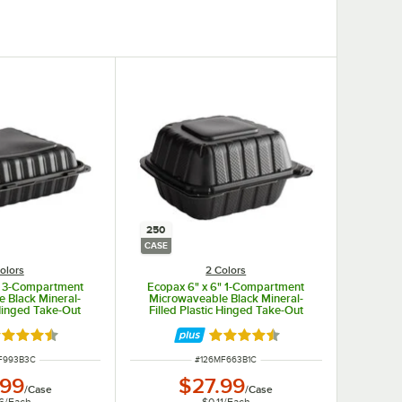
250
CASE
olors
2 Colors
" 3-Compartment
Ecopax 6" x 6" 1-Compartment
 Black Mineral-
Microwaveable Black Mineral-
 Hinged Take-Out
Filled Plastic Hinged Take-Out
 - 150/Case
Container - 250/Case
ted 4.3 out of 5 stars
Rated 4.3 out of 5 stars
NUMBER
ITEM NUMBER
F993B3C
#
126MF663B1C
.99
$27.99
/
Case
/
Case
6
/
Each
$0.11
/
Each