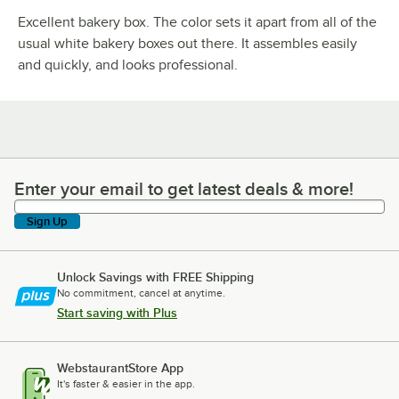
Excellent bakery box. The color sets it apart from all of the
usual white bakery boxes out there. It assembles easily
and quickly, and looks professional.
Enter your email to get latest deals & more!
Enter your email to get latest deals & more!
Sign Up
Unlock Savings with FREE Shipping
No commitment, cancel at anytime.
Start saving with Plus
WebstaurantStore App
It's faster & easier in the app.