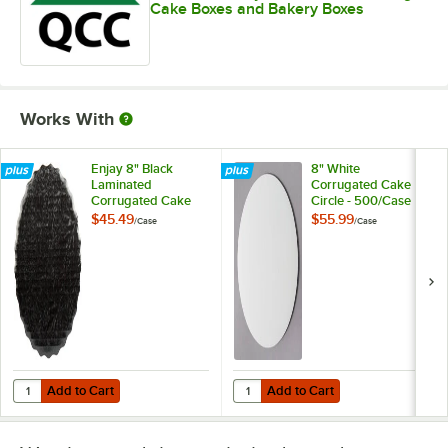
Cake Boxes and Bakery Boxes
Works With
Enjay 8" Black
8" White
Laminated
Corrugated Cake
Corrugated Cake
Circle - 500/Case
Circle - 200/Case
$45.49
$55.99
/
Case
/
Case
Add to Cart
Add to Cart
Quantity for Enjay 8" Black Laminated Corrugated Cake Circle - 200
Quantity for 8" White Corrugated 
Add to Cart
Add to Cart