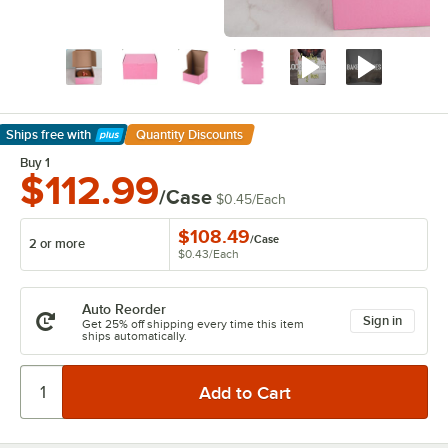
Ships free
with
Quantity Discounts
Learn More
Buy 1
$112.99
/Case
$0.45
/
Each
$108.49
/
Case
2 or more
$0.43
/
Each
Auto Reorder
Sign in
Get 25% off shipping every time this item
ships automatically.