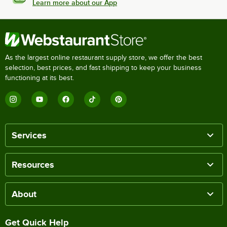
Learn more about our App
As the largest online restaurant supply store, we offer the best
selection, best prices, and fast shipping to keep your business
functioning at its best.
Services
Resources
About
Get Quick Help