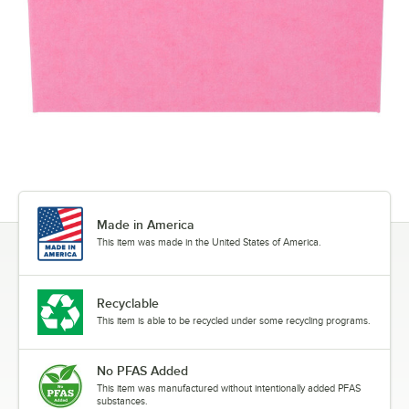
Made in America
This item was made in the United States of America.
Recyclable
This item is able to be recycled under some recycling programs.
No PFAS Added
This item was manufactured without intentionally added PFAS
substances.