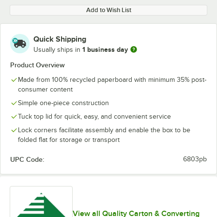
Add to Wish List
Quick Shipping
1 business day
Usually ships in
Product Overview
Made from 100% recycled paperboard with minimum 35% post-
consumer content
Simple one-piece construction
Tuck top lid for quick, easy, and convenient service
Lock corners facilitate assembly and enable the box to be
folded flat for storage or transport
UPC Code:
6803pb
View all Quality Carton & Converting