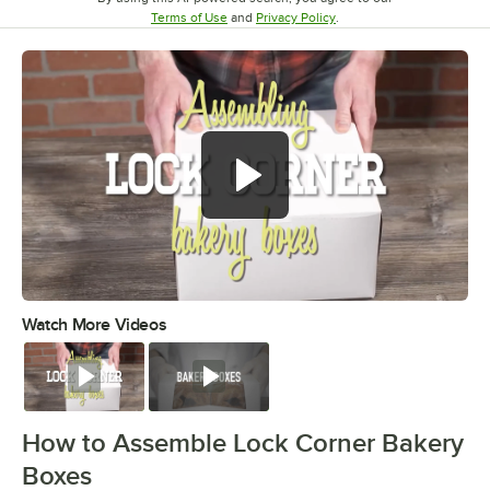
Opens in new tab
Opens in new tab
Terms of Use
and
Privacy Policy
.
Watch More Videos
0:00
/
0:49
Watch
Watch
How to Assemble Lock Corner Bakery
Boxes