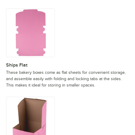
Ships Flat
These bakery boxes come as flat sheets for convenient storage,
and assemble easily with folding and locking tabs at the sides.
This makes it ideal for storing in smaller spaces.