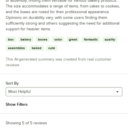
of assembly, finding them versatile for various bakery products.
The size accommodates a range of items, from cakes to cookies,
and the boxes are noted for their professional appearance.
Opinions on durability vary, with some users finding them
sufficiently strong and others suggesting the need for additional
support for heavier items.
box
bakery
boxes
color
great
fantastic
quality
assembles
baked
cute
This AI-generated summary was created from real customer
reviews
Sort By
Most Helpful
Show Filters
Showing 5 of 5 reviews