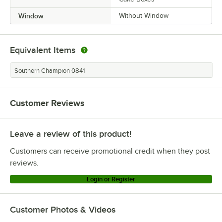
Window
Without Window
Equivalent Items
Southern Champion 0841
Customer Reviews
Leave a review of this product!
Customers can receive promotional credit when they post
reviews.
Login or Register
Customer Photos & Videos