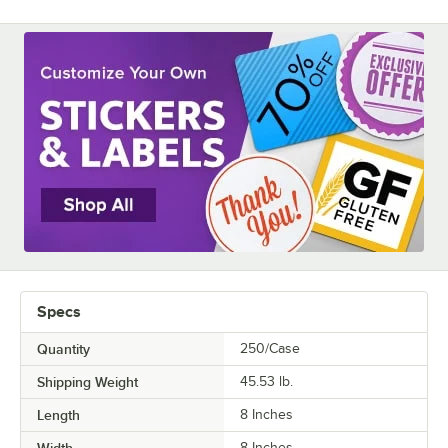
ASSEMBLY STYLE
COLOR
CONSTRUCTION
MATERIAL
Specs
Quantity
250/Case
Shipping Weight
45.53
lb.
Length
8 Inches
Width
8 Inches