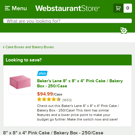
Skip to main content
Menu
0
What are you looking for?
Search
Begin typing for results.
Cake Boxes and Bakery Boxes
Looking to save?
Baker's Lane 8" x 8" x 4" Pink Cake / Bakery
Box - 250/Case
$94.99
/
Case
Rated 4.7 out of 5 stars
reviews
(
1653
)
Check out this Baker's Lane 8" x 8" x 4" Pink Cake /
Bakery Box - 250/Case! This item has similar
features and a lower price point to make your
budget go further. Make the switch now and save!
8" x 8" x 4" Pink Cake / Bakery Box - 250/Case