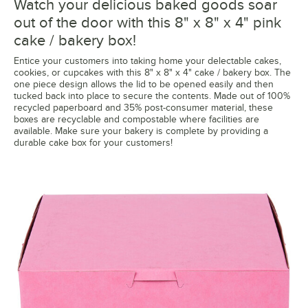
Watch your delicious baked goods soar
out of the door with this 8" x 8" x 4" pink
cake / bakery box!
Entice your customers into taking home your delectable cakes,
cookies, or cupcakes with this 8" x 8" x 4" cake / bakery box. The
one piece design allows the lid to be opened easily and then
tucked back into place to secure the contents. Made out of 100%
recycled paperboard and 35% post-consumer material, these
boxes are recyclable and compostable where facilities are
available. Make sure your bakery is complete by providing a
durable cake box for your customers!