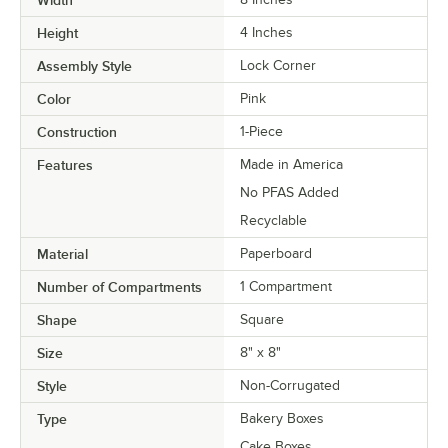
Height
4 Inches
Assembly Style
Lock Corner
Color
Pink
Construction
1-Piece
Features
Made in America
No PFAS Added
Recyclable
Material
Paperboard
Number of Compartments
1 Compartment
Shape
Square
Size
8" x 8"
Style
Non-Corrugated
Type
Bakery Boxes
Cake Boxes