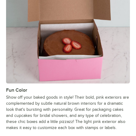
Fun Color
Show off your baked goods in style! Their bold, pink exteriors are
complemented by subtle natural brown interiors for a dramatic
look that's bursting with personality. Great for packaging cakes
and cupcakes for bridal showers, and any type of celebration,
these chic boxes add a little pizzazz! The light pink exterior also
makes it easy to customize each box with stamps or labels.