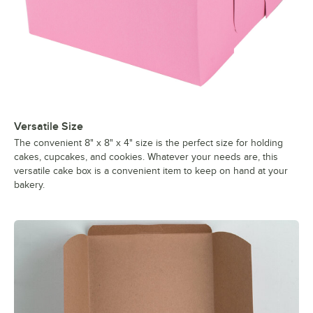
Versatile Size
The convenient 8" x 8" x 4" size is the perfect size for holding
cakes, cupcakes, and cookies. Whatever your needs are, this
versatile cake box is a convenient item to keep on hand at your
bakery.