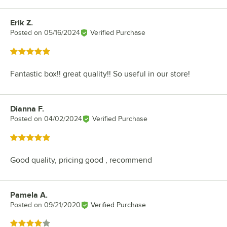
Erik Z.
Review by
Posted on
05/16/2024
Verified Purchase
Rated 5 out of 5 stars
Fantastic box!! great quality!! So useful in our store!
Dianna F.
Review by
Posted on
04/02/2024
Verified Purchase
Rated 5 out of 5 stars
Good quality, pricing good , recommend
Pamela A.
Review by
Posted on
09/21/2020
Verified Purchase
Rated 4 out of 5 stars