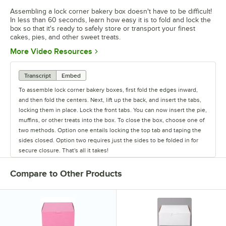
Assembling a lock corner bakery box doesn't have to be difficult!
In less than 60 seconds, learn how easy it is to fold and lock the
box so that it's ready to safely store or transport your finest
cakes, pies, and other sweet treats.
Opens in new tab
More Video Resources
Transcript
Embed
To assemble lock corner bakery boxes, first fold the edges inward,
and then fold the centers. Next, lift up the back, and insert the tabs,
locking them in place. Lock the front tabs. You can now insert the pie,
muffins, or other treats into the box. To close the box, choose one of
two methods. Option one entails locking the top tab and taping the
sides closed. Option two requires just the sides to be folded in for
secure closure. That's all it takes!
Compare to Other Products