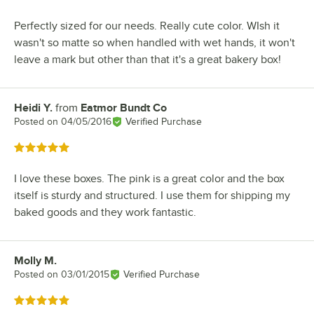
Perfectly sized for our needs. Really cute color. WIsh it
wasn't so matte so when handled with wet hands, it won't
leave a mark but other than that it's a great bakery box!
Heidi Y.
from
Eatmor Bundt Co
Review by
Posted on
04/05/2016
Verified Purchase
Rated 5 out of 5 stars
I love these boxes. The pink is a great color and the box
itself is sturdy and structured. I use them for shipping my
baked goods and they work fantastic.
Molly M.
Review by
Posted on
03/01/2015
Verified Purchase
Rated 5 out of 5 stars