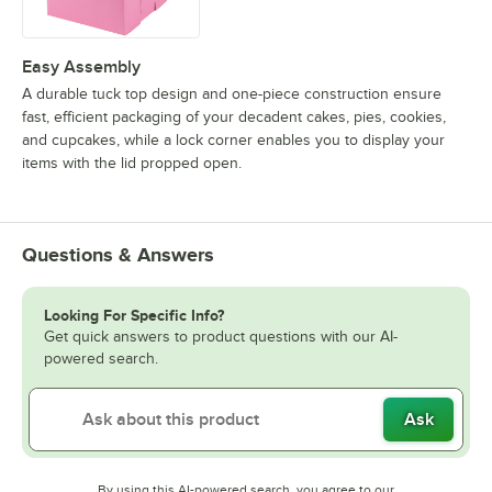
Easy Assembly
A durable tuck top design and one-piece construction ensure
fast, efficient packaging of your decadent cakes, pies, cookies,
and cupcakes, while a lock corner enables you to display your
items with the lid propped open.
Questions & Answers
Looking For Specific Info?
Get quick answers to product questions with our AI-
powered search.
Ask
By using this AI-powered search, you agree to our