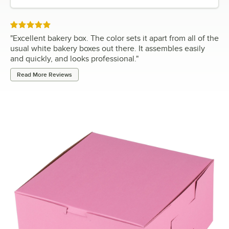
Rated 5 out of 5 stars
"
Excellent bakery box. The color sets it apart from all of the
usual white bakery boxes out there. It assembles easily
and quickly, and looks professional.
"
Read More Reviews