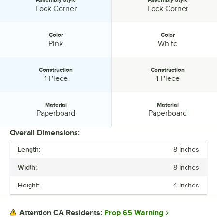
Assembly Style:
Assembly Style:
Lock Corner
Lock Corner
Color
Color
Color:
Color:
Pink
White
Construction
Construction
Construction:
Construction:
1-Piece
1-Piece
Material
Material
Material:
Material:
Paperboard
Paperboard
Overall Dimensions:
Length:
8 Inches
PRICE
Width:
8 Inches
LENGTH
Height:
4 Inches
WIDTH
HEIGHT
Prop 65 Warning
Attention CA Residents: