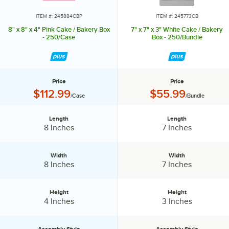
ITEM #: 245884CBP
ITEM #: 245773CB
8" x 8" x 4" Pink Cake / Bakery Box
7" x 7" x 3" White Cake / Bakery
- 250/Case
Box - 250/Bundle
Price
Price
Price:
Price:
$112.99
$55.99
/Case
/Bundle
Length
Length
Length:
Length:
8 Inches
7 Inches
Width
Width
Width:
Width:
8 Inches
7 Inches
Height
Height
Height:
Height:
4 Inches
3 Inches
Assembly Style
Assembly Style