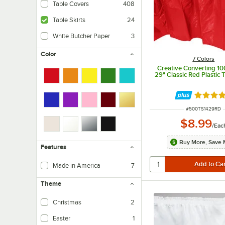
Table Covers
408
Table Skirts
24
White Butcher Paper
3
Color
7 Colors
Creative Converting 10
29" Classic Red Plastic T
Rated 4.
ITEM NUMBER
#
500TS1429RD
$8.99
/
Eac
Buy More, Save 
Features
Made in America
7
Theme
Christmas
2
Easter
1