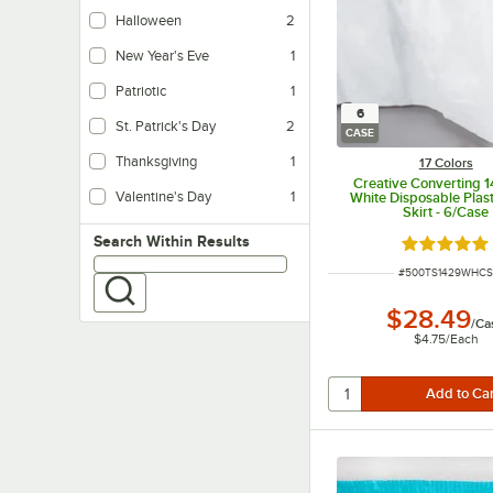
Halloween
2
New Year's Eve
1
Patriotic
1
6
St. Patrick's Day
2
CASE
Thanksgiving
1
17 Colors
Creative Converting 1
Valentine's Day
1
White Disposable Plast
Skirt - 6/Case
Search within results
Search Within Results
Rated 4.8 o
ITEM NUMBER
#
500TS1429WHC
$28.49
/
Ca
$4.75
/
Each