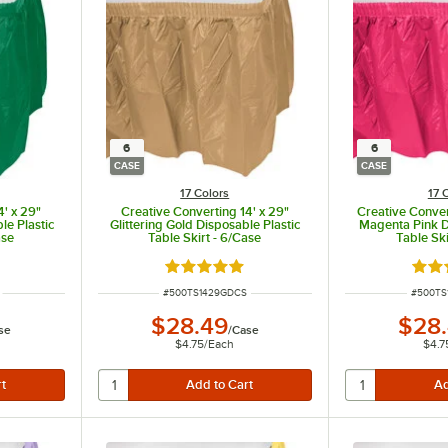
6
6
CASE
CASE
17 Colors
17 
4' x 29"
Creative Converting 14' x 29"
Creative Conver
e Plastic
Glittering Gold Disposable Plastic
Magenta Pink D
ase
Table Skirt - 6/Case
Table Ski
ut of 5 stars
Rated 4.8 out of 5 stars
Rate
ITEM NUMBER
ITEM N
#
500TS1429GDCS
#
500TS
$28.49
$28
se
/
Case
$4.75
/
Each
$4.7