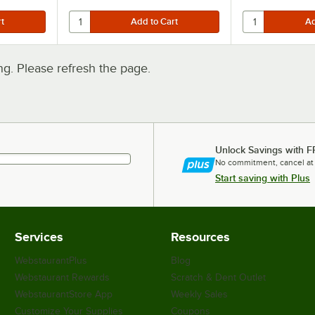
. Please refresh the page.
Unlock Savings with F
No commitment, cancel at
Start saving with Plus
Services
Resources
WebstaurantPlus
Blog
Webstaurant Rewards
Scratch & Dent Outlet
WebstaurantStore App
Weekly Sales
Customize Your Supplies
Coupons