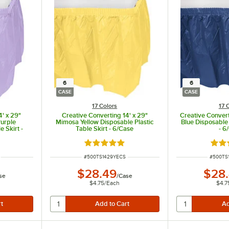
6
6
CASE
CASE
17 Colors
17 
4' x 29"
Creative Converting 14' x 29"
Creative Convert
Purple
Mimosa Yellow Disposable Plastic
Blue Disposable 
e Skirt -
Table Skirt - 6/Case
- 6
ut of 5 stars
Rated 4.8 out of 5 stars
Rate
ITEM NUMBER
ITEM N
#
500TS1429YECS
#
500TS
$28.49
$28
se
/
Case
$4.75
/
Each
$4.7