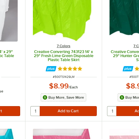
7 Colors
7 C
4' x 29"
Creative Converting 743123 14' x
Creative Conver
ic Table
29" Fresh Lime Green Disposable
29" Hunter Gre
Plastic Table Skirt
S
ut of 5 stars
Rated 4.8 out of 5 stars
Ra
ITEM NUMBER
ITEM 
S
#
500TS1429LM
#
500T
$8.99
$8.
/
Each
se
Buy More, Save More
Buy Mor