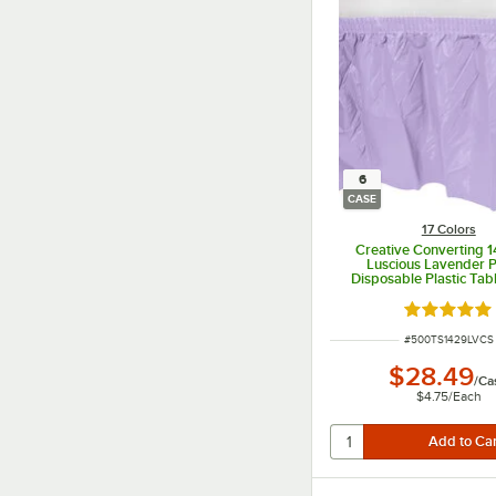
6
CASE
17 Colors
Creative Converting 1
Luscious Lavender 
Disposable Plastic Tabl
6/Case
Rated 4.8 o
ITEM NUMBER
#
500TS1429LVCS
$28.49
/
Ca
$4.75
/
Each