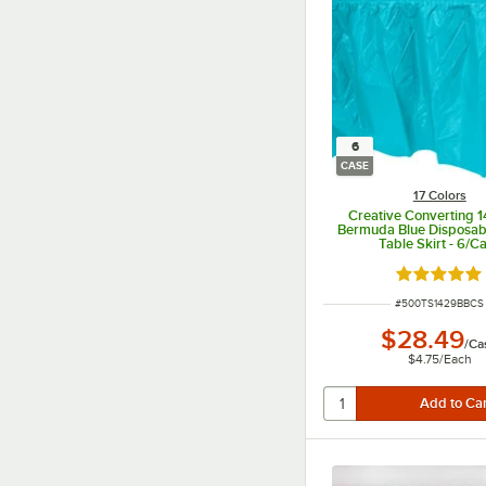
6
CASE
17 Colors
Creative Converting 1
Bermuda Blue Disposabl
Table Skirt - 6/C
Rated 4.8 o
ITEM NUMBER
#
500TS1429BBCS
$28.49
/
Ca
$4.75
/
Each