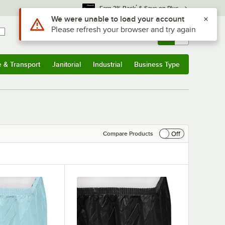
*
Earn 3% Back
& Save on Plus
Use Alt or Option plus Z to reach the notifications list
We were unable to load your account
Please refresh your browser and try again
Sign In
Returns &
0
Account
Orders
e & Transport
Janitorial
Industrial
Business Type
& Transport
Submenu
Janitorial
Submenu
Industrial
Submenu
Business Type
Submenu
Off
Compare Products