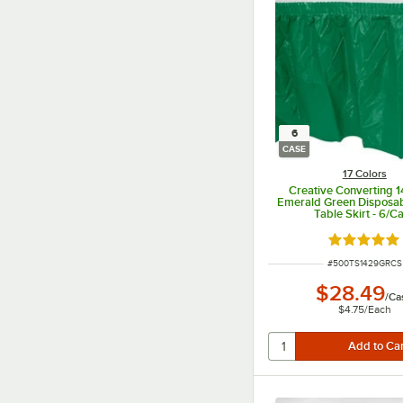
6
CASE
17 Colors
Creative Converting 1
Emerald Green Disposabl
Table Skirt - 6/C
Rated 4.8 o
ITEM NUMBER
#
500TS1429GRCS
$28.49
/
Ca
$4.75
/
Each