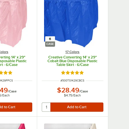
6
CASE
Colors
17 Colors
erting 14' x 29"
Creative Converting 14' x 29"
isposable Plastic
Cobalt Blue Disposable Plastic
rt - 6/Case
Table Skirt - 6/Case
d 4.8 out of 5 stars
Rated 4.8 out of 5 stars
UMBER
ITEM NUMBER
1429PPCS
#
500TS1429CBCS
.49
$28.49
/
Case
/
Case
5
/
Each
$4.75
/
Each