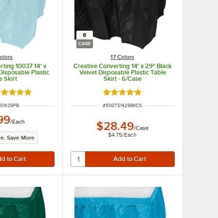
6
CASE
olors
17 Colors
rting 10037 14' x
Creative Converting 14' x 29" Black
Disposable Plastic
Velvet Disposable Plastic Table
e Skirt
Skirt - 6/Case
ted 4.8 out of 5 stars
Rated 4.8 out of 5 stars
NUMBER
ITEM NUMBER
S1429PB
#
500TS1429BKCS
99
/
Each
$28.49
/
Case
$4.75
/
Each
e, Save More