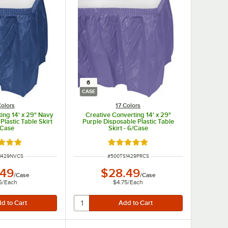
6
CASE
Colors
17 Colors
ing 14' x 29" Navy
Creative Converting 14' x 29"
Plastic Table Skirt
Purple Disposable Plastic Table
/Case
Skirt - 6/Case
d 4.8 out of 5 stars
Rated 4.8 out of 5 stars
UMBER
ITEM NUMBER
1429NVCS
#
500TS1429PRCS
.49
$28.49
/
Case
/
Case
5
/
Each
$4.75
/
Each