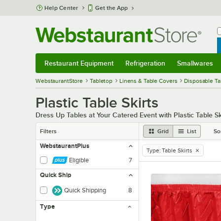
Skip to main content
Help Center
Get the App
W
B
Restaurant Equipment
Refrigeration
Smallwares
Restaurant Equipment
Submenu
Refrigeration
Submenu
Smallwares
Sub
WebstaurantStore
Tabletop
Linens & Table Covers
Disposable Ta
Plastic Table Skirts
Dress Up Tables at Your Catered Event with Plastic Table Sk
Filters
Grid
List
So
WebstaurantPlus
Type
:
Table Skirts
remove tag
Eligible
7
Quick Ship
Quick Shipping
8
Type