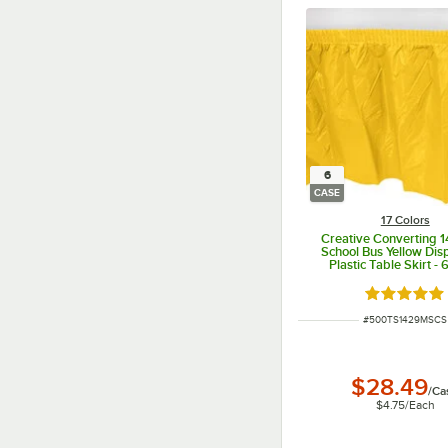
6
CASE
17 Colors
Creative Converting 1
School Bus Yellow Dis
Plastic Table Skirt -
Rated 4.8 o
ITEM NUMBER
#
500TS1429MSCS
$28.49
/
Ca
$4.75
/
Each