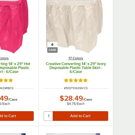
6
CASE
Colors
17 Colors
ting 14' x 29" Hot
Creative Converting 14' x 29" Ivory
isposable Plastic
Disposable Plastic Table Skirt -
rt - 6/Case
6/Case
d 4.8 out of 5 stars
Rated 4.8 out of 5 stars
UMBER
ITEM NUMBER
1429RBCS
#
500TS1429IVCS
.49
$28.49
/
Case
/
Case
5
/
Each
$4.75
/
Each