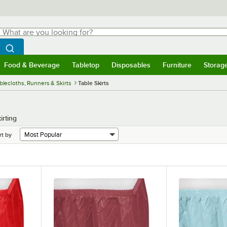
hat are you looking for?
Search
egin typing for results.
Search WebstaurantStore
Food & Beverage
Tabletop
Disposables
Furniture
Storag
menu
Food & Beverage
Submenu
Tabletop
Submenu
Disposables
Submenu
Furniture
Submenu
Storage 
blecloths, Runners & Skirts
Table Skirts
irting
rt by