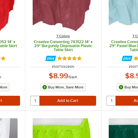
7 Colors
7 C
052 14' x
Creative Converting 743122 14' x
Creative Conve
able Skirt
29" Burgundy Disposable Plastic
29" Pastel Blue 
Table Skirt
Tabl
8 out of 5 stars
Rated 4.8 out of 5 stars
Ra
ITEM NUMBER
ITEM 
#
500TS1429WN
#
500T
$8.99
$8.
h
/
Each
More
Buy More, Save More
Buy Mor