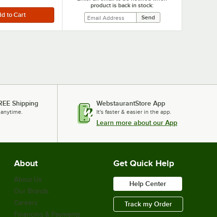
product is back in stock:
REE Shipping
WebstaurantStore App
 anytime.
It's faster & easier in the app.
Learn more about our App
About
Get Quick Help
About Us
Help Center
Our Brands
Careers
Track my Order
Financing & Payments