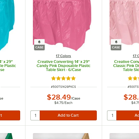
6
6
CASE
CASE
17 Colors
17 
4' x 29"
Creative Converting 14' x 29"
Creative Conv
e Plastic
Candy Pink Disposable Plastic
Classic Pink D
ase
Table Skirt - 6/Case
Table Ski
ut of 5 stars
Rated 4.8 out of 5 stars
Rate
ITEM NUMBER
ITEM N
#
500TS1429PKCS
#
500TS
$28.49
$28
se
/
Case
$4.75
/
Each
$4.7