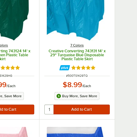
olors
7 Colors
ting 743124 14' x
Creative Converting 743131 14' x
en Plastic Table
29" Turquoise Blue Disposable
kirt
Plastic Table Skirt
ted 4.8 out of 5 stars
Rated 4.8 out of 5 stars
NUMBER
ITEM NUMBER
S1429HG
#
500TS1429TQ
99
$8.99
/
Each
/
Each
e, Save More
Buy More, Save More