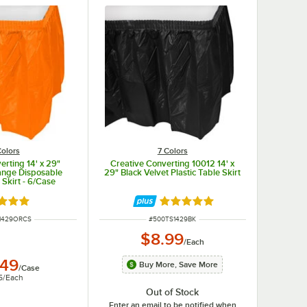
Colors
7 Colors
erting 14' x 29"
Creative Converting 10012 14' x
ange Disposable
29" Black Velvet Plastic Table Skirt
 Skirt - 6/Case
d 4.8 out of 5 stars
Rated 4.8 out of 5 stars
UMBER
ITEM NUMBER
1429ORCS
#
500TS1429BK
$8.99
/
Each
.49
Buy More, Save More
/
Case
5
/
Each
Out of Stock
Enter an email to be notified when