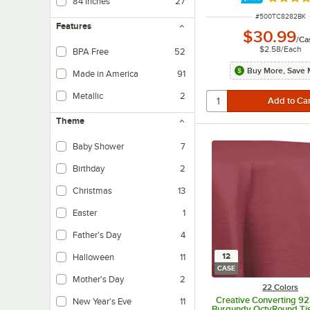
Rated 4.
84 Inches
27
ITEM NUMBER
#
500TC8282BK
Features
$30.99
/
Ca
$2.58
/
Each
BPA Free
52
Buy More, Save 
Made in America
91
Metallic
2
Theme
Baby Shower
7
Birthday
2
Christmas
13
Easter
1
Father's Day
4
12
Halloween
11
CASE
Mother's Day
2
22 Colors
Creative Converting 9
New Year's Eve
11
Burgundy OctyRound Tis