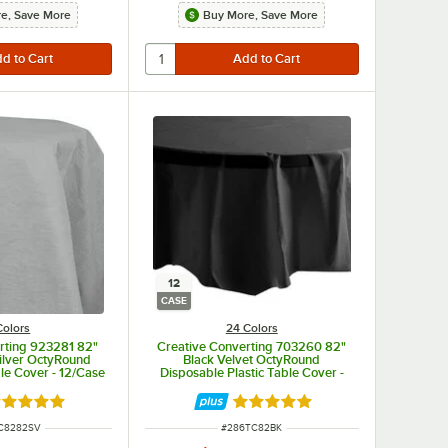
e, Save More
Buy More, Save More
12
CASE
Colors
24 Colors
rting 923281 82"
Creative Converting 703260 82"
ilver OctyRound
Black Velvet OctyRound
ble Cover - 12/Case
Disposable Plastic Table Cover -
12/Case
ted 4.8 out of 5 stars
Rated 4.8 out of 5 stars
NUMBER
ITEM NUMBER
C8282SV
#
286TC82BK