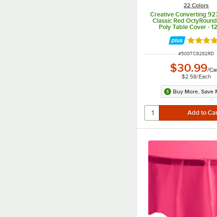
22 Colors
Creative Converting 9
Classic Red OctyRound 
Poly Table Cover - 1
Rated 4.
ITEM NUMBER
#
500TC8282RD
$30.99
/
Ca
$2.58
/
Each
Buy More, Save 