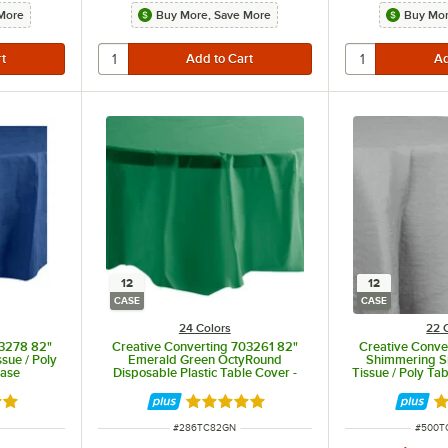
More
Buy More, Save More
Buy Mor
12
12
CASE
CASE
24 Colors
22 
23278 82"
Creative Converting 703261 82"
Creative Conve
sue / Poly
Emerald Green OctyRound
Shimmering S
Case
Disposable Plastic Table Cover -
Tissue / Poly Ta
12/Case
8 out of 5 stars
Rated 4.8 out of 5 stars
Ra
ITEM NUMBER
ITEM 
#
286TC82GN
#
500T