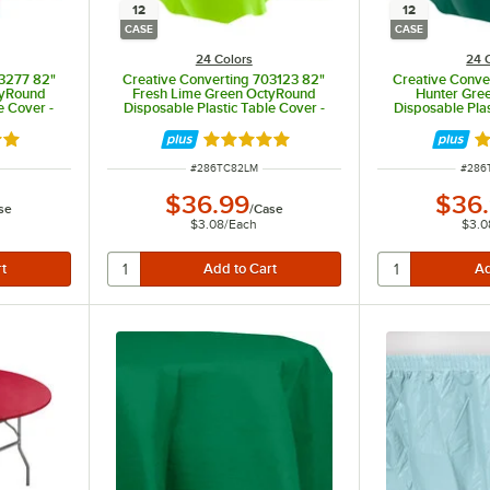
12
12
CASE
CASE
24 Colors
24 
03277 82"
Creative Converting 703123 82"
Creative Conve
tyRound
Fresh Lime Green OctyRound
Hunter Gre
e Cover -
Disposable Plastic Table Cover -
Disposable Plas
12/Case
12
8 out of 5 stars
Rated 4.8 out of 5 stars
Ra
ITEM NUMBER
ITEM
#
286TC82LM
#
286
$36.99
$36
se
/
Case
$3.08
/
Each
$3.0