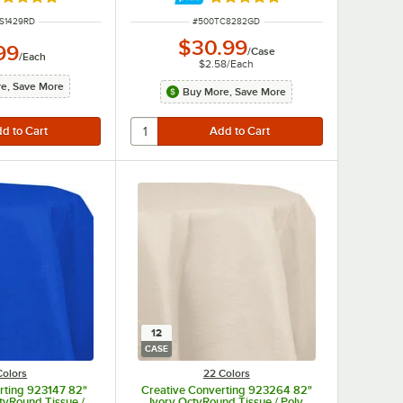
ted 4.8 out of 5 stars
Rated 4.8 out of 5 stars
NUMBER
ITEM NUMBER
S1429RD
#
500TC8282GD
$30.99
99
/
Case
/
Each
$2.58
/
Each
e, Save More
Buy More, Save More
12
CASE
Colors
22 Colors
rting 923147 82"
Creative Converting 923264 82"
tyRound Tissue /
Ivory OctyRound Tissue / Poly