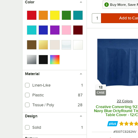
Color
Buy More, Save 
Material
Linen-Like
1
12
CASE
Plastic
87
22 Colors
Tissue / Poly
28
Creative Converting 9
Navy Blue OctyRound Tis
Table Cover - 12/
Design
Rated 4.
Solid
1
ITEM NUMBER
#
500TC8282NV