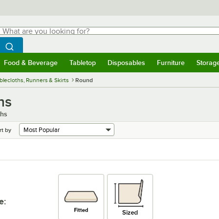
hat are you looking for?
Search
egin typing for results.
Search WebstaurantStore
Food & Beverage
Tabletop
Disposables
Furniture
Storag
menu
Food & Beverage
Submenu
Tabletop
Submenu
Disposables
Submenu
Furniture
Submenu
Storage 
blecloths, Runners & Skirts
Round
hs
ths
rt by
e
: