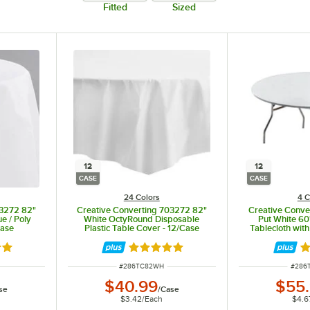
Fitted
Sized
12
12
CASE
CASE
24 Colors
4 C
23272 82"
Creative Converting 703272 82"
Creative Conve
e / Poly
White OctyRound Disposable
Put White 60
Case
Plastic Table Cover - 12/Case
Tablecloth with
8 out of 5 stars
Rated 4.8 out of 5 stars
Ra
ITEM NUMBER
ITEM
#
286TC82WH
#
286
$40.99
$55
se
/
Case
$3.42
/
Each
$4.6