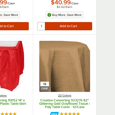
.99
$40.99
/
Case
/
Case
8
/
Each
$3.42
/
Each
e, Save More
Buy More, Save More
12
CASE
olors
22 Colors
rting 10052 14' x
Creative Converting 923276 82"
Plastic Table Skirt
Glittering Gold OctyRound Tissue /
Poly Table Cover - 12/Case