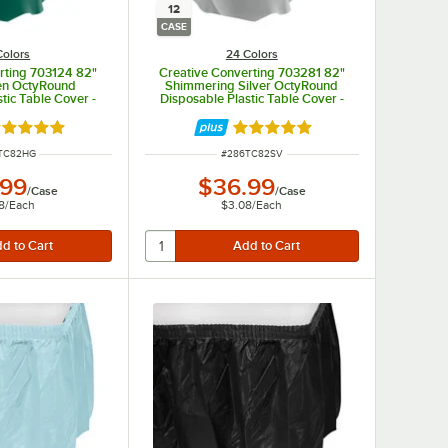
12
CASE
Colors
24 Colors
rting 703124 82"
Creative Converting 703281 82"
en OctyRound
Shimmering Silver OctyRound
tic Table Cover -
Disposable Plastic Table Cover -
/Case
12/Case
ted 4.8 out of 5 stars
Rated 4.8 out of 5 stars
 NUMBER
ITEM NUMBER
TC82HG
#
286TC82SV
.99
$36.99
/
Case
/
Case
8
/
Each
$3.08
/
Each