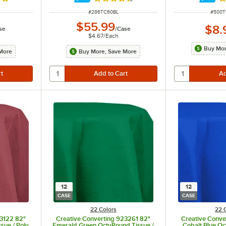
8 out of 5 stars
Rated 4.6 out of 5 stars
Ra
ITEM NUMBER
ITEM 
#
286TC60BL
#
500T
$55.99
$8.
se
/
Case
$4.67
/
Each
Buy Mor
More
Buy More, Save More
12
12
CASE
CASE
22 Colors
22 
23122 82"
Creative Converting 923261 82"
Creative Conve
sue / Poly
Emerald Green OctyRound Tissue /
Cobalt Blue Oc