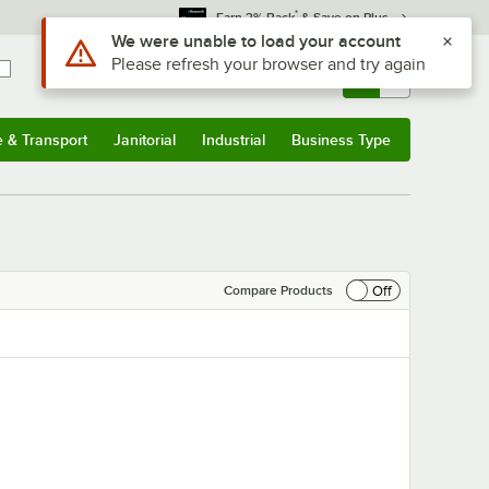
*
Earn 3% Back
& Save on Plus
Sign In
Returns &
0
Account
Orders
e & Transport
Janitorial
Industrial
Business Type
& Transport
Submenu
Janitorial
Submenu
Industrial
Submenu
Business Type
Submenu
Off
Compare Products