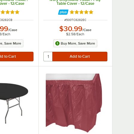
over - 12/Case
Table Cover - 12/Case
ted 4.8 out of 5 stars
Rated 4.8 out of 5 stars
NUMBER
ITEM NUMBER
C8282CB
#
500TC8282EC
.99
$30.99
/
Case
/
Case
8
/
Each
$2.58
/
Each
e, Save More
Buy More, Save More