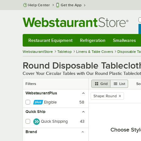
Skip to main content
Help Center
Get the App
W
B
Restaurant Equipment
Refrigeration
Smallwares
Restaurant Equipment
Submenu
Refrigeration
Submenu
Smallwares
Sub
WebstaurantStore
Tabletop
Linens & Table Covers
Disposable Ta
Round Disposable Tableclot
Cover Your Circular Tables with Our Round Plastic Tableclo
Filters
Grid
List
So
WebstaurantPlus
Shape
:
Round
remove tag
Eligible
58
Quick Ship
Quick Shipping
43
Choose Styl
Brand