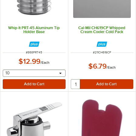
Whip-It PRT-45 Aluminum Tip
Cal-Mil CH619CP Whipped
Holder Base
Cream Cooler Cold Pack
ITEM NUMBER
ITEM NUMBER
#
868PRT45
#
211CH619CP
$12.99
/
Each
$6.79
/
Each
selecting other will provide a text input
10