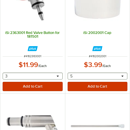
iSi 2363001 Red Valve Button for
iSi 2002001 Cap
181501
ITEM NUMBER
ITEM NUMBER
#
4162363001
#
4162002001
$11.99
$3.99
/
Each
/
Each
selecting other will provide a text input
selecting other will provide 
3
5