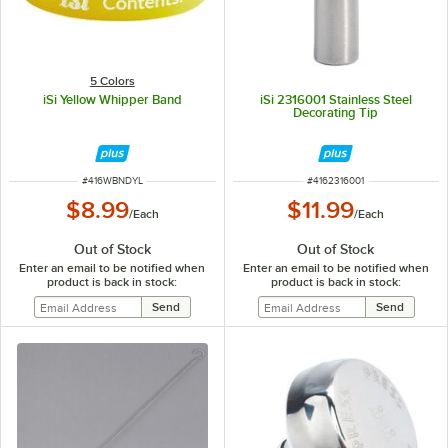
5 Colors
iSi Yellow Whipper Band
iSi 2316001 Stainless Steel
Decorating Tip
ITEM NUMBER
ITEM NUMBER
#
416WBNDYL
#
4162316001
$8.99
$11.99
/
Each
/
Each
Out of Stock
Out of Stock
Enter an email to be notified when
Enter an email to be notified when
product is back in stock:
product is back in stock: