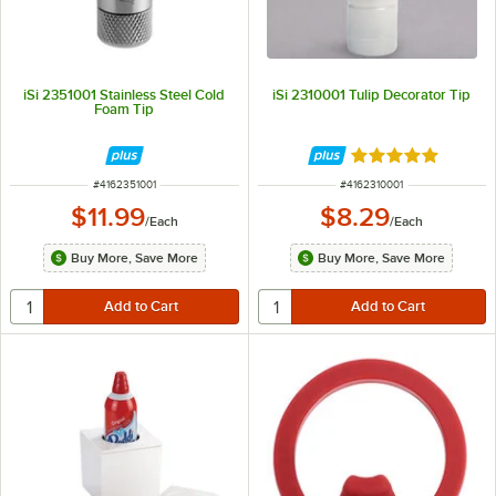
iSi 2351001 Stainless Steel Cold
iSi 2310001 Tulip Decorator Tip
Foam Tip
Rated 5 out of 5 
ITEM NUMBER
ITEM NUMBER
#
4162351001
#
4162310001
$11.99
$8.29
/
Each
/
Each
Buy More, Save More
Buy More, Save More