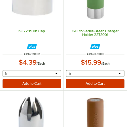
iSi 2291001 Cap
iSi Eco Series Green Charger
Holder 2373001
ITEM NUMBER
ITEM NUMBER
#
4162291001
#
4162373001
$4.39
$15.99
/
Each
/
Each
selecting other will provide a text input
selecting other will provide 
5
5