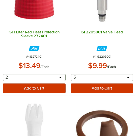
iSi 1 Liter Red Heat Protection
iSi 2205001 Valve Head
Sleeve 272401
ITEM NUMBER
ITEM NUMBER
#
416272401
#
4162205001
$13.49
$9.99
/
Each
/
Each
selecting other will provide a text input
selecting other will provide 
2
5