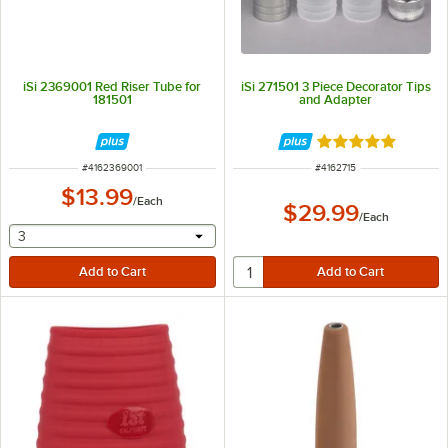
iSi 2369001 Red Riser Tube for
iSi 271501 3 Piece Decorator Tips
181501
and Adapter
Rated 5 out of 5 
ITEM NUMBER
ITEM NUMBER
#
4162369001
#
4162715
$13.99
/
Each
$29.99
/
Each
selecting other will provide a text input
3