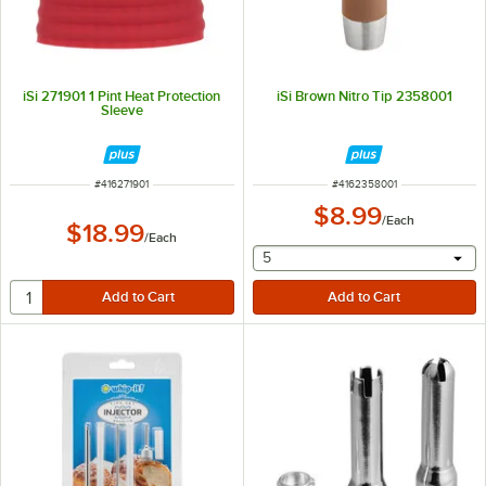
iSi 271901 1 Pint Heat Protection
iSi Brown Nitro Tip 2358001
Sleeve
ITEM NUMBER
ITEM NUMBER
#
416271901
#
4162358001
$8.99
/
Each
$18.99
/
Each
selecting other will provide 
5