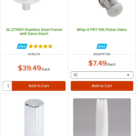
iSi 271401 Stainless Steel Funnel
Whip-It PRT-196 Piston Valve
with Sieve Insert
Rated 5 out of 5 stars
ITEM NUMBER
ITEM NUMBER
#
4162714
#
868PRT196
$7.49
/
Each
$39.49
/
Each
selecting other will provide 
10