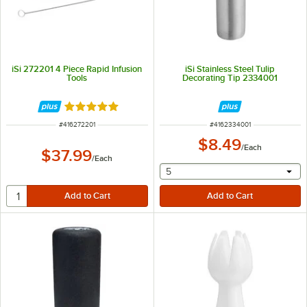
iSi 272201 4 Piece Rapid Infusion
iSi Stainless Steel Tulip
Tools
Decorating Tip 2334001
Rated 5 out of 5 stars
ITEM NUMBER
ITEM NUMBER
#
416272201
#
4162334001
$8.49
/
Each
$37.99
/
Each
selecting other will provide 
5