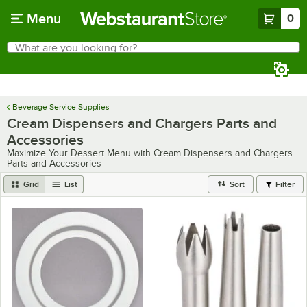
Skip to main content
Menu
0
What are you looking for?
Search
Begin typing for results.
Beverage Service Supplies
Cream Dispensers and Chargers Parts and
Accessories
Maximize Your Dessert Menu with Cream Dispensers and Chargers
Parts and Accessories
Grid
List
Sort
Filter