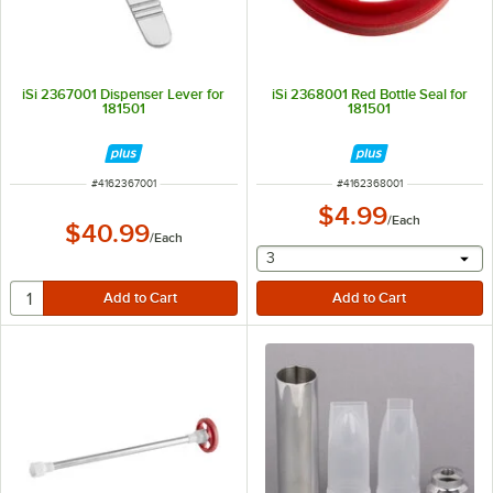
iSi 2367001 Dispenser Lever for
iSi 2368001 Red Bottle Seal for
181501
181501
ITEM NUMBER
ITEM NUMBER
#
4162367001
#
4162368001
$4.99
/
Each
$40.99
/
Each
selecting other will provide 
3