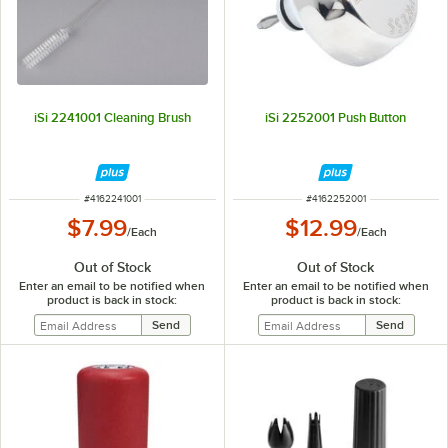
iSi 2241001 Cleaning Brush
iSi 2252001 Push Button
ITEM NUMBER
ITEM NUMBER
#
4162241001
#
4162252001
$7.99
$12.99
/
Each
/
Each
Out of Stock
Out of Stock
Enter an email to be notified when
Enter an email to be notified when
product is back in stock:
product is back in stock: