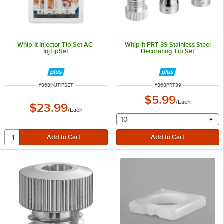
Whip-It Injector Tip Set AC-
Whip-It PRT-39 Stainless Steel
InjTipSet
Decorating Tip Set
ITEM NUMBER
ITEM NUMBER
#
868INJTIPSET
#
868PRT39
$5.99
/
Each
$23.99
/
Each
selecting other will provide 
10