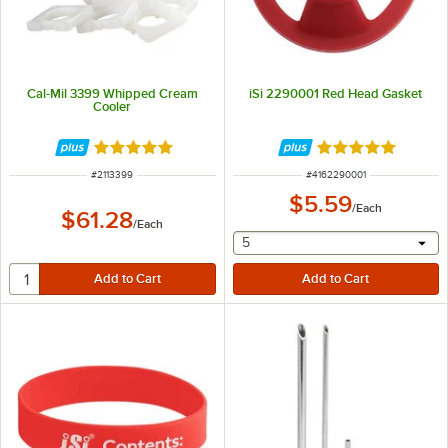
Cal-Mil 3399 Whipped Cream
iSi 2290001 Red Head Gasket
Cooler
Rated 5 out of 5 stars
Rated 5 out of 5 
ITEM NUMBER
ITEM NUMBER
#
2113399
#
4162290001
$5.59
/
Each
$61.28
/
Each
selecting other will provide 
5