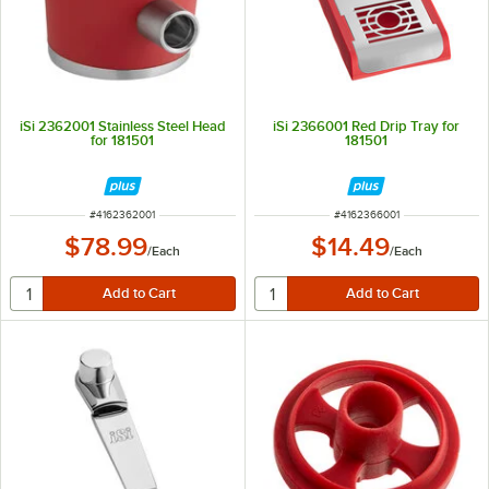
iSi 2362001 Stainless Steel Head
iSi 2366001 Red Drip Tray for
for 181501
181501
ITEM NUMBER
ITEM NUMBER
#
4162362001
#
4162366001
$78.99
$14.49
/
Each
/
Each