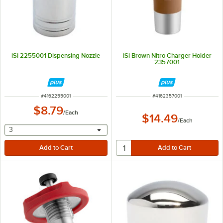
iSi 2255001 Dispensing Nozzle
iSi Brown Nitro Charger Holder
2357001
ITEM NUMBER
ITEM NUMBER
#
4162255001
#
4162357001
$8.79
/
Each
$14.49
/
Each
selecting other will provide a text input
3