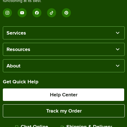
functioning at its best.
Services
Resources
About
Get Quick Help
Help Center
Track my Order
Chat Online
Shipping & Delivery