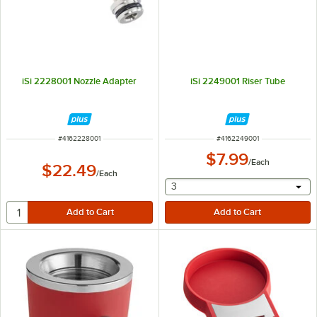
iSi 2228001 Nozzle Adapter
iSi 2249001 Riser Tube
ITEM NUMBER
ITEM NUMBER
#
4162228001
#
4162249001
$7.99
/
Each
$22.49
/
Each
selecting other will provide 
3