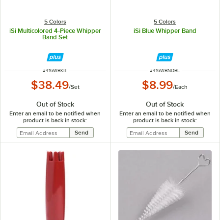
5 Colors
5 Colors
iSi Multicolored 4-Piece Whipper
iSi Blue Whipper Band
Band Set
ITEM NUMBER
ITEM NUMBER
#
416WBKIT
#
416WBNDBL
$38.49
$8.99
/
Set
/
Each
Out of Stock
Out of Stock
Enter an email to be notified when
Enter an email to be notified when
product is back in stock:
product is back in stock: