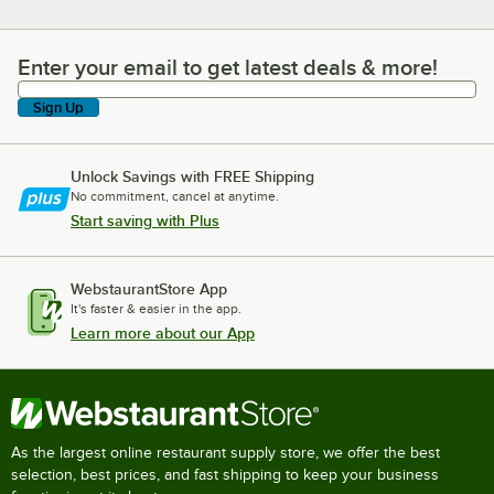
Enter your email to get latest deals & more!
Enter your email to get latest deals & more!
Sign Up
Unlock Savings with FREE Shipping
No commitment, cancel at anytime.
Start saving with Plus
WebstaurantStore App
It's faster & easier in the app.
Learn more about our App
As the largest online restaurant supply store, we offer the best
selection, best prices, and fast shipping to keep your business