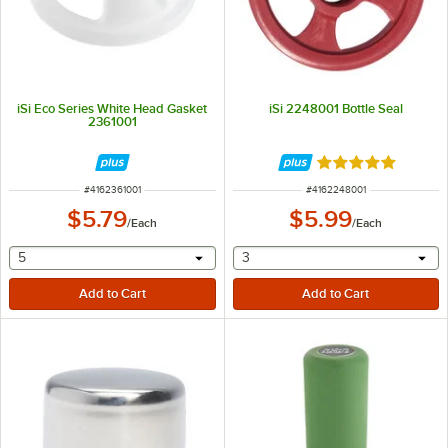
iSi Eco Series White Head Gasket
iSi 2248001 Bottle Seal
2361001
Rated 5 out of 5 
ITEM NUMBER
ITEM NUMBER
#
4162361001
#
4162248001
$5.79
$5.99
/
Each
/
Each
selecting other will provide a text input
selecting other will provide 
5
3