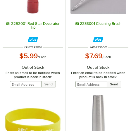
iSi 2292001 Red Star Decorator
iSi 2236001 Cleaning Brush
Tip
ITEM NUMBER
ITEM NUMBER
#
4162292001
#
4162236001
$5.99
$7.69
/
Each
/
Each
Out of Stock
Out of Stock
Enter an email to be notified when
Enter an email to be notified when
product is back in stock:
product is back in stock: