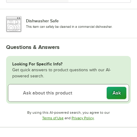
Dishwasher Safe
This item can safely be cleaned in a commercial dishwasher.
Questions & Answers
Looking For Specific Info?
Get quick answers to product questions with our AI-
powered search.
Ask
By using this AI-powered search, you agree to our
Opens in new tab
Opens in new tab
Terms of Use
and
Privacy Policy
.