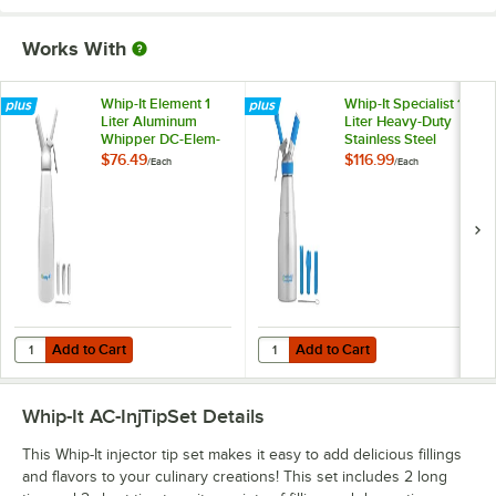
Works With
Whip-It Element 1
Whip-It Specialist 1
Liter Aluminum
Liter Heavy-Duty
Whipper DC-Elem-
Stainless Steel
L01
Whipper DC-Spec-
$76.49
$116.99
/
Each
/
Each
L01S
Add to Cart
Add to Cart
Quantity for Whip-It Element 1 Liter Aluminum Whipper DC-Elem-L01
Quantity for Whip-It Specialist 1 
Add to Cart
Add to Cart
Whip-It AC-InjTipSet
Details
This Whip-It injector tip set makes it easy to add delicious fillings
and flavors to your culinary creations! This set includes 2 long