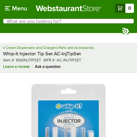
Skip to main content
Menu
0
What are you looking for?
Search
Begin typing for results.
Cream Dispensers and Chargers Parts and Accessories
Whip-It Injector Tip Set AC-InjTipSet
Item number
MFR number
Item #:
868INJTIPSET
MFR #:
AC-INJTIPSET
Leave a review
Ask a question