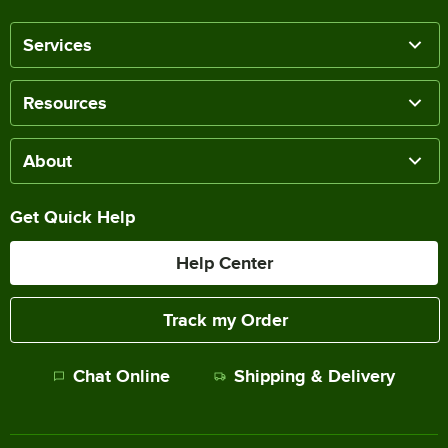
Services
Resources
About
Get Quick Help
Help Center
Track my Order
Chat Online
Shipping & Delivery