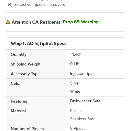
- (4) protective injector tip covers
Prop 65 Warning
Attention CA Residents:
Whip-It AC-InjTipSet Specs
Quantity
1/Each
Shipping Weight
0.1
lb.
Accessory Type
Injector Tips
Color
Silver
White
Features
Dishwasher Safe
Material
Plastic
Stainless Steel
Number of Pieces
8 Pieces