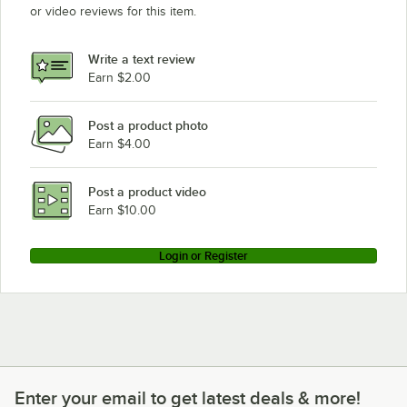
or video reviews for this item.
Write a text review
Earn $2.00
Post a product photo
Earn $4.00
Post a product video
Earn $10.00
Login or Register
Enter your email to get latest deals & more!
Enter your email to get latest deals & more!