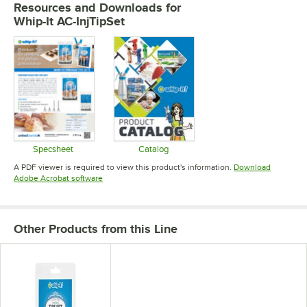
Resources and Downloads
for
Whip-It AC-InjTipSet
Specsheet
Catalog
Opens in new tab
Opens in new tab
A PDF viewer is required to view this product's information.
Download
Opens in new tab
Adobe Acrobat software
Other Products from this Line