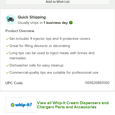
Add to Wish List
Quick Shipping
1 business day
Usually ships in
Product Overview
Set includes 4 injector tips and 4 protective covers
Great for filling desserts or decorating
Long tips can be used to inject meats with brines and
marinades
Dishwasher safe for easy cleanup
Commercial-quality tips are suitable for professional use
UPC Code:
065626861060
View all Whip-It Cream Dispensers and
Chargers Parts and Accessories