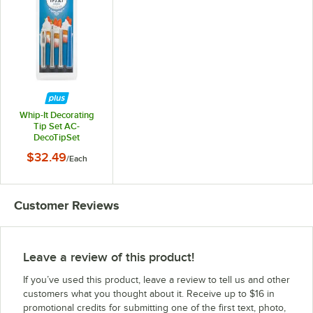
Whip-It Decorating
Tip Set AC-
DecoTipSet
$32.49
/
Each
Customer Reviews
Leave a review of this product!
If you’ve used this product, leave a review to tell us and other
customers what you thought about it. Receive up to $16 in
promotional credits for submitting one of the first text, photo,