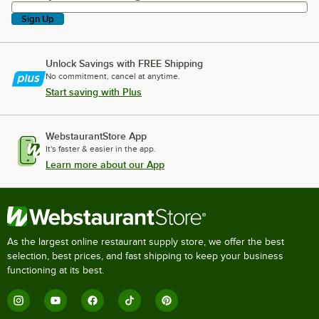
Sign Up
Unlock Savings with FREE Shipping
No commitment, cancel at anytime.
Start saving with Plus
WebstaurantStore App
It's faster & easier in the app.
Learn more about our App
As the largest online restaurant supply store, we offer the best
selection, best prices, and fast shipping to keep your business
functioning at its best.