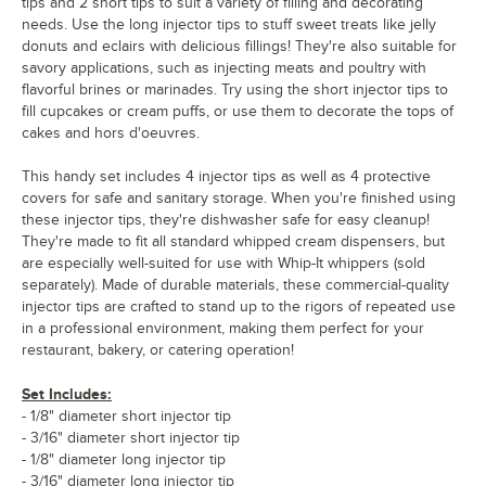
tips and 2 short tips to suit a variety of filling and decorating
needs. Use the long injector tips to stuff sweet treats like jelly
donuts and eclairs with delicious fillings! They're also suitable for
savory applications, such as injecting meats and poultry with
flavorful brines or marinades. Try using the short injector tips to
fill cupcakes or cream puffs, or use them to decorate the tops of
cakes and hors d'oeuvres.
This handy set includes 4 injector tips as well as 4 protective
covers for safe and sanitary storage. When you're finished using
these injector tips, they're dishwasher safe for easy cleanup!
They're made to fit all standard whipped cream dispensers, but
are especially well-suited for use with Whip-It whippers (sold
separately). Made of durable materials, these commercial-quality
injector tips are crafted to stand up to the rigors of repeated use
in a professional environment, making them perfect for your
restaurant, bakery, or catering operation!
Set Includes:
- 1/8" diameter short injector tip
- 3/16" diameter short injector tip
- 1/8" diameter long injector tip
- 3/16" diameter long injector tip