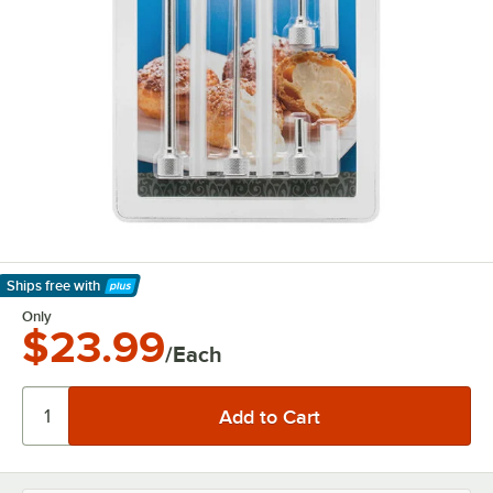
Ships free
with
Learn More
Only
$23.99
/Each