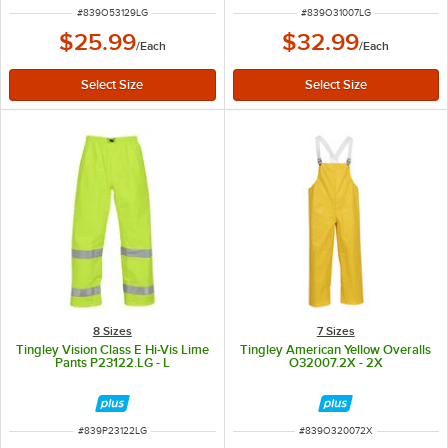
ITEM NUMBER
ITEM NUMBER
#
839O53129LG
#
839O31007LG
$25.99
$32.99
/
Each
/
Each
8 Sizes
7 Sizes
Tingley Vision Class E Hi-Vis Lime
Tingley American Yellow Overalls
Pants P23122.LG - L
O32007.2X - 2X
ITEM NUMBER
ITEM NUMBER
#
839P23122LG
#
839O320072X