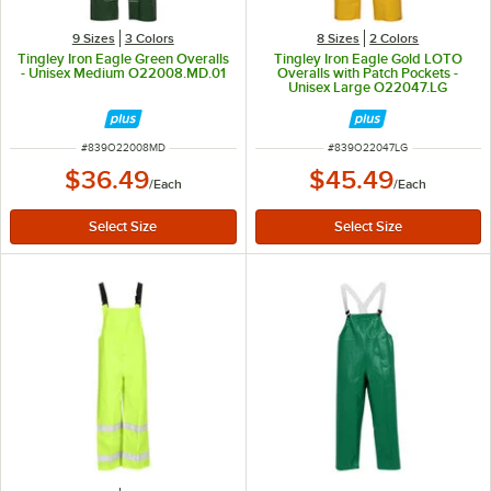
9 Sizes
3 Colors
8 Sizes
2 Colors
Tingley Iron Eagle Green Overalls
Tingley Iron Eagle Gold LOTO
- Unisex Medium O22008.MD.01
Overalls with Patch Pockets -
Unisex Large O22047.LG
ITEM NUMBER
ITEM NUMBER
#
839O22008MD
#
839O22047LG
$36.49
$45.49
/
Each
/
Each