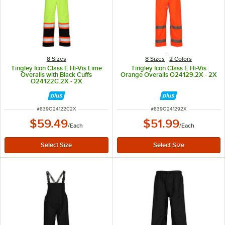
8 Sizes
8 Sizes
2 Colors
Tingley Icon Class E Hi-Vis Lime
Tingley Icon Class E Hi-Vis
Overalls with Black Cuffs
Orange Overalls O24129.2X - 2X
O24122C.2X - 2X
ITEM NUMBER
ITEM NUMBER
#
839O24122C2X
#
839O241292X
$59.49
$51.99
/
Each
/
Each