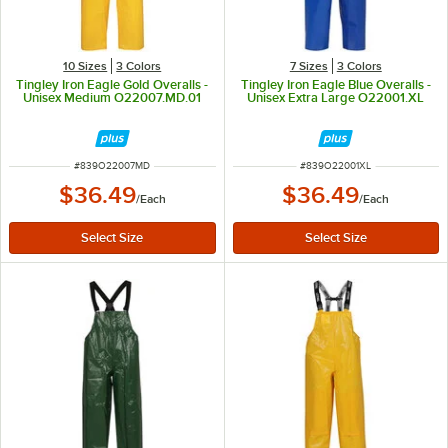
10 Sizes
3 Colors
7 Sizes
3 Colors
Tingley Iron Eagle Gold Overalls -
Tingley Iron Eagle Blue Overalls -
Unisex Medium O22007.MD.01
Unisex Extra Large O22001.XL
ITEM NUMBER
ITEM NUMBER
#
839O22007MD
#
839O22001XL
$36.49
$36.49
/
Each
/
Each