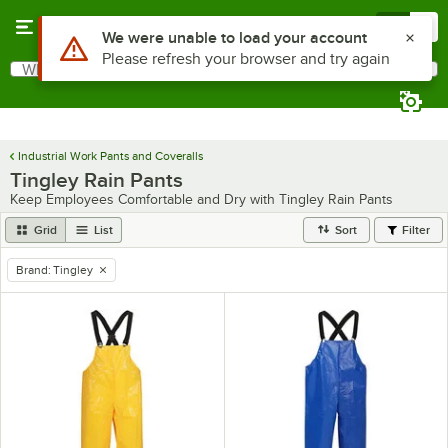
Skip to main content
Menu
0
What are you looking for?
Search
Begin typing for results.
Industrial Work Pants and Coveralls
Tingley Rain Pants
Keep Employees Comfortable and Dry with Tingley Rain Pants
Grid
List
Sort
Filter
Brand
:
Tingley
remove tag