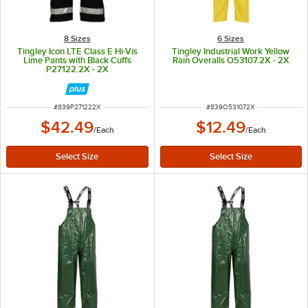
8 Sizes
6 Sizes
Tingley Icon LTE Class E Hi-Vis
Tingley Industrial Work Yellow
Lime Pants with Black Cuffs
Rain Overalls O53107.2X - 2X
P27122.2X - 2X
ITEM NUMBER
ITEM NUMBER
#
839P271222X
#
839O531072X
$42.49
$12.49
/
Each
/
Each