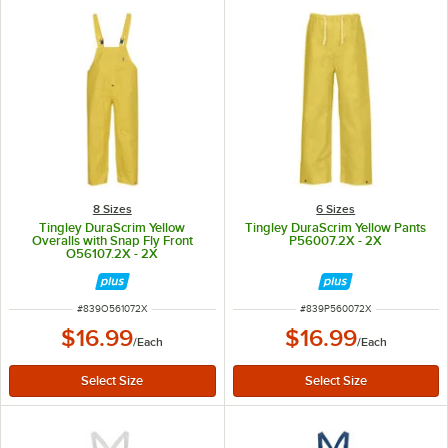
8 Sizes
6 Sizes
Tingley DuraScrim Yellow
Tingley DuraScrim Yellow Pants
Overalls with Snap Fly Front
P56007.2X - 2X
O56107.2X - 2X
ITEM NUMBER
ITEM NUMBER
#
839O561072X
#
839P560072X
$16.99
$16.99
/
Each
/
Each