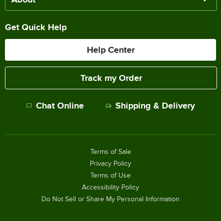
Get Quick Help
Help Center
Track my Order
Chat Online
Shipping & Delivery
Terms of Sale
Privacy Policy
Terms of Use
Accessibility Policy
Do Not Sell or Share My Personal Information