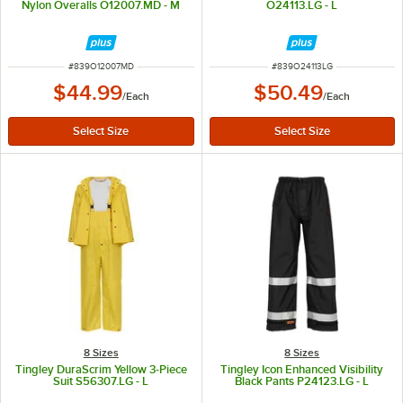
Nylon Overalls O12007.MD - M
O24113.LG - L
ITEM NUMBER
ITEM NUMBER
#
839O12007MD
#
839O24113LG
$44.99
$50.49
/
Each
/
Each
8 Sizes
8 Sizes
Tingley DuraScrim Yellow 3-Piece
Tingley Icon Enhanced Visibility
Suit S56307.LG - L
Black Pants P24123.LG - L