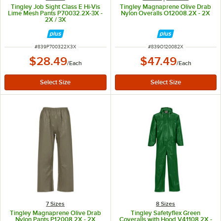
Tingley Job Sight Class E Hi-Vis
Tingley Magnaprene Olive Drab
Lime Mesh Pants P70032.2X-3X -
Nylon Overalls O12008.2X - 2X
2X / 3X
ITEM NUMBER
ITEM NUMBER
#
839P700322X3X
#
839O120082X
$28.49
$47.49
/
Each
/
Each
7 Sizes
8 Sizes
Tingley Magnaprene Olive Drab
Tingley Safetyflex Green
Nylon Pants P12008.2X - 2X
Coveralls with Hood V41108.2X -