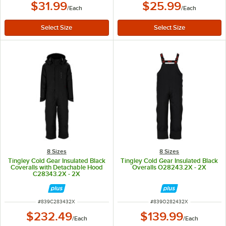
$31.99
$25.99
/
Each
/
Each
8 Sizes
8 Sizes
Tingley Cold Gear Insulated Black
Tingley Cold Gear Insulated Black
Coveralls with Detachable Hood
Overalls O28243.2X - 2X
C28343.2X - 2X
ITEM NUMBER
ITEM NUMBER
#
839C283432X
#
839O282432X
$232.49
$139.99
/
Each
/
Each