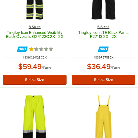
8 Sizes
6 Sizes
Tingley Icon Enhanced Visibility
Tingley Icon LTE Black Pants
Black Overalls O24123C.2X - 2X
P27113.2X - 2X
Rated 1 out of 5 stars
ITEM NUMBER
ITEM NUMBER
#
839O24123C2X
#
839P271132X
$59.49
$36.49
/
Each
/
Each