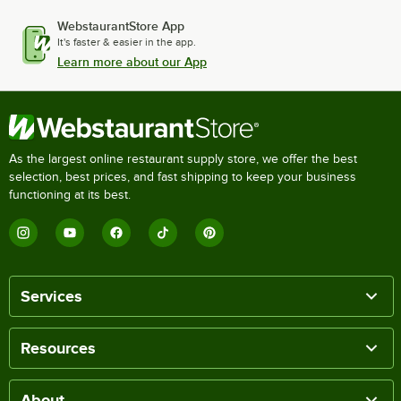
WebstaurantStore App
It's faster & easier in the app.
Learn more about our App
As the largest online restaurant supply store, we offer the best
selection, best prices, and fast shipping to keep your business
functioning at its best.
Services
Resources
About