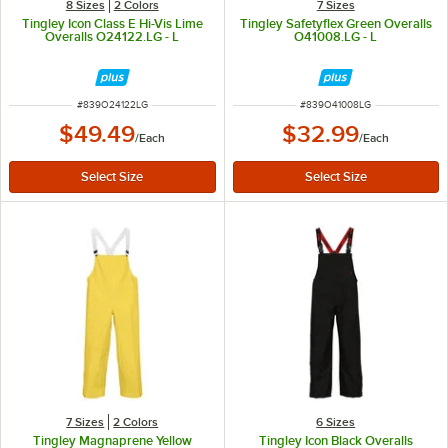
8 Sizes
2 Colors
7 Sizes
Tingley Icon Class E Hi-Vis Lime
Tingley Safetyflex Green Overalls
Overalls O24122.LG - L
O41008.LG - L
ITEM NUMBER
ITEM NUMBER
#
839O24122LG
#
839O41008LG
$49.49
$32.99
/
Each
/
Each
7 Sizes
2 Colors
6 Sizes
Tingley Magnaprene Yellow
Tingley Icon Black Overalls