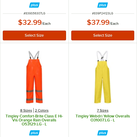
ITEM NUMBER
ITEM NUMBER
#
839S56307LG
#
839P24123LG
$32.99
$37.99
/
Each
/
Each
8 Sizes
2 Colors
7 Sizes
Tingley Comfort-Brite Class E Hi-
Tingley Webdri Yellow Overalls
Vis Orange Rain Overalls
O31007.LG - L
O53129.LG - L