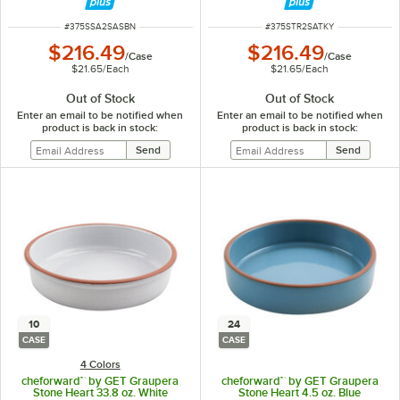
ITEM NUMBER
ITEM NUMBER
#
375SSA2SASBN
#
375STR2SATKY
$216.49
$216.49
/
Case
/
Case
$21.65
/
Each
$21.65
/
Each
Out of Stock
Out of Stock
Enter an email to be notified when
Enter an email to be notified when
product is back in stock:
product is back in stock:
10
24
CASE
CASE
4 Colors
cheforward™ by GET Graupera
cheforward™ by GET Graupera
Stone Heart 33.8 oz. White
Stone Heart 4.5 oz. Blue