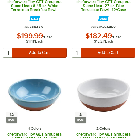
cheforward™ by GET Graupera
cheforward™ by GET Graupera
Stone Heart 8.45 oz. White
Stone Heart 27 oz. Blue
Terracotta Breakfast Bowl -
Terracotta Bowl - 12/Case
18/Case
ITEM NUMBER
ITEM NUMBER
#
375SBL32WT
#
375SAZC32BLU
$199.99
$182.49
/
Case
/
Case
$11.11
/
Each
$15.21
/
Each
12
8
CASE
CASE
4 Colors
2 Colors
cheforward™ by GET Graupera
cheforward™ by GET Graupera