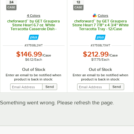
24
12
CASE
CASE
4 Colors
Colors
cheforward™ by GET Graupera
cheforward™ by GET Graupera
Stone Heart 6.7 oz. White
Stone Heart 7 7/8" x 4 3/4" White
Terracotta Casserole Dish -
Terracotta Tray - 12/Case
24/Case
ITEM NUMBER
ITEM NUMBER
#
375SBL2WT
#
375SBL73WT
$146.99
$212.99
/
Case
/
Case
$6.12
/
Each
$17.75
/
Each
Out of Stock
Out of Stock
Enter an email to be notified when
Enter an email to be notified when
product is back in stock:
product is back in stock:
Something went wrong. Please refresh the page.