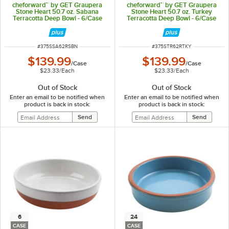
cheforward™ by GET Graupera
cheforward™ by GET Graupera
Stone Heart 50.7 oz. Sabana
Stone Heart 50.7 oz. Turkey
Terracotta Deep Bowl - 6/Case
Terracotta Deep Bowl - 6/Case
ITEM NUMBER
ITEM NUMBER
#
375SSA62RSBN
#
375STR62RTKY
$139.99
$139.99
/
Case
/
Case
$23.33
/
Each
$23.33
/
Each
Out of Stock
Out of Stock
Enter an email to be notified when
Enter an email to be notified when
product is back in stock:
product is back in stock:
6
24
CASE
CASE