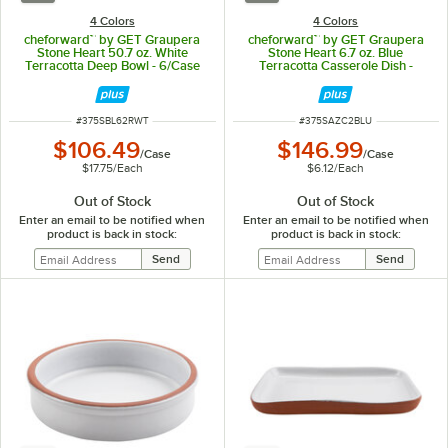
4 Colors
4 Colors
cheforward™ by GET Graupera
cheforward™ by GET Graupera
Stone Heart 50.7 oz. White
Stone Heart 6.7 oz. Blue
Terracotta Deep Bowl - 6/Case
Terracotta Casserole Dish -
24/Case
ITEM NUMBER
ITEM NUMBER
#
375SBL62RWT
#
375SAZC2BLU
$106.49
$146.99
/
Case
/
Case
$17.75
/
Each
$6.12
/
Each
Out of Stock
Out of Stock
Enter an email to be notified when
Enter an email to be notified when
product is back in stock:
product is back in stock: