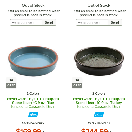
Out of Stock
Out of Stock
Enter an email to be notified when
Enter an email to be notified when
product is back in stock:
product is back in stock:
14
14
CASE
CASE
2 Colors
2 Colors
cheforward™ by GET Graupera
cheforward™ by GET Graupera
Stone Heart 16.9 oz. Blue
Stone Heart 16.9 oz. Turkey
Terracotta Casserole Dish -
Terracotta Casserole Dish -
14/Case
14/Case
ITEM NUMBER
ITEM NUMBER
#
375SAZ7SABLU
#
375STR7SATKY
$169.99
$244.99