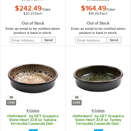
$242.49
$164.49
/
Case
/
Case
$20.21
/
Each
$16.45
/
Each
Out of Stock
Out of Stock
Enter an email to be notified when
Enter an email to be notified when
product is back in stock:
product is back in stock:
10
10
CASE
CASE
4 Colors
4 Colors
cheforward™ by GET Graupera
cheforward™ by GET Graupera
Stone Heart 33.8 oz. Sabana
Stone Heart 33.8 oz. Turkey
Terracotta Casserole Dish -
Terracotta Casserole Dish -
10/Case
10/Case