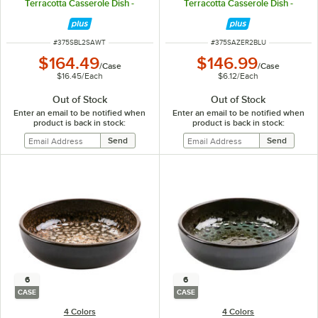
Terracotta Casserole Dish -
Terracotta Casserole Dish -
10/Case
24/Case
ITEM NUMBER
ITEM NUMBER
#
375SBL2SAWT
#
375SAZER2BLU
$164.49
$146.99
/
Case
/
Case
$16.45
/
Each
$6.12
/
Each
Out of Stock
Out of Stock
Enter an email to be notified when
Enter an email to be notified when
product is back in stock:
product is back in stock:
6
6
CASE
CASE
4 Colors
4 Colors