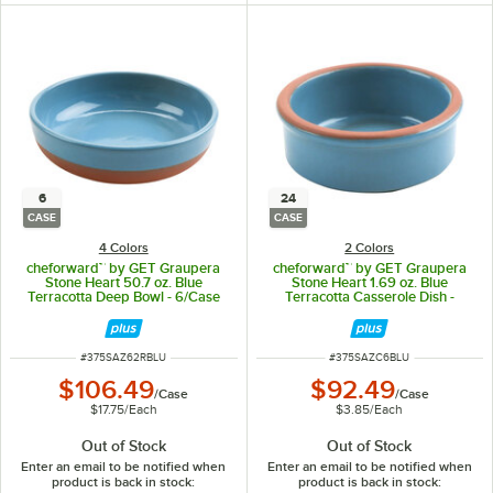
6
24
CASE
CASE
4 Colors
2 Colors
cheforward™ by GET Graupera
cheforward™ by GET Graupera
Stone Heart 50.7 oz. Blue
Stone Heart 1.69 oz. Blue
Terracotta Deep Bowl - 6/Case
Terracotta Casserole Dish -
24/Case
ITEM NUMBER
ITEM NUMBER
#
375SAZ62RBLU
#
375SAZC6BLU
$106.49
$92.49
/
Case
/
Case
$17.75
/
Each
$3.85
/
Each
Out of Stock
Out of Stock
Enter an email to be notified when
Enter an email to be notified when
product is back in stock:
product is back in stock: