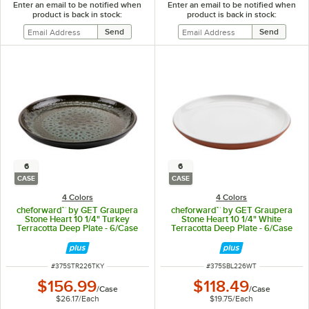
Enter an email to be notified when
Enter an email to be notified when
product is back in stock:
product is back in stock:
6
6
CASE
CASE
4 Colors
4 Colors
cheforward™ by GET Graupera
cheforward™ by GET Graupera
Stone Heart 10 1/4" Turkey
Stone Heart 10 1/4" White
Terracotta Deep Plate - 6/Case
Terracotta Deep Plate - 6/Case
ITEM NUMBER
ITEM NUMBER
#
375STR226TKY
#
375SBL226WT
$156.99
$118.49
/
Case
/
Case
$26.17
/
Each
$19.75
/
Each