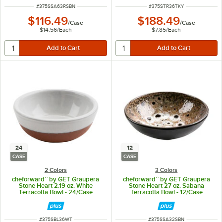
ITEM NUMBER
ITEM NUMBER
#
375SSA63RSBN
#
375STR36TKY
$116.49
$188.49
/
Case
/
Case
$14.56
/
Each
$7.85
/
Each
24
12
CASE
CASE
2 Colors
3 Colors
cheforward™ by GET Graupera
cheforward™ by GET Graupera
Stone Heart 2.19 oz. White
Stone Heart 27 oz. Sabana
Terracotta Bowl - 24/Case
Terracotta Bowl - 12/Case
ITEM NUMBER
ITEM NUMBER
#
375SBL36WT
#
375SSA32SBN