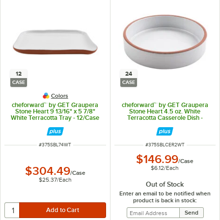
12
24
CASE
CASE
Colors
cheforward™ by GET Graupera
cheforward™ by GET Graupera
Stone Heart 9 13/16" x 5 7/8"
Stone Heart 4.5 oz. White
White Terracotta Tray - 12/Case
Terracotta Casserole Dish -
24/Case
ITEM NUMBER
ITEM NUMBER
#
375SBL74WT
#
375SBLCER2WT
$146.99
/
Case
$6.12
/
Each
$304.49
/
Case
$25.37
/
Each
Out of Stock
Enter an email to be notified when
product is back in stock: