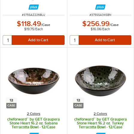
16/Case
ITEM NUMBER
ITEM NUMBER
#
375SAZ226BLU
#
375SSA34SBN
$118.49
$256.99
/
Case
/
Case
$19.75
/
Each
$16.06
/
Each
12
12
CASE
CASE
2 Colors
2 Colors
cheforward™ by GET Graupera
cheforward™ by GET Graupera
Stone Heart 16.2 oz. Sabana
Stone Heart 16.2 oz. Turkey
Terracotta Bowl - 12/Case
Terracotta Bowl - 12/Case