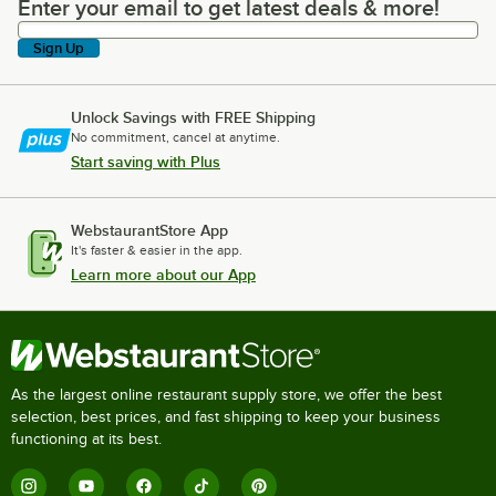
Enter your email to get latest deals & more!
Enter your email to get latest deals & more!
Sign Up
Unlock Savings with FREE Shipping
No commitment, cancel at anytime.
Start saving with Plus
WebstaurantStore App
It's faster & easier in the app.
Learn more about our App
As the largest online restaurant supply store, we offer the best
selection, best prices, and fast shipping to keep your business
functioning at its best.