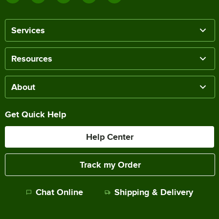
Services
Resources
About
Get Quick Help
Help Center
Track my Order
Chat Online
Shipping & Delivery