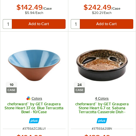
$142.49
$242.49
/
Case
/
Case
$5.94
/
Each
$20.21
/
Each
10
24
CASE
CASE
Colors
4 Colors
cheforward™ by GET Graupera
cheforward™ by GET Graupera
Stone Heart 37 oz. Blue Terracotta
Stone Heart 6.7 oz. Sabana
Bowl - 10/Case
Terracotta Casserole Dish -
24/Case
ITEM NUMBER
ITEM NUMBER
#
375SAZC2BLU1
#
375SSA2SBN