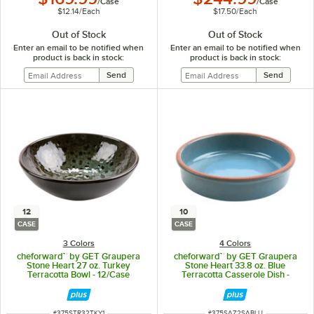
/
Case
/
Case
$12.14
/
Each
$17.50
/
Each
Out of Stock
Out of Stock
Enter an email to be notified when
Enter an email to be notified when
product is back in stock:
product is back in stock:
12
10
CASE
CASE
3 Colors
4 Colors
cheforward™ by GET Graupera
cheforward™ by GET Graupera
Stone Heart 27 oz. Turkey
Stone Heart 33.8 oz. Blue
Terracotta Bowl - 12/Case
Terracotta Casserole Dish -
10/Case
ITEM NUMBER
ITEM NUMBER
#
375STR32TKY1
#
375SAZ2SABLU