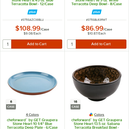
Stone Heart 8.45 oz. Blue
Stone Heart 16.9 oz. White
Terracotta Bowl - 12/Case
Terracotta Deep Bowl - 8/Case
ITEM NUMBER
ITEM NUMBER
#
375SAZC38BLU
#
375SBL63RWT
$108.99
$86.99
/
Case
/
Case
$9.08
/
Each
$10.87
/
Each
6
16
CASE
CASE
4 Colors
Colors
cheforward™ by GET Graupera
cheforward™ by GET Graupera
Stone Heart 10 1/4" Blue
Stone Heart 13.5 oz. Sabana
Terracotta Deep Plate - 6/Case
Terracotta Breakfast Bowl -