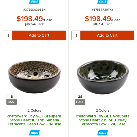
ITEM NUMBER
ITEM NUMBER
#
375SSA39SBN
#
375STR39TKY
$198.49
$198.49
/
Case
/
Case
$16.54
/
Each
$16.54
/
Each
8
24
CASE
CASE
2 Colors
2 Colors
cheforward™ by GET Graupera
cheforward™ by GET Graupera
Stone Heart 16.9 oz. Sabana
Stone Heart 2.19 oz. Turkey
Terracotta Deep Bowl - 8/Case
Terracotta Bowl - 24/Case