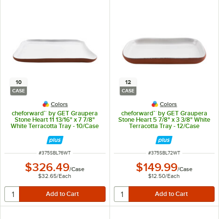
10
12
CASE
CASE
Colors
Colors
cheforward™ by GET Graupera
cheforward™ by GET Graupera
Stone Heart 11 13/16" x 7 7/8"
Stone Heart 5 7/8" x 3 3/8" White
White Terracotta Tray - 10/Case
Terracotta Tray - 12/Case
ITEM NUMBER
ITEM NUMBER
#
375SBL76WT
#
375SBL72WT
$326.49
$149.99
/
Case
/
Case
$32.65
/
Each
$12.50
/
Each