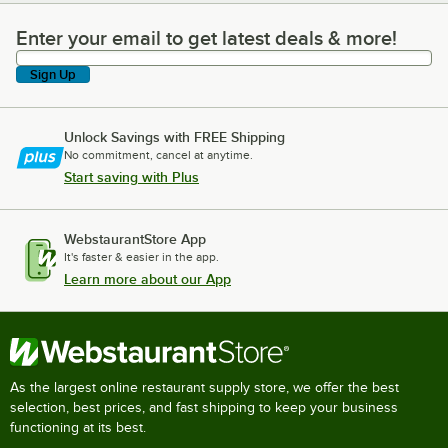
Enter your email to get latest deals & more!
Enter your email to get latest deals & more!
Sign Up
Unlock Savings with FREE Shipping
No commitment, cancel at anytime.
Start saving with Plus
WebstaurantStore App
It's faster & easier in the app.
Learn more about our App
As the largest online restaurant supply store, we offer the best
selection, best prices, and fast shipping to keep your business
functioning at its best.