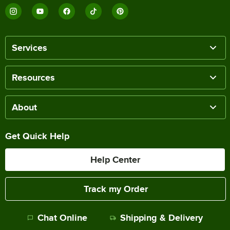
Services
Resources
About
Get Quick Help
Help Center
Track my Order
Chat Online
Shipping & Delivery