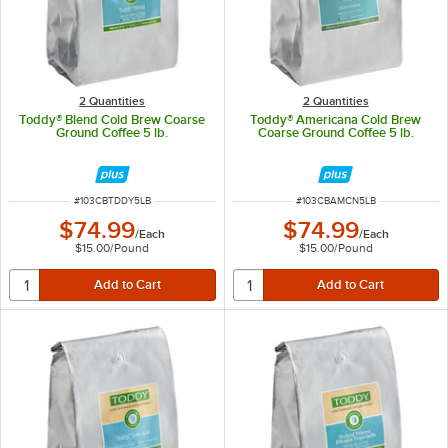
2 Quantities
2 Quantities
Toddy® Blend Cold Brew Coarse
Toddy® Americana Cold Brew
Ground Coffee 5 lb.
Coarse Ground Coffee 5 lb.
ITEM NUMBER
ITEM NUMBER
#
103CBTDDY5LB
#
103CBAMCN5LB
$74.99
$74.99
/
Each
/
Each
$15.00
/
Pound
$15.00
/
Pound