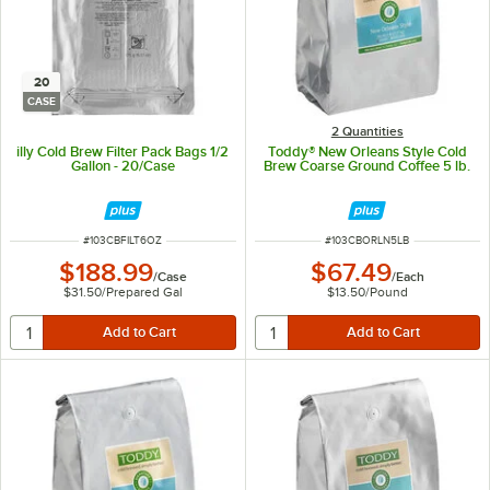
20
CASE
2 Quantities
illy Cold Brew Filter Pack Bags 1/2
Toddy® New Orleans Style Cold
Gallon - 20/Case
Brew Coarse Ground Coffee 5 lb.
ITEM NUMBER
ITEM NUMBER
#
103CBFILT6OZ
#
103CBORLN5LB
$188.99
$67.49
/
Case
/
Each
$31.50
/
Prepared Gal
$13.50
/
Pound