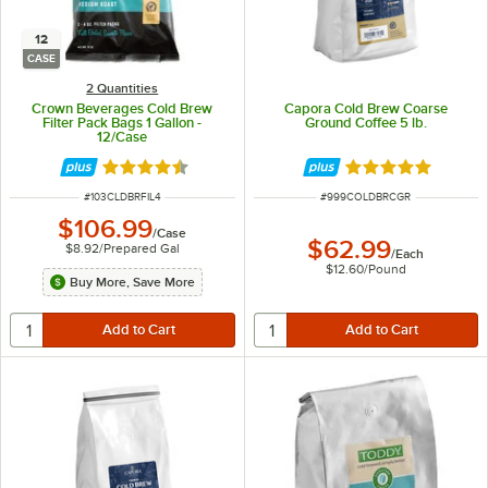
12
CASE
2 Quantities
Crown Beverages Cold Brew
Capora Cold Brew Coarse
Filter Pack Bags 1 Gallon -
Ground Coffee 5 lb.
12/Case
Rated 4.4 out of 5 stars
Rated 5 out of 5 
ITEM NUMBER
ITEM NUMBER
#
103CLDBRFIL4
#
999COLDBRCGR
$106.99
/
Case
$62.99
$8.92
/
Prepared Gal
/
Each
$12.60
/
Pound
Buy More, Save More