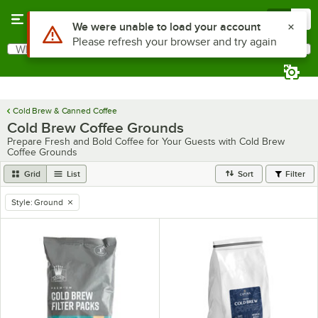
Skip to main content
Menu
0
Use Alt or Option plus Z to reach the notifications list
We were unable to load your account
Please refresh your browser and try again
What are you looking for?
Search
Begin typing for results.
Cold Brew & Canned Coffee
Cold Brew Coffee Grounds
Prepare Fresh and Bold Coffee for Your Guests with Cold Brew
Coffee Grounds
Grid
List
Sort
Filter
Style
:
Ground
remove tag