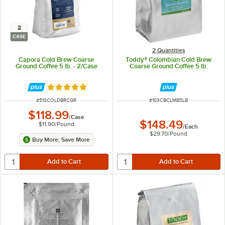
2
CASE
2 Quantities
Capora Cold Brew Coarse
Toddy® Colombian Cold Brew
Ground Coffee 5 lb. - 2/Case
Coarse Ground Coffee 5 lb.
Rated 5 out of 5 stars
ITEM NUMBER
ITEM NUMBER
#
513COLDBRCGR
#
103CBCLMB5LB
$118.99
/
Case
$148.49
$11.90
/
Pound
/
Each
$29.70
/
Pound
Buy More, Save More