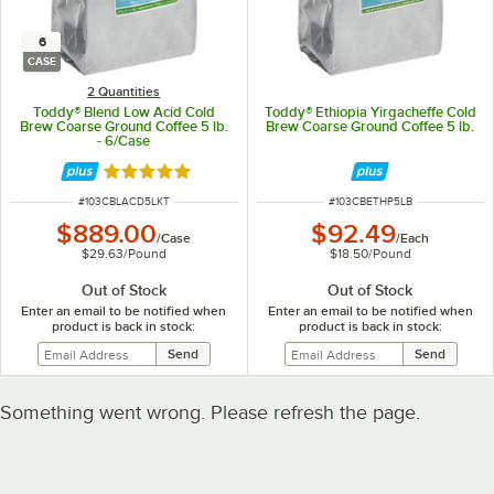
6
CASE
2 Quantities
Toddy® Blend Low Acid Cold
Toddy® Ethiopia Yirgacheffe Cold
Brew Coarse Ground Coffee 5 lb.
Brew Coarse Ground Coffee 5 lb.
- 6/Case
Rated 5 out of 5 stars
ITEM NUMBER
ITEM NUMBER
#
103CBLACD5LKT
#
103CBETHP5LB
$889.00
$92.49
/
Case
/
Each
$29.63
/
Pound
$18.50
/
Pound
Out of Stock
Out of Stock
Enter an email to be notified when
Enter an email to be notified when
product is back in stock:
product is back in stock:
Something went wrong. Please refresh the page.