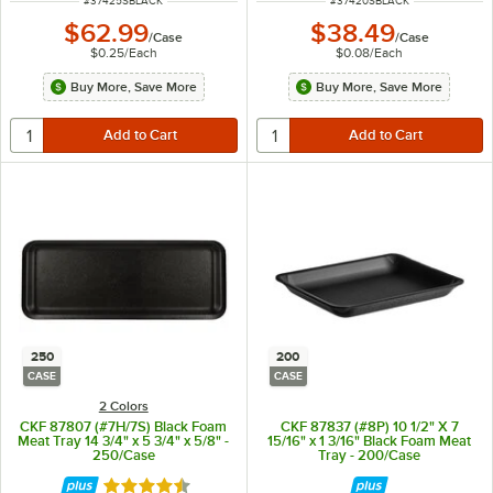
#
37425SBLACK
#
37420SBLACK
$62.99
$38.49
/
Case
/
Case
$0.25
/
Each
$0.08
/
Each
Buy More, Save More
Buy More, Save More
250
200
CASE
CASE
2 Colors
CKF 87807 (#7H/7S) Black Foam
CKF 87837 (#8P) 10 1/2" X 7
Meat Tray 14 3/4" x 5 3/4" x 5/8" -
15/16" x 1 3/16" Black Foam Meat
250/Case
Tray - 200/Case
Rated 4.6 out of 5 stars