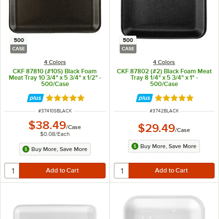
500
500
CASE
CASE
4 Colors
4 Colors
CKF 87810 (#10S) Black Foam
CKF 87802 (#2) Black Foam Meat
Meat Tray 10 3/4" x 5 3/4" x 1/2" -
Tray 8 1/4" x 5 3/4" x 1" -
500/Case
500/Case
Rated 4.8 out of 5 stars
Rated 4.8 out of 
ITEM NUMBER
ITEM NUMBER
#
37410SBLACK
#
3742BLACK
$38.49
$29.49
/
Case
/
Case
$0.08
/
Each
Buy More, Save More
Buy More, Save More