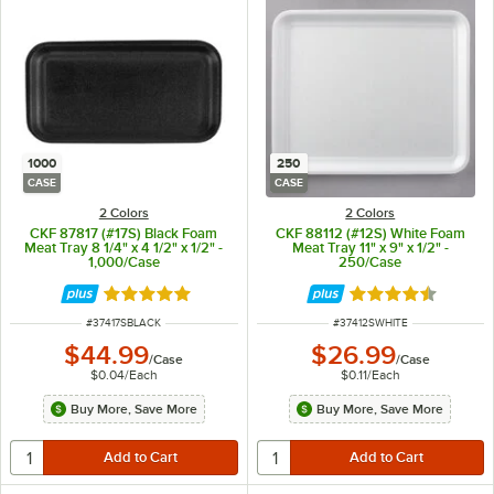
1000
250
CASE
CASE
2 Colors
2 Colors
CKF 87817 (#17S) Black Foam
CKF 88112 (#12S) White Foam
Meat Tray 8 1/4" x 4 1/2" x 1/2" -
Meat Tray 11" x 9" x 1/2" -
1,000/Case
250/Case
Rated 4.8 out of 5 stars
Rated 4.6 out of 
ITEM NUMBER
ITEM NUMBER
#
37417SBLACK
#
37412SWHITE
$44.99
$26.99
/
Case
/
Case
$0.04
/
Each
$0.11
/
Each
Buy More, Save More
Buy More, Save More