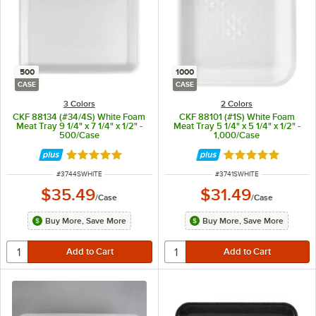
500
1000
CASE
CASE
3 Colors
2 Colors
CKF 88134 (#34/4S) White Foam
CKF 88101 (#1S) White Foam
Meat Tray 9 1/4" x 7 1/4" x 1/2" -
Meat Tray 5 1/4" x 5 1/4" x 1/2" -
500/Case
1,000/Case
Rated 4.8 out of 5 stars
Rated 5 out of 5 
ITEM NUMBER
ITEM NUMBER
#
3744SWHITE
#
3741SWHITE
$35.49
$31.49
/
Case
/
Case
Buy More, Save More
Buy More, Save More