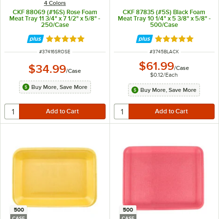
4 Colors
CKF 88069 (#16S) Rose Foam
CKF 87835 (#5S) Black Foam
Meat Tray 11 3/4" x 7 1/2" x 5/8" -
Meat Tray 10 1/4" x 5 3/8" x 5/8" -
250/Case
500/Case
Rated 5 out of 5 stars
Rated 4.8 out of 
ITEM NUMBER
ITEM NUMBER
#
37416SROSE
#
3745BLACK
$61.99
$34.99
/
Case
/
Case
$0.12
/
Each
Buy More, Save More
Buy More, Save More
500
500
CASE
CASE