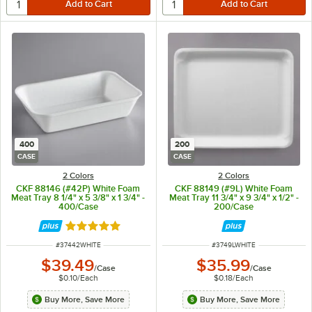
400
200
CASE
CASE
2 Colors
2 Colors
CKF 88146 (#42P) White Foam
CKF 88149 (#9L) White Foam
Meat Tray 8 1/4" x 5 3/8" x 1 3/4" -
Meat Tray 11 3/4" x 9 3/4" x 1/2" -
400/Case
200/Case
Rated 5 out of 5 stars
ITEM NUMBER
ITEM NUMBER
#
37442WHITE
#
3749LWHITE
$39.49
$35.99
/
Case
/
Case
$0.10
/
Each
$0.18
/
Each
Buy More, Save More
Buy More, Save More