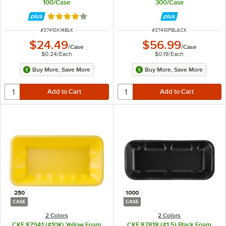
100/Case
300/Case
Rated 4 out of 5 stars
ITEM NUMBER
ITEM NUMBER
#
37410X14BLK
#
37410PBLACK
$24.49
$56.99
/
Case
/
Case
$0.24
/
Each
$0.19
/
Each
Buy More, Save More
Buy More, Save More
250
1000
CASE
CASE
2 Colors
2 Colors
CKF 87941 (#10K) Yellow Foam
CKF 87818 (#1.5) Black Foam