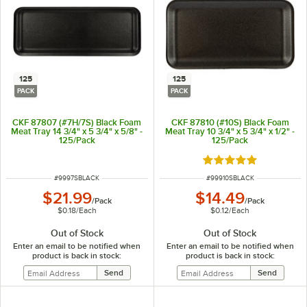
125
125
PACK
PACK
CKF 87807 (#7H/7S) Black Foam
CKF 87810 (#10S) Black Foam
Meat Tray 14 3/4" x 5 3/4" x 5/8" -
Meat Tray 10 3/4" x 5 3/4" x 1/2" -
125/Pack
125/Pack
Rated 5 out of 5 sta
ITEM NUMBER
ITEM NUMBER
#
9997SBLACK
#
99910SBLACK
$21.99
$14.49
/
Pack
/
Pack
$0.18
/
Each
$0.12
/
Each
Out of Stock
Out of Stock
Enter an email to be notified when
Enter an email to be notified when
product is back in stock:
product is back in stock: