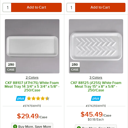
250
250
CASE
CASE
2 Colors
3 Colors
CKF 88107 (#7H/7S) White Foam
CKF 88125 (#25S) White Foam
Meat Tray 14 3/4" x 5 3/4" x 5/8" -
Meat Tray 15" x 8" x 5/8" -
250/Case
250/Case
Rated 4.6 out of 5 stars
ITEM NUMBER
ITEM NUMBER
#
3747SWHITE
#
37425SWHITE
$45.49
$29.49
/
Case
/
Case
$0.18
/
Each
Buy More, Save More