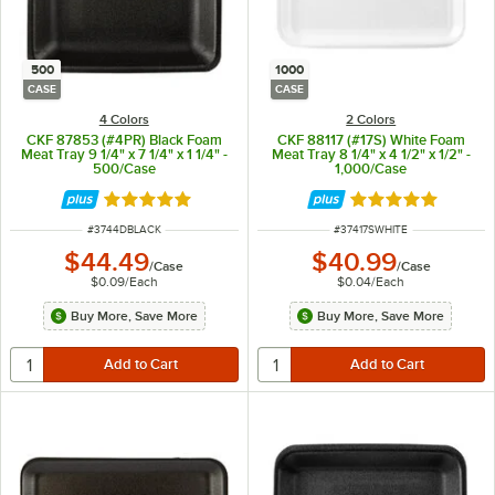
500
1000
CASE
CASE
4 Colors
2 Colors
CKF 87853 (#4PR) Black Foam
CKF 88117 (#17S) White Foam
Meat Tray 9 1/4" x 7 1/4" x 1 1/4" -
Meat Tray 8 1/4" x 4 1/2" x 1/2" -
500/Case
1,000/Case
Rated 4.8 out of 5 stars
Rated 4.8 out of 
ITEM NUMBER
ITEM NUMBER
#
3744DBLACK
#
37417SWHITE
$44.49
$40.99
/
Case
/
Case
$0.09
/
Each
$0.04
/
Each
Buy More, Save More
Buy More, Save More