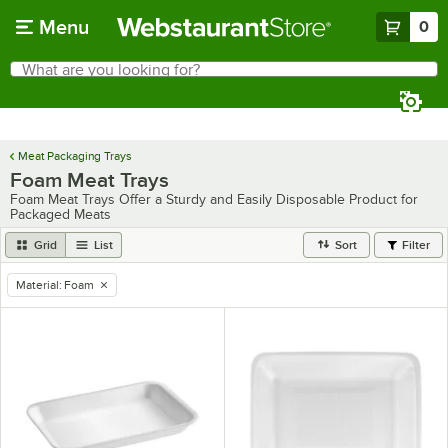
Skip to main content
Menu
0
What are you looking for?
Search
Begin typing for results.
Meat Packaging Trays
Foam Meat Trays
Foam Meat Trays Offer a Sturdy and Easily Disposable Product for
Packaged Meats
Grid
List
Sort
Filter
Material
:
Foam
remove tag