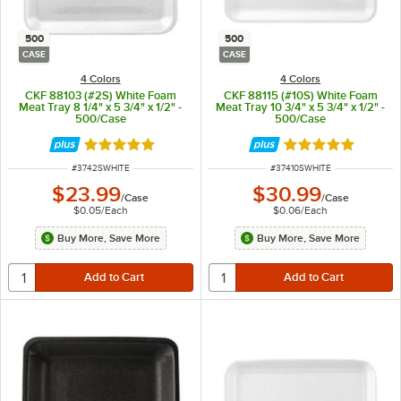
500
500
CASE
CASE
4 Colors
4 Colors
CKF 88103 (#2S) White Foam
CKF 88115 (#10S) White Foam
Meat Tray 8 1/4" x 5 3/4" x 1/2" -
Meat Tray 10 3/4" x 5 3/4" x 1/2" -
500/Case
500/Case
Rated 4.8 out of 5 stars
Rated 4.8 out of 
ITEM NUMBER
ITEM NUMBER
#
3742SWHITE
#
37410SWHITE
$23.99
$30.99
/
Case
/
Case
$0.05
/
Each
$0.06
/
Each
Buy More, Save More
Buy More, Save More