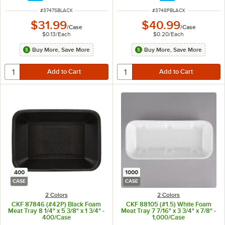
ITEM NUMBER
ITEM NUMBER
#
3747SBLACK
#
3748PBLACK
$31.99
$40.99
/
Case
/
Case
$0.13
/
Each
$0.20
/
Each
Buy More, Save More
Buy More, Save More
400
1000
CASE
CASE
2 Colors
2 Colors
CKF 87846 (#42P) Black Foam
CKF 88105 (#1.5) White Foam
Meat Tray 8 1/4" x 5 3/8" x 1 3/4" -
Meat Tray 7 7/16" x 3 3/4" x 7/8" -
400/Case
1,000/Case