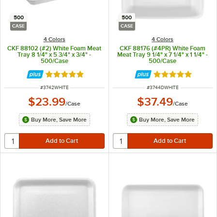
500
500
CASE
CASE
4 Colors
4 Colors
CKF 88102 (#2) White Foam Meat
CKF 88176 (#4PR) White Foam
Tray 8 1/4" x 5 3/4" x 3/4" -
Meat Tray 9 1/4" x 7 1/4" x 1 1/4" -
500/Case
500/Case
Rated 4.8 out of 5 stars
Rated 4.8 out of 
ITEM NUMBER
ITEM NUMBER
#
3742WHITE
#
3744DWHITE
$23.99
$37.49
/
Case
/
Case
Buy More, Save More
Buy More, Save More