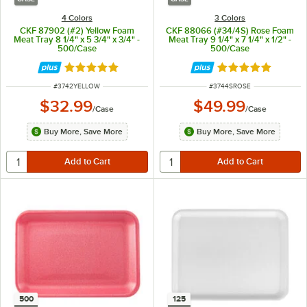
4 Colors
3 Colors
CKF 87902 (#2) Yellow Foam
CKF 88066 (#34/4S) Rose Foam
Meat Tray 8 1/4" x 5 3/4" x 3/4" -
Meat Tray 9 1/4" x 7 1/4" x 1/2" -
500/Case
500/Case
Rated 4.8 out of 5 stars
Rated 4.8 out of 
ITEM NUMBER
ITEM NUMBER
#
3742YELLOW
#
3744SROSE
$32.99
$49.99
/
Case
/
Case
Buy More, Save More
Buy More, Save More
500
125