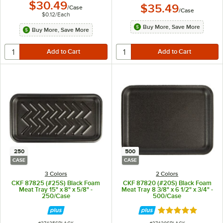
$30.49
$35.49
/
Case
/
Case
$0.12
/
Each
Buy More, Save More
Buy More, Save More
250
500
CASE
CASE
3 Colors
2 Colors
CKF 87825 (#25S) Black Foam
CKF 87820 (#20S) Black Foam
Meat Tray 15" x 8" x 5/8" -
Meat Tray 8 3/8" x 6 1/2" x 3/4" -
250/Case
500/Case
Rated 4.8 out of 
ITEM NUMBER
ITEM NUMBER