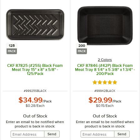
125
200
PACK
PACK
2 Colors
CKF 87825 (#25S) Black Foam
CKF 87846 (#42P) Black Foam
Meat Tray 15" x 8" x 5/8" -
Meat Tray 8 1/4" x 5 3/8" x 1 3/4" -
125/Pack
200/Pack
Rated 5 out of 5 sta
ITEM NUMBER
ITEM NUMBER
#
99925SBLACK
#
99942BLACK
$34.99
$29.99
/
Pack
/
Pack
$0.28
/
Each
$0.15
/
Each
Out of Stock
Out of Stock
Enter an email to be notified when
Enter an email to be notified when
product is back in stock:
product is back in stock: