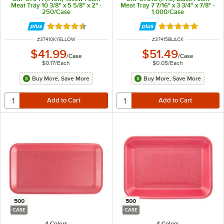
Meat Tray 10 3/8" x 5 5/8" x 2" -
Meat Tray 7 7/16" x 3 3/4" x 7/8" -
250/Case
1,000/Case
Rated 4.6 out of 5 stars
Rated 5 out of 5 
ITEM NUMBER
ITEM NUMBER
#
37410KYELLOW
#
37415BLACK
$41.99
$51.49
/
Case
/
Case
$0.17
/
Each
$0.05
/
Each
Buy More, Save More
Buy More, Save More
500
500
CASE
CASE
4 Colors
4 Colors