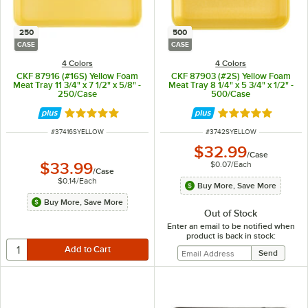
250
500
CASE
CASE
4 Colors
4 Colors
CKF 87916 (#16S) Yellow Foam
CKF 87903 (#2S) Yellow Foam
Meat Tray 11 3/4" x 7 1/2" x 5/8" -
Meat Tray 8 1/4" x 5 3/4" x 1/2" -
250/Case
500/Case
Rated 5 out of 5 stars
Rated 4.8 out of 
ITEM NUMBER
ITEM NUMBER
#
37416SYELLOW
#
3742SYELLOW
$32.99
/
Case
$0.07
/
Each
$33.99
/
Case
$0.14
/
Each
Buy More, Save More
Buy More, Save More
Out of Stock
Enter an email to be notified when
product is back in stock: