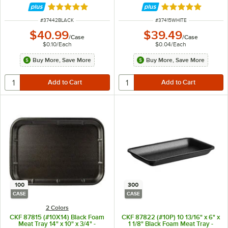
Rated 5 out of 5 stars
Rated 5 out of 5 
ITEM NUMBER
ITEM NUMBER
#
37442BLACK
#
37415WHITE
$40.99
$39.49
/
Case
/
Case
$0.10
/
Each
$0.04
/
Each
Buy More, Save More
Buy More, Save More
100
300
CASE
CASE
2 Colors
CKF 87815 (#10X14) Black Foam
CKF 87822 (#10P) 10 13/16" x 6" x
Meat Tray 14" x 10" x 3/4" -
1 1/8" Black Foam Meat Tray -