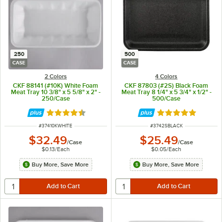
250
500
CASE
CASE
2 Colors
4 Colors
CKF 88141 (#10K) White Foam
CKF 87803 (#2S) Black Foam
Meat Tray 10 3/8" x 5 5/8" x 2" -
Meat Tray 8 1/4" x 5 3/4" x 1/2" -
250/Case
500/Case
Rated 4.6 out of 5 stars
Rated 4.8 out of 
ITEM NUMBER
ITEM NUMBER
#
37410KWHITE
#
3742SBLACK
$32.49
$25.49
/
Case
/
Case
$0.13
/
Each
$0.05
/
Each
Buy More, Save More
Buy More, Save More