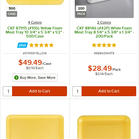
500
200
CASE
PACK
4 Colors
2 Colors
CKF 87915 (#10S) Yellow Foam
CKF 88146 (#42P) White Foam
Meat Tray 10 3/4" x 5 3/4" x 1/2" -
Meat Tray 8 1/4" x 5 3/8" x 1 3/4" -
500/Case
200/Pack
Rated 4.8 out of 5 stars
Rated 5 out of 5 sta
ITEM NUMBER
ITEM NUMBER
#
37410SYELLOW
#
99942WHITE
$49.49
/
Case
$28.49
$0.10
/
Each
/
Pack
$0.14
/
Each
Buy More, Save More