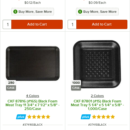
$0.12
/
Each
$0.09
/
Each
Buy More, Save More
Buy More, Save More
250
1000
CASE
CASE
4 Colors
2 Colors
CKF 87816 (#16S) Black Foam
CKF 87801 (#1S) Black Foam
Meat Tray 11 3/4" x 7 1/2" x 5/8" -
Meat Tray 5 1/4" x 5 1/4" x 5/8" -
250/Case
1,000/Case
Rated 5 out of 5 stars
Rated 5 out of 5 
ITEM NUMBER
ITEM NUMBER
#
37416SBLACK
#
3741SBLACK