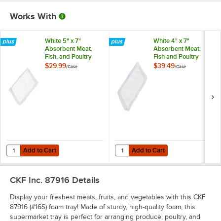
Works With
White 5" x 7"
White 4" x 7"
Absorbent Meat,
Absorbent Meat,
Fish, and Poultry
Fish and Poultry
Pad 75 Grams -
Pad 50 Grams -
$29.99
$39.49
/
Case
/
Case
1,000/Case
2,000/Case
Add to Cart
Add to Cart
Quantity for White 5" x 7" Absorbent Meat, Fish, and Poultry Pad 75
Quantity for White 4" x 7" Absorb
Add to Cart
Add to Cart
CKF Inc. 87916
Details
Display your freshest meats, fruits, and vegetables with this CKF
87916 (#16S) foam tray! Made of sturdy, high-quality foam, this
supermarket tray is perfect for arranging produce, poultry, and