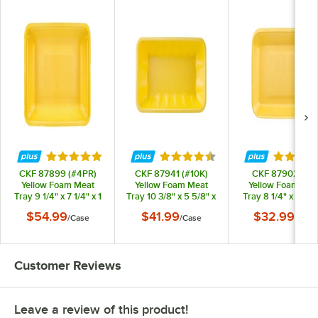
Rated 4.8 out of 5 stars
Rated 4.6 out of 5 stars
Rated 4.
CKF 87899 (#4PR)
CKF 87941 (#10K)
CKF 87902 (#2)
Yellow Foam Meat
Yellow Foam Meat
Yellow Foam Mea
Tray 9 1/4" x 7 1/4" x 1
Tray 10 3/8" x 5 5/8" x
Tray 8 1/4" x 5 3/4
1/4" - 500/Case
2" - 250/Case
3/4" - 500/Case
$54.99
$41.99
$32.99
/
Case
/
Case
/
Case
Customer Reviews
Leave a review of this product!