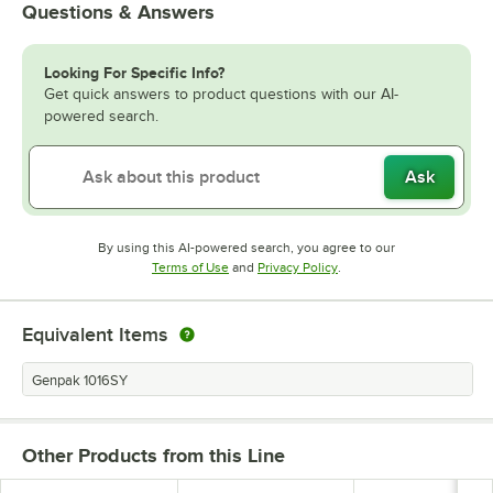
Questions & Answers
Looking For Specific Info?
Get quick answers to product questions with our AI-
powered search.
Ask
By using this AI-powered search, you agree to our
Opens in new tab
Opens in new tab
Terms of Use
and
Privacy Policy
.
Equivalent Items
Genpak 1016SY
Other Products from this Line