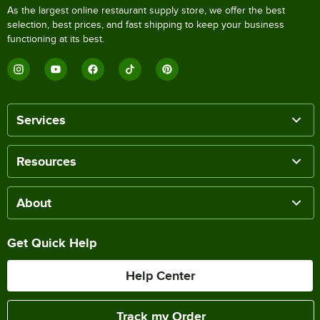
As the largest online restaurant supply store, we offer the best
selection, best prices, and fast shipping to keep your business
functioning at its best.
Services
Resources
About
Get Quick Help
Help Center
Track my Order