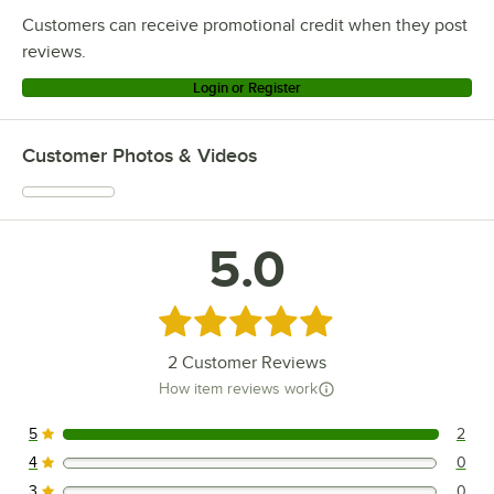
Customers can receive promotional credit when they post
reviews.
Login or Register
Customer Photos & Videos
5.0
Rated 5 out of 5 stars
2
Customer Reviews
How item reviews work
5
2
2 reviews rated this 5 out of 5 stars.
4
0
0 reviews rated this 4 out of 5 stars.
3
0