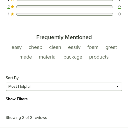
0 reviews rated this 3 out of 5 stars.
2
0
0 reviews rated this 2 out of 5 stars.
1
0
0 reviews rated this 1 out of 5 stars.
Frequently Mentioned
easy
cheap
clean
easily
foam
great
made
material
package
products
Sort By
Most Helpful
Show Filters
Showing 2 of 2 reviews