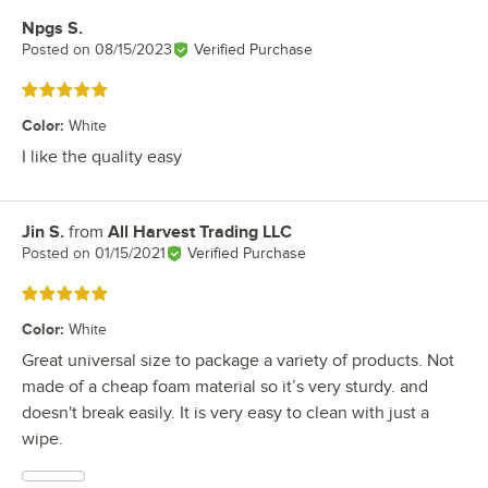
Npgs S.
Review by
Posted on
08/15/2023
Verified Purchase
Rated 5 out of 5 stars
Color
:
White
I like the quality easy
Jin S.
from
All Harvest Trading LLC
Review by
Posted on
01/15/2021
Verified Purchase
Rated 5 out of 5 stars
Color
:
White
Great universal size to package a variety of products. Not
made of a cheap foam material so it’s very sturdy. and
doesn't break easily. It is very easy to clean with just a
wipe.