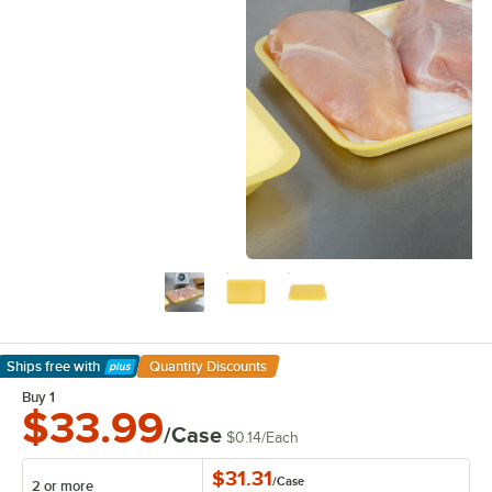
Ships free
with
Quantity Discounts
Learn More
Buy 1
$33.99
/Case
$0.14
/
Each
$31.31
/
Case
2 or more