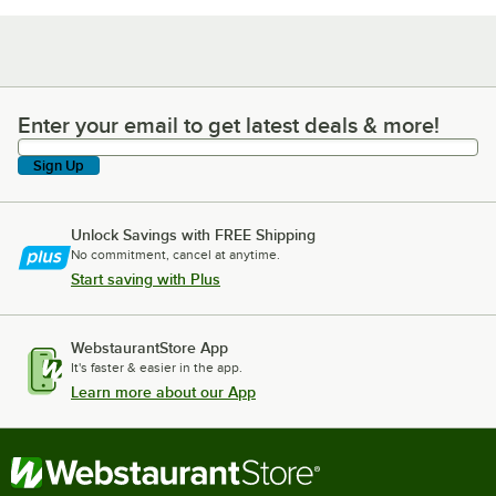
Enter your email to get latest deals & more!
Enter your email to get latest deals & more!
Sign Up
Unlock Savings with FREE Shipping
No commitment, cancel at anytime.
Start saving with Plus
WebstaurantStore App
It's faster & easier in the app.
Learn more about our App