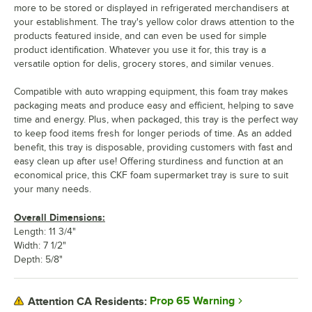
more to be stored or displayed in refrigerated merchandisers at
your establishment. The tray's yellow color draws attention to the
products featured inside, and can even be used for simple
product identification. Whatever you use it for, this tray is a
versatile option for delis, grocery stores, and similar venues.
Compatible with auto wrapping equipment, this foam tray makes
packaging meats and produce easy and efficient, helping to save
time and energy. Plus, when packaged, this tray is the perfect way
to keep food items fresh for longer periods of time. As an added
benefit, this tray is disposable, providing customers with fast and
easy clean up after use! Offering sturdiness and function at an
economical price, this CKF foam supermarket tray is sure to suit
your many needs.
Overall Dimensions:
Length: 11 3/4"
Width: 7 1/2"
Depth: 5/8"
Prop 65 Warning
Attention CA Residents: