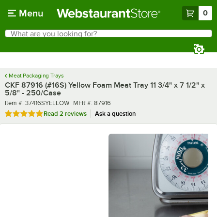
Skip to main content
Menu
0
What are you looking for?
Search
Begin typing for results.
Meat Packaging Trays
CKF 87916 (#16S) Yellow Foam Meat Tray 11 3/4" x 7 1/2" x
5/8" - 250/Case
Item number
MFR number
Item #:
37416SYELLOW
MFR #:
87916
Rated 5 out of 5 stars
Read
2 reviews
Ask a question