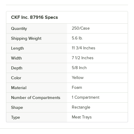
CKF Inc. 87916 Specs
Quantity
250/Case
Shipping Weight
5.6
lb.
Length
11 3/4 Inches
Width
7 1/2 Inches
Depth
5/8 Inch
Color
Yellow
Material
Foam
Number of Compartments
1 Compartment
Shape
Rectangle
Type
Meat Trays