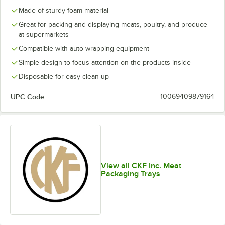
Made of sturdy foam material
Great for packing and displaying meats, poultry, and produce
at supermarkets
Compatible with auto wrapping equipment
Simple design to focus attention on the products inside
Disposable for easy clean up
UPC Code:
10069409879164
View all CKF Inc. Meat
Packaging Trays