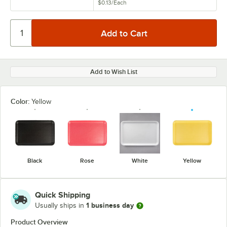
$0.13
/
Each
Add to Wish List
Color:
Yellow
Black
Rose
White
Yellow
Quick Shipping
1 business day
Usually ships in
Product Overview