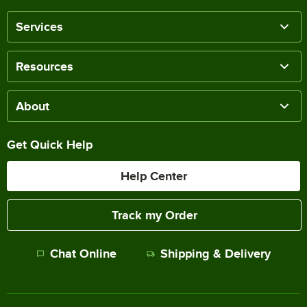
Services
Resources
About
Get Quick Help
Help Center
Track my Order
Chat Online
Shipping & Delivery