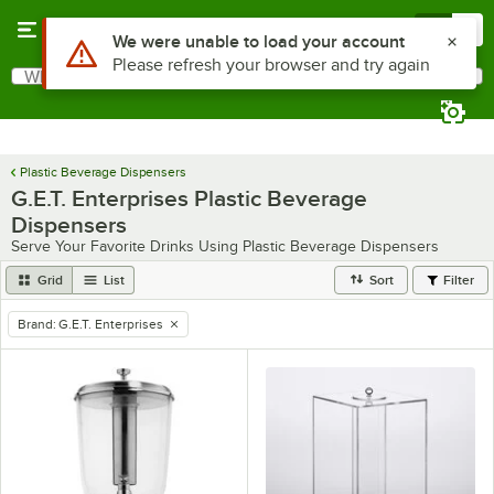
Skip to main content
Menu
0
Use Alt or Option plus Z to reach the notifications list
We were unable to load your account
Please refresh your browser and try again
What are you looking for?
Search
Begin typing for results.
Plastic Beverage Dispensers
G.E.T. Enterprises Plastic Beverage
Dispensers
Serve Your Favorite Drinks Using Plastic Beverage Dispensers
Grid
List
Sort
Filter
Brand
:
G.E.T. Enterprises
remove tag