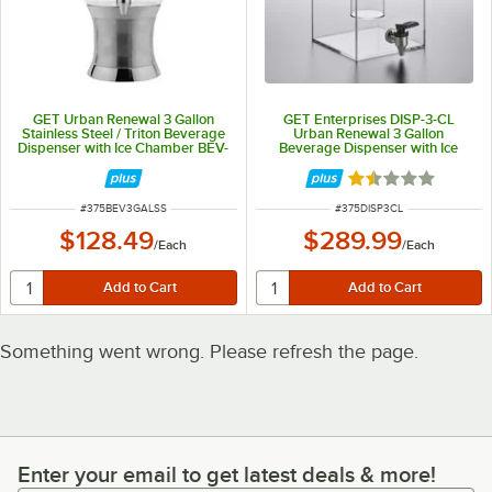
GET Urban Renewal 3 Gallon
GET Enterprises DISP-3-CL
Stainless Steel / Triton Beverage
Urban Renewal 3 Gallon
Dispenser with Ice Chamber BEV-
Beverage Dispenser with Ice
3GAL-SS
Chamber
Rated 1.5 out of 
ITEM NUMBER
ITEM NUMBER
#
375BEV3GALSS
#
375DISP3CL
$128.49
$289.99
/
Each
/
Each
Something went wrong. Please refresh the page.
Enter your email to get latest deals & more!
Enter your email to get latest deals & more!