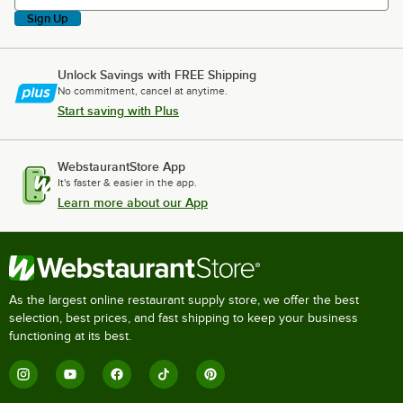
Sign Up
Unlock Savings with FREE Shipping
No commitment, cancel at anytime.
Start saving with Plus
WebstaurantStore App
It's faster & easier in the app.
Learn more about our App
As the largest online restaurant supply store, we offer the best
selection, best prices, and fast shipping to keep your business
functioning at its best.