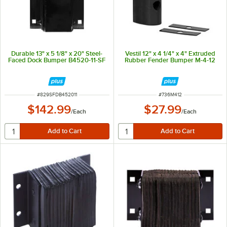
Durable 13" x 5 1/8" x 20" Steel-
Vestil 12" x 4 1/4" x 4" Extruded
Faced Dock Bumper B4520-11-SF
Rubber Fender Bumper M-4-12
ITEM NUMBER
ITEM NUMBER
#
829SFDB452011
#
736M412
$142.99
$27.99
/
Each
/
Each