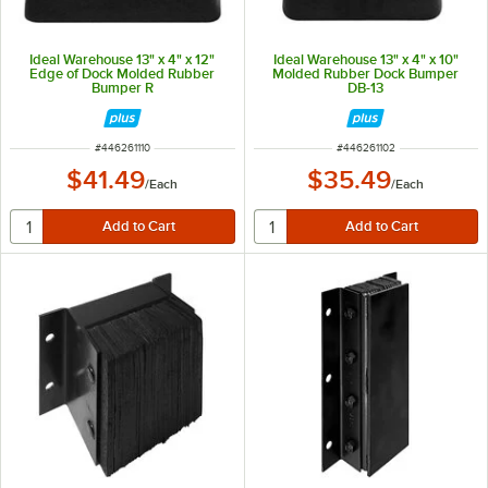
Ideal Warehouse 13" x 4" x 12"
Ideal Warehouse 13" x 4" x 10"
Edge of Dock Molded Rubber
Molded Rubber Dock Bumper
Bumper R
DB-13
ITEM NUMBER
ITEM NUMBER
#
446261110
#
446261102
$41.49
$35.49
/
Each
/
Each