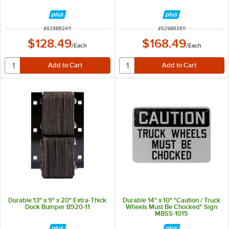
ITEM NUMBER
ITEM NUMBER
#
829B62411
#
829B63611
$128.49
$168.49
/
Each
/
Each
Durable 13" x 9" x 20" Extra-Thick
Durable 14" x 10" "Caution / Truck
Dock Bumper B920-11
Wheels Must Be Chocked" Sign
MBSS-1015