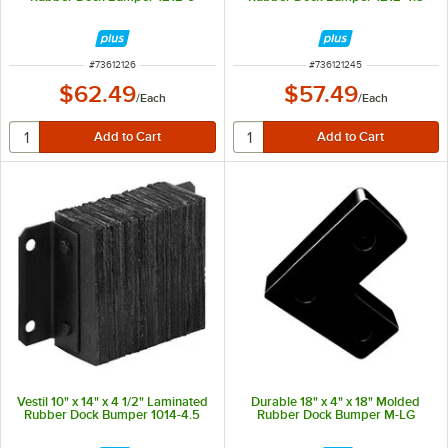
ITEM NUMBER
ITEM NUMBER
#
73612126
#
736121245
$62.49
$57.49
/
Each
/
Each
Vestil 10" x 14" x 4 1/2" Laminated
Durable 18" x 4" x 18" Molded
Rubber Dock Bumper 1014-4.5
Rubber Dock Bumper M-LG