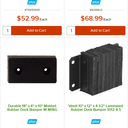
ITEM NUMBER
ITEM NUMBER
#
736101445
#
829MLG
$52.99
$68.99
/
Each
/
Each
Durable 18" x 4" x 10" Molded
Vestil 10" x 12" x 4 1/2" Laminated
Rubber Dock Bumper M-M18G
Rubber Dock Bumper 1012-4.5