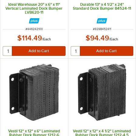
Ideal Warehouse 20" x 6" x 11"
Durable 13" x 4 1/2" x 24"
Vertical Laminated Dock Bumper
Standard Dock Bumper B4524-11
LVB620-11
ITEM NUMBER
ITEM NUMBER
#
446242100
#
829B452411
$114.49
$94.49
/
Each
/
Each
Vestil 12" x 12" x 6" Laminated
Vestil 12" x 12" x 4 1/2" Laminated
Rubber Dock Bumper 1212-6
Rubber Dock Bumper 1212-4.5