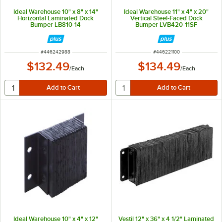
Ideal Warehouse 10" x 8" x 14"
Ideal Warehouse 11" x 4" x 20"
Horizontal Laminated Dock
Vertical Steel-Faced Dock
Bumper LB810-14
Bumper LVB420-11SF
ITEM NUMBER
ITEM NUMBER
#
446242988
#
446221100
$132.49
$134.49
/
Each
/
Each
Ideal Warehouse 10" x 4" x 12"
Vestil 12" x 36" x 4 1/2" Laminated