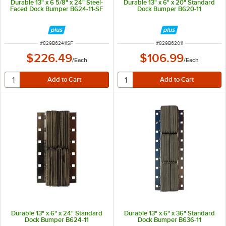
Durable 13" x 6 5/8" x 24" Steel-
Durable 13" x 6" x 20" Standard
Faced Dock Bumper B624-11-SF
Dock Bumper B620-11
ITEM NUMBER
ITEM NUMBER
#
829B62411SF
#
829B62011
$226.49
$106.99
/
Each
/
Each
Durable 13" x 6" x 24" Standard
Durable 13" x 6" x 36" Standard
Dock Bumper B624-11
Dock Bumper B636-11