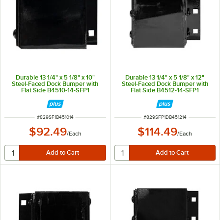
Durable 13 1/4" x 5 1/8" x 10"
Durable 13 1/4" x 5 1/8" x 12"
Steel-Faced Dock Bumper with
Steel-Faced Dock Bumper with
Flat Side B4510-14-SFP1
Flat Side B4512-14-SFP1
ITEM NUMBER
ITEM NUMBER
#
829SF1B451014
#
829SFP1DB451214
$92.49
$114.49
/
Each
/
Each