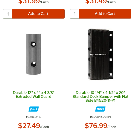
$31.99
$31.49
/
Each
/
Each
Durable 12" x 4" x 4 3/8"
Durable 10 1/4" x 4 1/2" x 20"
Extruded Wall Guard
Standard Dock Bumper with Flat
Side B4520-11-P1
ITEM NUMBER
ITEM NUMBER
#
829ED412
#
829B452011P1
$27.49
$76.99
/
Each
/
Each