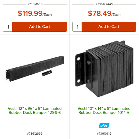
ITEM NUMBER
ITEM NUMBER
#
736M636
#
736122445
$119.99
$78.49
/
Each
/
Each
Vestil 12" x 96" x 6" Laminated
Vestil 10" x 14" x 6" Laminated
Rubber Dock Bumper 1296-6
Rubber Dock Bumper 1014-6
ITEM NUMBER
ITEM NUMBER
#
73612966
#
73610146