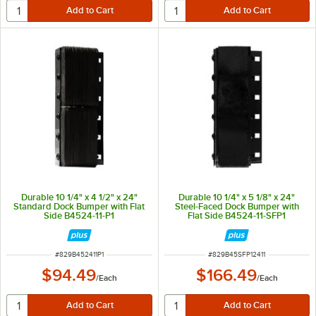
Durable 10 1/4" x 4 1/2" x 24"
Durable 10 1/4" x 5 1/8" x 24"
Standard Dock Bumper with Flat
Steel-Faced Dock Bumper with
Side B4524-11-P1
Flat Side B4524-11-SFP1
ITEM NUMBER
ITEM NUMBER
#
829B452411P1
#
829B45SFP12411
$94.49
$166.49
/
Each
/
Each