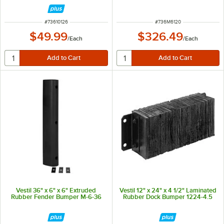
ITEM NUMBER
ITEM NUMBER
#
73610126
#
736M6120
$49.99
$326.49
/
Each
/
Each
Vestil 36" x 6" x 6" Extruded
Vestil 12" x 24" x 4 1/2" Laminated
Rubber Fender Bumper M-6-36
Rubber Dock Bumper 1224-4.5