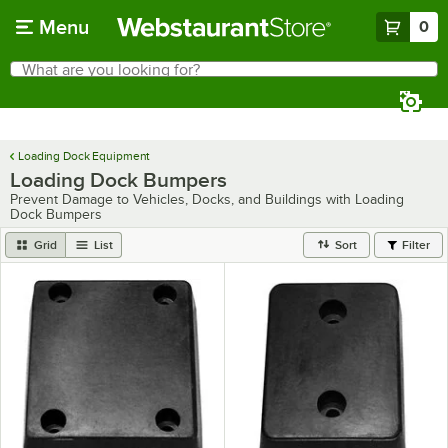
Skip to main content
Menu
0
What are you looking for?
Search
Begin typing for results.
Loading Dock Equipment
Loading Dock Bumpers
Prevent Damage to Vehicles, Docks, and Buildings with Loading
Dock Bumpers
Grid
List
Sort
Filter