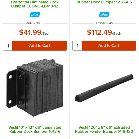
Horizontal Laminated Dock
Rubber Dock Bumper 1236-4.5
Bumper ECONO-LB410-12
ITEM NUMBER
ITEM NUMBER
#
446271030
#
736123645
$41.99
$112.49
/
Each
/
Each
Vestil 10" x 12" x 6" Laminated
Vestil 120" x 6" x 6" Extruded
Rubber Dock Bumper 1012-6
Rubber Fender Bumper M-6-120