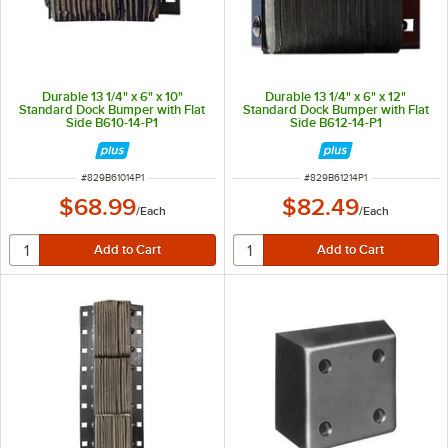
Durable 13 1/4" x 6" x 10"
Durable 13 1/4" x 6" x 12"
Standard Dock Bumper with Flat
Standard Dock Bumper with Flat
Side B610-14-P1
Side B612-14-P1
ITEM NUMBER
ITEM NUMBER
#
829B61014P1
#
829B61214P1
$68.99
$82.49
/
Each
/
Each