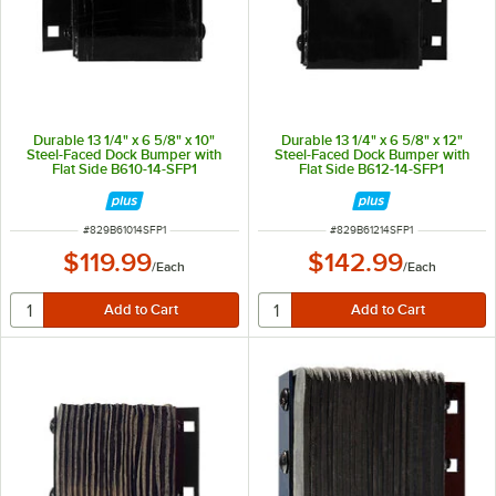
Durable 13 1/4" x 6 5/8" x 10"
Durable 13 1/4" x 6 5/8" x 12"
Steel-Faced Dock Bumper with
Steel-Faced Dock Bumper with
Flat Side B610-14-SFP1
Flat Side B612-14-SFP1
ITEM NUMBER
ITEM NUMBER
#
829B61014SFP1
#
829B61214SFP1
$119.99
$142.99
/
Each
/
Each