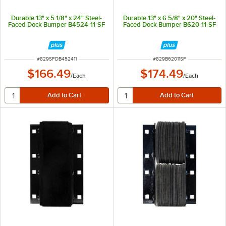
Durable 13" x 5 1/8" x 24" Steel-
Durable 13" x 6 5/8" x 20" Steel-
Faced Dock Bumper B4524-11-SF
Faced Dock Bumper B620-11-SF
ITEM NUMBER
ITEM NUMBER
#
829SFDB452411
#
829B62011SF
$166.49
$174.49
/
Each
/
Each