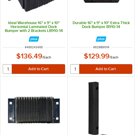
Ideal Warehouse 16" x 9" x 10"
Durable 16" x 9" x 10" Extra-Thick
Horizontal Laminated Dock
Dock Bumper B910-14
Bumper with 2 Brackets LB910-14
ITEM NUMBER
ITEM NUMBER
#
466243488
#
829B91014
$136.49
$129.99
/
Each
/
Each