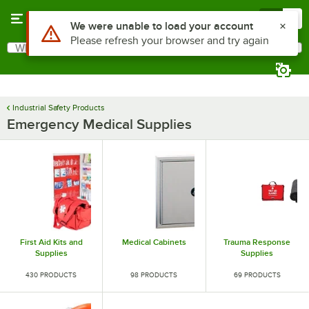
Skip to main content
Menu
0
Use Alt or Option plus Z to reach the notifications list
We were unable to load your account
Please refresh your browser and try again
What are you looking for?
Search
Begin typing for results.
Industrial Safety Products
Emergency Medical Supplies
First Aid Kits and
Medical Cabinets
Trauma Response
Supplies
Supplies
430 PRODUCTS
98 PRODUCTS
69 PRODUCTS