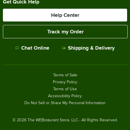
Get Quick Help
Help Center
Track my Order
Chat Online
Shipping & Delivery
Terms of Sale
Privacy Policy
Terms of Use
Accessibility Policy
Do Not Sell or Share My Personal Information
©
2026
The WEBstaurant Store, LLC - All Rights Reserved.