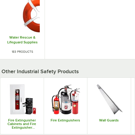
Water Rescue &
Lifeguard Supplies
183 PRODUCTS
Other Industrial Safety Products
Fire Extinguisher
Fire Extinguishers
Wall Guards
Cabinets and Fire
Extinguisher
Brackets