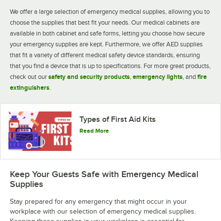
We offer a large selection of emergency medical supplies, allowing you to
choose the supplies that best fit your needs. Our medical cabinets are
available in both cabinet and safe forms, letting you choose how secure
your emergency supplies are kept. Furthermore, we offer AED supplies
that fit a variety of different medical safety device standards, ensuring
that you find a device that is up to specifications. For more great products,
check out our
safety and security products
,
emergency lights
, and
fire
extinguishers
.
Types of First Aid Kits
Read More
Keep Your Guests Safe with Emergency Medical
Supplies
Stay prepared for any emergency that might occur in your
workplace with our selection of emergency medical supplies.