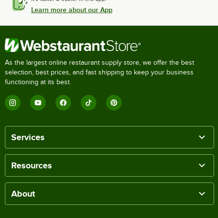
Learn more about our App
As the largest online restaurant supply store, we offer the best
selection, best prices, and fast shipping to keep your business
functioning at its best.
Services
Resources
About