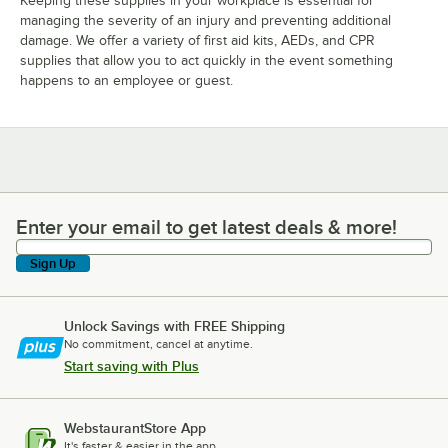
Keeping these supplies in your workplace is essential for
managing the severity of an injury and preventing additional
damage. We offer a variety of first aid kits, AEDs, and CPR
supplies that allow you to act quickly in the event something
happens to an employee or guest.
Enter your email to get latest deals & more!
Enter your email to get latest deals & more!
Sign Up
Unlock Savings with FREE Shipping
No commitment, cancel at anytime.
Start saving with Plus
WebstaurantStore App
It's faster & easier in the app.