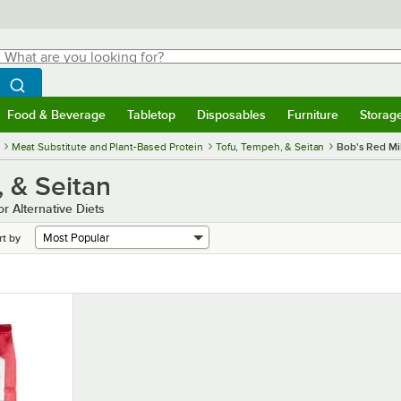
hat are you looking for?
Search
egin typing for results.
Search WebstaurantStore
Food & Beverage
Tabletop
Disposables
Furniture
Storag
menu
Food & Beverage
Submenu
Tabletop
Submenu
Disposables
Submenu
Furniture
Submenu
Storage 
Meat Substitute and Plant-Based Protein
Tofu, Tempeh, & Seitan
Bob's Red Mil
, & Seitan
r Alternative Diets
rt by