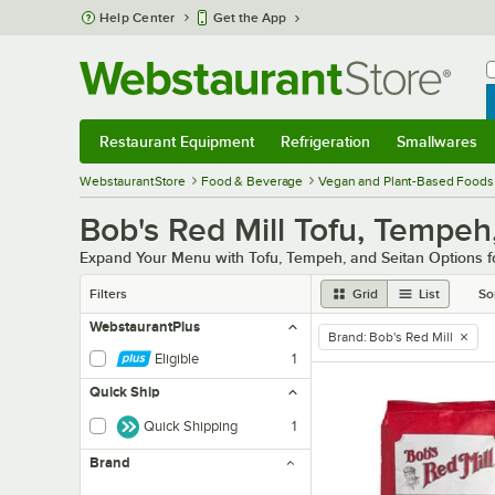
Skip to main content
Help Center
Get the App
W
B
Restaurant Equipment
Refrigeration
Smallwares
Restaurant Equipment
Submenu
Refrigeration
Submenu
Smallwares
Sub
WebstaurantStore
Food & Beverage
Vegan and Plant-Based Foods
Bob's Red Mill Tofu, Tempeh
Expand Your Menu with Tofu, Tempeh, and Seitan Options fo
Filters
Grid
List
So
WebstaurantPlus
Brand
:
Bob's Red Mill
remove tag
Eligible
1
Quick Ship
Quick Shipping
1
Brand