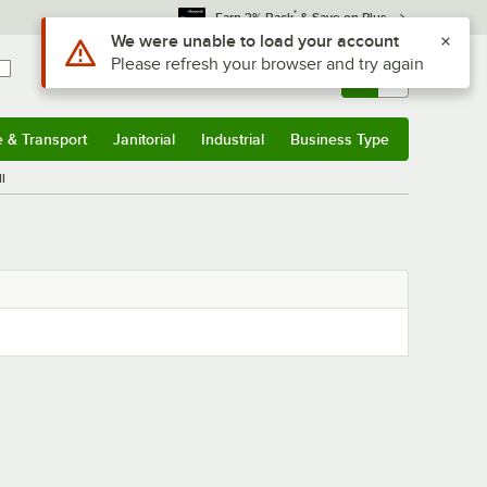
*
Earn 3% Back
& Save on Plus
Use Alt or Option plus Z to reach the notifications list
We were unable to load your account
Please refresh your browser and try again
Sign In
Returns &
0
Account
Orders
e & Transport
Janitorial
Industrial
Business Type
& Transport
Submenu
Janitorial
Submenu
Industrial
Submenu
Business Type
Submenu
l