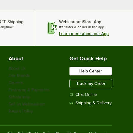
REE Shipping
WebstaurantStore App
 anytime.
It's faster & easier in the app.
Learn more about our App
About
Get Quick Help
About Us
Help Center
Our Brands
Careers
Track my Order
Financing & Payments
Chat Online
Scholarship
Shipping & Delivery
Sell on Webstaurant
Return Policy