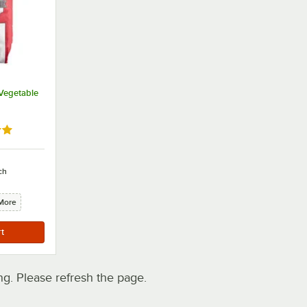
 Vegetable
out of 5 stars
ch
More
. Please refresh the page.