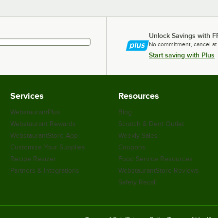
Unlock Savings with F
No commitment, cancel at
Start saving with Plus
Services
Resources
WebstaurantPlus
Blog
Webstaurant Rewards
Scratch & Dent Outlet
WebstaurantStore App
Weekly Sales
Customize Your Supplies
Coupons
Recipe Resizer
Food Service Resources
Partners & Integrations
WebstaurantStore Reviews
Safety Recall