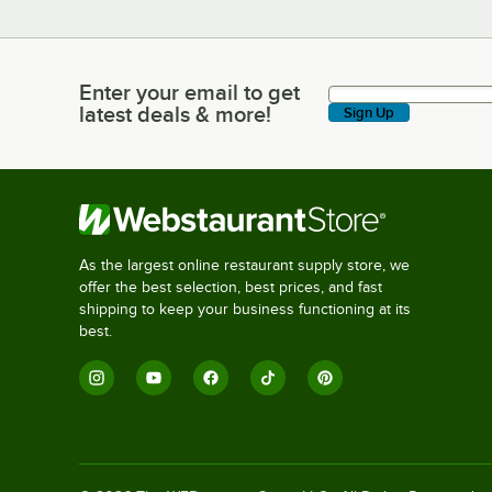
Enter your email to get
Enter your email to get latest deals & more!
latest deals & more!
Sign Up
As the largest online restaurant supply store, we
offer the best selection, best prices, and fast
shipping to keep your business functioning at its
best.