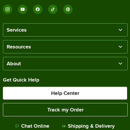
Services
Resources
About
Get Quick Help
Help Center
Track my Order
Chat Online
Shipping & Delivery