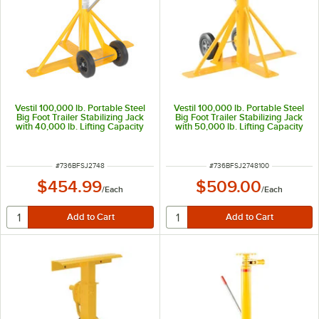
Vestil 100,000 lb. Portable Steel
Vestil 100,000 lb. Portable Steel
Big Foot Trailer Stabilizing Jack
Big Foot Trailer Stabilizing Jack
with 40,000 lb. Lifting Capacity
with 50,000 lb. Lifting Capacity
and 39 1/2"-51" Height BFSJ-
and 39"-51" Height BFSJ-2748-
2748
100
ITEM NUMBER
ITEM NUMBER
#
736BFSJ2748
#
736BFSJ2748100
$454.99
$509.00
/
Each
/
Each