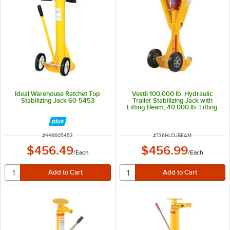
Ideal Warehouse Ratchet Top
Vestil 100,000 lb. Hydraulic
Stabilizing Jack 60-5453
Trailer Stabilizing Jack with
Lifting Beam, 40,000 lb. Lifting
Capacity, and 41"-47" Height H-
LO-J-BEAM
ITEM NUMBER
ITEM NUMBER
#
446605453
#
736HLOJBEAM
$456.49
$456.99
/
Each
/
Each