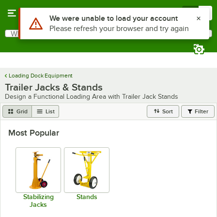
Skip to main content
Menu
0
What are you looking for?
Search
Begin typing for results.
Loading Dock Equipment
Trailer Jacks & Stands
Design a Functional Loading Area with Trailer Jack Stands
Grid
List
Sort
Filter
Most Popular
Stabilizing
Stands
Jacks