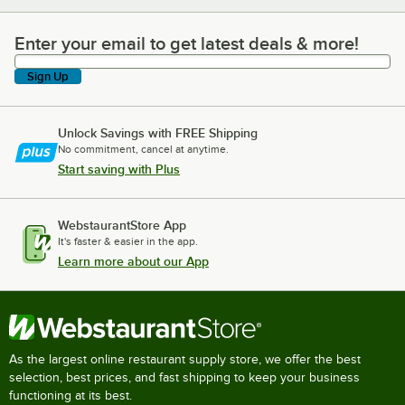
Enter your email to get latest deals & more!
Enter your email to get latest deals & more!
Sign Up
Unlock Savings with FREE Shipping
No commitment, cancel at anytime.
Start saving with Plus
WebstaurantStore App
It's faster & easier in the app.
Learn more about our App
As the largest online restaurant supply store, we offer the best
selection, best prices, and fast shipping to keep your business
functioning at its best.