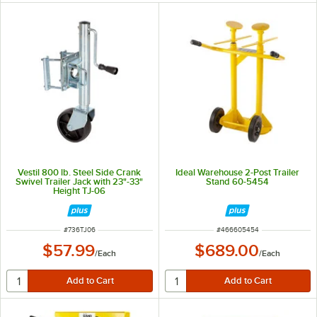
Vestil 800 lb. Steel Side Crank
Ideal Warehouse 2-Post Trailer
Swivel Trailer Jack with 23"-33"
Stand 60-5454
Height TJ-06
ITEM NUMBER
ITEM NUMBER
#
736TJ06
#
466605454
$57.99
$689.00
/
Each
/
Each