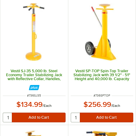
Vestil SJ-35 5,000 lb. Steel
Vestil SP-TOP Spin-Top Trailer
Economy Trailer Stabilizing Jack
Stabilizing Jack with 39 1/2" - 51"
with Reflective Collar, Handles,
Height and 40,000 lb. Capacity
and 44" - 51" Height
ITEM NUMBER
ITEM NUMBER
#
736SJ35
#
736SPTOP
$134.99
$256.99
/
Each
/
Each