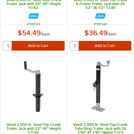
Trailer Jack with 24"-39" Height
A-Frame Trailer Jack with 26
FJ-K2
1/2"-36 1/2" TJ-AF
ITEM NUMBER
ITEM NUMBER
#
736FJK2
#
736TJAF
$54.49
$36.49
/
Each
/
Each
Vestil 2,000 lb. Steel Top Crank
Vestil 2,000 lb. Steel Top Crank
Trailer Jack with 22"-36" Height
Tube Ring Trailer Jack with 26
CT-02
7/16"-41 7/16" Height TJ-F3