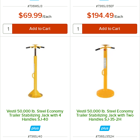
ITEM NUMBER
ITEM NUMBER
#
736MSJ3
#
736SJ35EF
$69.99
$194.49
/
Each
/
Each
Vestil 50,000 lb. Steel Economy
Vestil 50,000 lb. Steel Economy
Trailer Stabilizing Jack with 4
Trailer Stabilizing Jack with Two
Handles SJ-40
Handles SJ-35-2H
ITEM NUMBER
ITEM NUMBER
#
736SJ40
#
736SJ352H