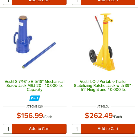
Vestil 8 7/16" x 6 5/16" Mechanical
Vestil LO-J Portable Trailer
Screw Jack MSJ-20 - 40,000 lb.
Stabilizing Ratchet Jack with 39" -
Capacity
51" Height and 40,000 lb.
Capacity
ITEM NUMBER
ITEM NUMBER
#
736MSJ20
#
736LOJ
$156.99
$262.49
/
Each
/
Each