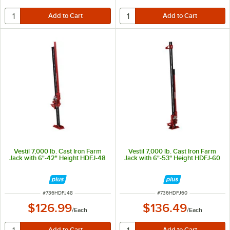
Vestil 7,000 lb. Cast Iron Farm
Vestil 7,000 lb. Cast Iron Farm
Jack with 6"-42" Height HDFJ-48
Jack with 6"-53" Height HDFJ-60
ITEM NUMBER
ITEM NUMBER
#
736HDFJ48
#
736HDFJ60
$126.99
$136.49
/
Each
/
Each