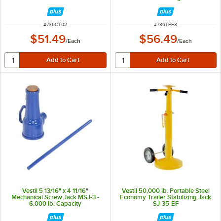
ITEM NUMBER
ITEM NUMBER
#
736CT02
#
736TFF3
$51.49
$56.49
/
Each
/
Each
Vestil 5 13/16" x 4 11/16"
Vestil 50,000 lb. Portable Steel
Mechanical Screw Jack MSJ-3 -
Economy Trailer Stabilizing Jack
6,000 lb. Capacity
SJ-35-EF