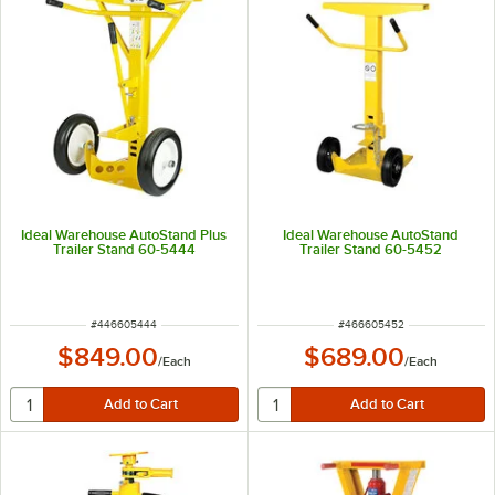
Ideal Warehouse AutoStand Plus
Ideal Warehouse AutoStand
Trailer Stand 60-5444
Trailer Stand 60-5452
ITEM NUMBER
ITEM NUMBER
#
446605444
#
466605452
$849.00
$689.00
/
Each
/
Each