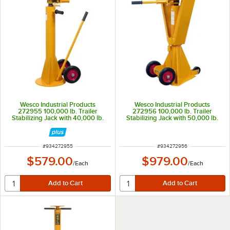
Wesco Industrial Products
Wesco Industrial Products
272955 100,000 lb. Trailer
272956 100,000 lb. Trailer
Stabilizing Jack with 40,000 lb.
Stabilizing Jack with 50,000 lb.
Lifting Capacity
Lifting Capacity
ITEM NUMBER
ITEM NUMBER
#
934272955
#
934272956
$579.00
$979.00
/
Each
/
Each