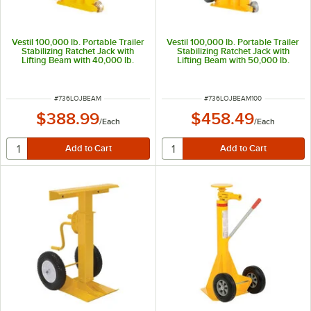
Vestil 100,000 lb. Portable Trailer
Vestil 100,000 lb. Portable Trailer
Stabilizing Ratchet Jack with
Stabilizing Ratchet Jack with
Lifting Beam with 40,000 lb.
Lifting Beam with 50,000 lb.
Lifting Capacity and 40"-51"
Lifting Capacity and 41"-51"
Height LO-J-BEAM
Height LO-J-BEAM-100
ITEM NUMBER
ITEM NUMBER
#
736LOJBEAM
#
736LOJBEAM100
$388.99
$458.49
/
Each
/
Each