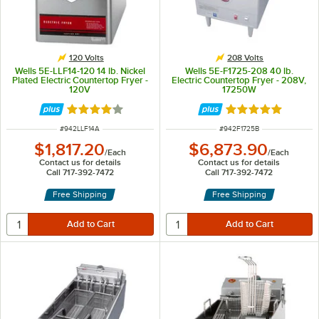
120 Volts
208 Volts
Wells 5E-LLF14-120 14 lb. Nickel
Wells 5E-F1725-208 40 lb.
Plated Electric Countertop Fryer -
Electric Countertop Fryer - 208V,
120V
17250W
Rated 4 out of 5 stars
Rated 5 out of 5 
ITEM NUMBER
ITEM NUMBER
#
942LLF14A
#
942F1725B
$1,817.20
$6,873.90
/
Each
/
Each
Contact us for details
Contact us for details
Call 717-392-7472
Call 717-392-7472
Free Shipping
Free Shipping