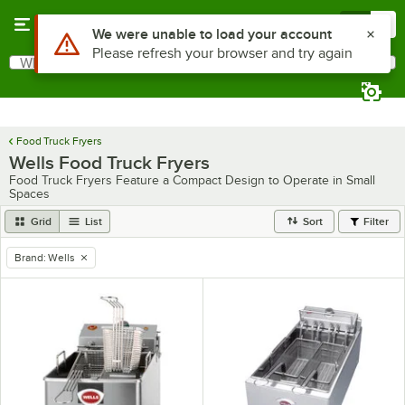
Skip to main content
Menu
0
Use Alt or Option plus Z to reach the notifications list
We were unable to load your account
Please refresh your browser and try again
What are you looking for?
Search
Begin typing for results.
Food Truck Fryers
Wells Food Truck Fryers
Food Truck Fryers Feature a Compact Design to Operate in Small
Spaces
Grid
List
Sort
Filter
Brand
:
Wells
remove tag