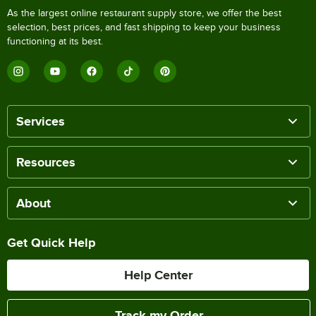
As the largest online restaurant supply store, we offer the best
selection, best prices, and fast shipping to keep your business
functioning at its best.
Services
Resources
About
Get Quick Help
Help Center
Track my Order