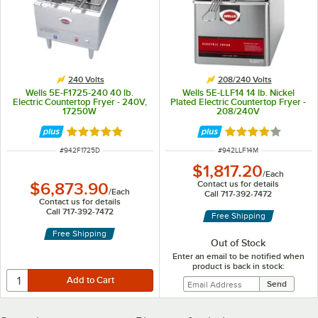
240 Volts
208/240 Volts
Wells 5E-F1725-240 40 lb.
Wells 5E-LLF14 14 lb. Nickel
Electric Countertop Fryer - 240V,
Plated Electric Countertop Fryer -
17250W
208/240V
Rated 5 out of 5 stars
Rated 4 out of 5 
ITEM NUMBER
ITEM NUMBER
#
942F1725D
#
942LLF14M
$1,817.20
/
Each
Contact us for details
$6,873.90
/
Each
Call 717-392-7472
Contact us for details
Call 717-392-7472
Free Shipping
Free Shipping
Out of Stock
Enter an email to be notified when
product is back in stock: