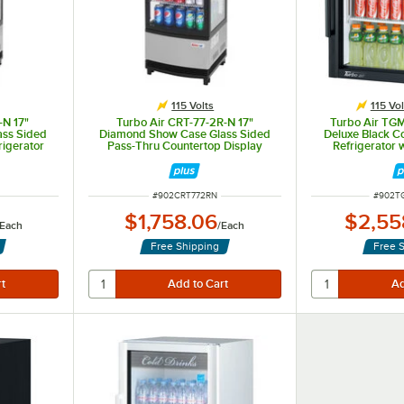
115 Volts
115 Vol
-N 17"
Turbo Air CRT-77-2R-N 17"
Turbo Air TG
ss Sided
Diamond Show Case Glass Sided
Deluxe Black C
rigerator
Pass-Thru Countertop Display
Refrigerator 
Refrigerator
ITEM NUMBER
ITEM 
#
902CRT772RN
#
902T
$1,758.06
$2,55
Each
/
Each
Free Shipping
Free 