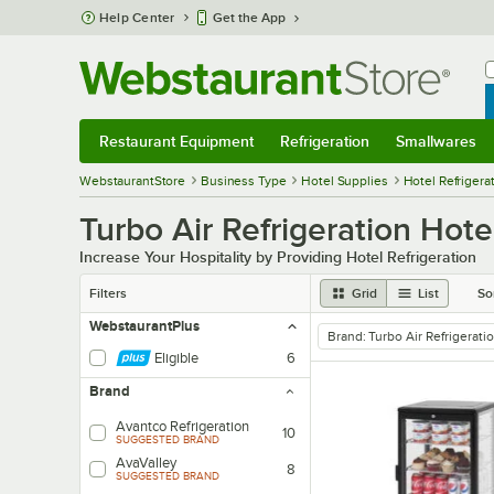
Skip to main content
Help Center
Get the App
W
B
Restaurant Equipment
Refrigeration
Smallwares
Restaurant Equipment
Submenu
Refrigeration
Submenu
Smallwares
Sub
WebstaurantStore
Business Type
Hotel Supplies
Hotel Refrigera
Turbo Air Refrigeration Hote
Increase Your Hospitality by Providing Hotel Refrigeration
Filters
Grid
List
So
WebstaurantPlus
Brand
:
Turbo Air Refrigerati
remove tag
Eligible
6
Brand
Avantco Refrigeration
10
SUGGESTED BRAND
AvaValley
8
SUGGESTED BRAND