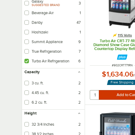
Galaxy
3
SUGGESTED BRAND
Beverage-Air
1
Danby
47
Hoshizaki
1
115 Volts
Turbo Air CRT-77-1R
Summit Appliance
9
Diamond Show Case Gla
Countertop Display Ref
True Refrigeration
7
Turbo Air Refrigeration
6
ITEM NUMBER
#
902CRT771RN
Capacity
$1,634.06
/
Free Shipping
3 cu. ft.
2
4.45 cu. ft.
2
6.2 cu. ft.
2
Height
32 3/4 Inches
2
38 1/2 Inches
2