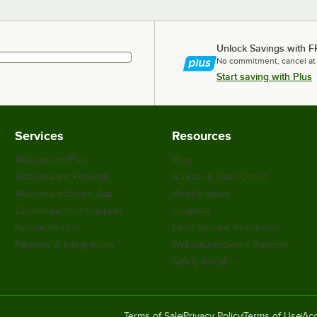
Unlock Savings with F
No commitment, cancel at
Start saving with Plus
Services
Resources
WebstaurantPlus
Blog
Webstaurant Rewards
Scratch & Dent Outlet
WebstaurantStore App
Weekly Sales
Customize Your Supplies
Coupons
Recipe Resizer
Food Service Resources
Partners & Integrations
WebstaurantStore Reviews
Safety Recall
Terms of Sale
Privacy Policy
Terms of Use
Acc