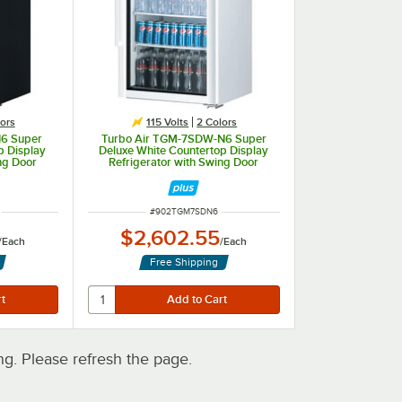
ors
115 Volts
2 Colors
N6 Super
Turbo Air TGM-7SDW-N6 Super
p Display
Deluxe White Countertop Display
ng Door
Refrigerator with Swing Door
ITEM NUMBER
#
902TGM7SDN6
$2,602.55
/
Each
/
Each
Free Shipping
. Please refresh the page.