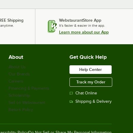
REE Shipping
WebstaurantStore App
 anytime.
It's faster & easier in the app.
Learn more about our App
About
Get Quick Help
About Us
Help Center
Our Brands
Careers
Track my Order
Financing & Payments
Chat Online
Scholarship
Shipping & Delivery
Sell on Webstaurant
Return Policy
essibility Policy
Do Not Sell or Share My Personal Information