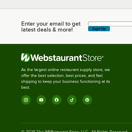
Enter your email to get
Enter your email to get latest deals & more!
latest deals & more!
Sign Up
As the largest online restaurant supply store, we
offer the best selection, best prices, and fast
shipping to keep your business functioning at its
best.
©
2026
The WEBstaurant Store, LLC - All Rights Reserved.