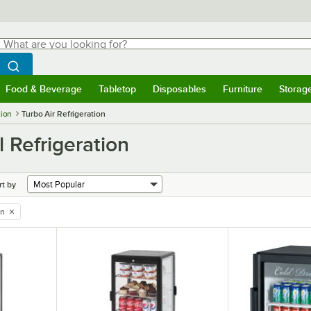
hat are you looking for?
Search
egin typing for results.
Search WebstaurantStore
Food & Beverage
Tabletop
Disposables
Furniture
Storag
menu
Food & Beverage
Submenu
Tabletop
Submenu
Disposables
Submenu
Furniture
Submenu
Storage 
tion
Turbo Air Refrigeration
l Refrigeration
rt by
on