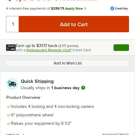
4 interest-free payments of
$259.75
Apply Now
Earn up to
$31.17
back
(
3,117
points)
Apply
with a
Webstaurant Rewards Visa®
Credit Card
, opens l
Add to Wish List
Quick Shipping
1 business day
Usually ships in
Product Overview
Includes 4 locking and 4 non-locking casters
6" polyurethane wheel
Raises your equipment by 6 1/2"