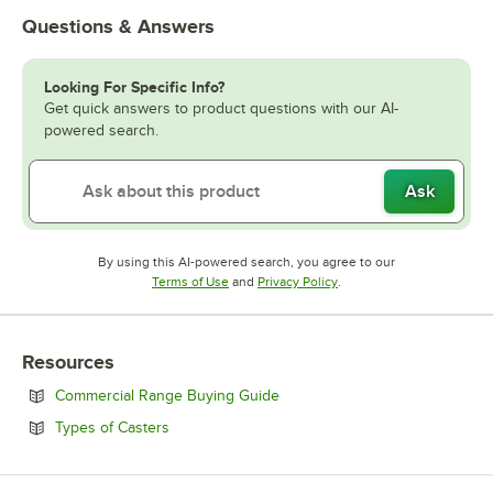
Questions & Answers
Looking For Specific Info?
Get quick answers to product questions with our AI-
powered search.
Ask
By using this AI-powered search, you agree to our
Opens in new tab
Opens in new tab
Terms of Use
and
Privacy Policy
.
Resources
Opens in new tab
Commercial Range Buying Guide
Opens in new tab
Types of Casters