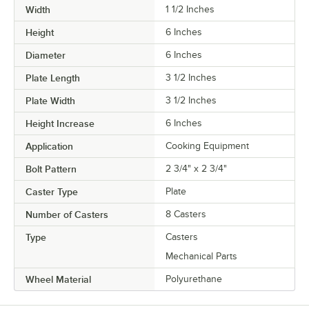
Width
1 1/2 Inches
Height
6 Inches
Diameter
6 Inches
Plate Length
3 1/2 Inches
Plate Width
3 1/2 Inches
Height Increase
6 Inches
Application
Cooking Equipment
Bolt Pattern
2 3/4" x 2 3/4"
Caster Type
Plate
Number of Casters
8 Casters
Type
Casters
Mechanical Parts
Wheel Material
Polyurethane