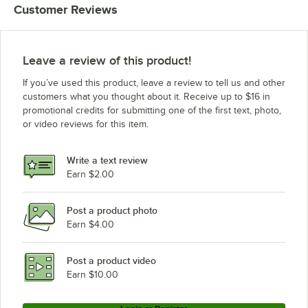
Customer Reviews
Leave a review of this product!
If you’ve used this product, leave a review to tell us and other
customers what you thought about it. Receive up to $16 in
promotional credits for submitting one of the first text, photo,
or video reviews for this item.
Write a text review
Earn $2.00
Post a product photo
Earn $4.00
Post a product video
Earn $10.00