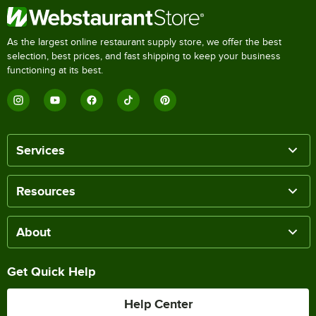
As the largest online restaurant supply store, we offer the best
selection, best prices, and fast shipping to keep your business
functioning at its best.
Services
Resources
About
Get Quick Help
Help Center