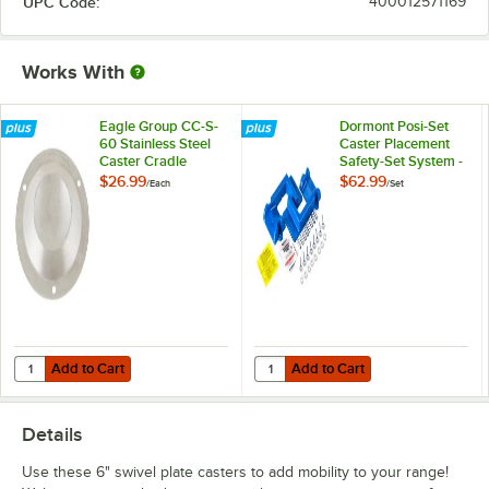
UPC Code:
400012571169
Works With
Eagle Group CC-S-
Dormont Posi-Set
60 Stainless Steel
Caster Placement
Caster Cradle
Safety-Set System -
Blue
$26.99
$62.99
/
Each
/
Set
Add to Cart
Add to Cart
Quantity for Eagle Group CC-S-60 Stainless Steel Caster Cradle
Quantity for Dormont Posi-Set Cas
Add to Cart
Add to Cart
Details
Use these 6" swivel plate casters to add mobility to your range!