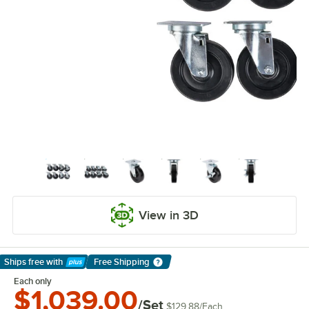
View in 3D
Ships free
with
Free Shipping
Learn More
Each only
$1,039.00
/Set
$129.88
/
Each