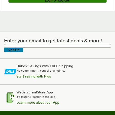
Login or Register
Enter your email to get latest deals & more!
Enter your email to get latest deals & more!
Sign Up
Unlock Savings with FREE Shipping
No commitment, cancel at anytime.
Start saving with Plus
WebstaurantStore App
It's faster & easier in the app.
Learn more about our App