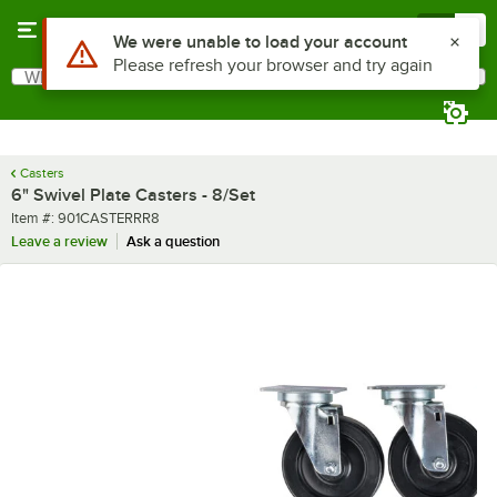
Skip to main content
Menu
0
Use Alt or Option plus Z to reach the notifications list
We were unable to load your account
Please refresh your browser and try again
What are you looking for?
Search
Begin typing for results.
Casters
6" Swivel Plate Casters - 8/Set
Item number
Item #:
901CASTERRR8
Leave a review
Ask a question