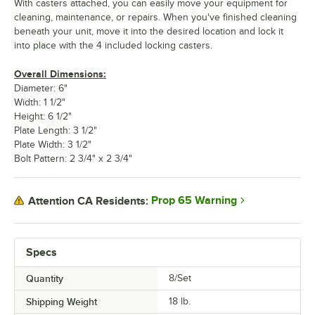
With casters attached, you can easily move your equipment for
cleaning, maintenance, or repairs. When you've finished cleaning
beneath your unit, move it into the desired location and lock it
into place with the 4 included locking casters.
Overall Dimensions:
Diameter: 6"
Width: 1 1/2"
Height: 6 1/2"
Plate Length: 3 1/2"
Plate Width: 3 1/2"
Bolt Pattern: 2 3/4" x 2 3/4"
Prop 65 Warning
Attention CA Residents:
Specs
Quantity
8/Set
Shipping Weight
18
lb.