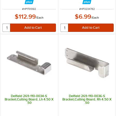
ITEM NUMBER
ITEM NUMBER
#
HP1701392
#
HP3234782
$112.99
$6.99
/
Each
/
Each
Delfield 269-110-0034-S
Delfield 269-110-0036-S
Bracket,Cutting Board, Lh 4.50 X
Bracket,Cutting Board, Rh 4.50 X
.50
.50