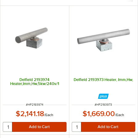
Delfield 2193974
Delfield 2193973 Heater, Imm,Hw,
Heater,Imm,Hw,5kw/240v/1
ITEM NUMBER
ITEM NUMBER
#
HP2193974
#
HP2193973
$2,141.18
$1,669.00
/
Each
/
Each