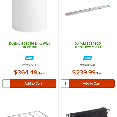
Delfield 6230116 Liner,With
Delfield 3234925
Lid,Plastic,
Track,Drwr,Mid,Lt
ITEM NUMBER
ITEM NUMBER
#
HP6230116
#
HP3234925
$364.49
$239.99
/
Each
/
Each