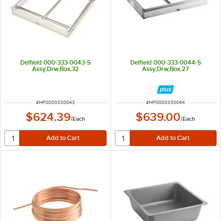
Delfield 000-333-0043-S
Delfield 000-333-0044-S
Assy,Drw,Box,32
Assy,Drw,Box,27
ITEM NUMBER
ITEM NUMBER
#
HP0003330043
#
HP0003330044
$624.39
$639.00
/
Each
/
Each