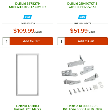
Delfield 3978279
Delfield 2194107KT-S
Shelf,Wire,Ref/Frz, Slvr Frz
Control,Inf,120v/15a
ITEM NUMBER
ITEM NUMBER
#
HP3978279
#
HP2194107KTS
$109.99
$51.99
/
Each
/
Each
Delfield 1701183
Delfield RF000066-S
Gasket,Dr,19,Mark7
Kit,Hinge,6000,Full Dr, New