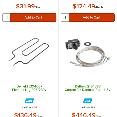
$31.99
$124.49
/
Each
/
Each
Delfield 2194007
Delfield 2194783
Element,Htg,208/230v
Control,Frz,Danfoss, Etc1h,115v
ITEM NUMBER
ITEM NUMBER
#
HP2194007
#
HP2194783
$136.49
$446.49
/
Each
/
Each