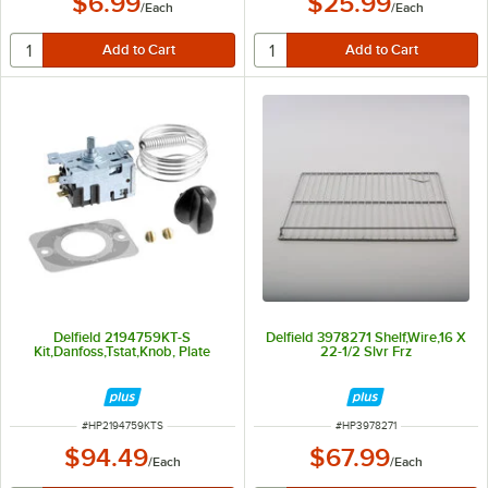
$6.99
$25.99
/
Each
/
Each
Delfield 2194759KT-S
Delfield 3978271 Shelf,Wire,16 X
Kit,Danfoss,Tstat,Knob, Plate
22-1/2 Slvr Frz
ITEM NUMBER
ITEM NUMBER
#
HP2194759KTS
#
HP3978271
$94.49
$67.99
/
Each
/
Each