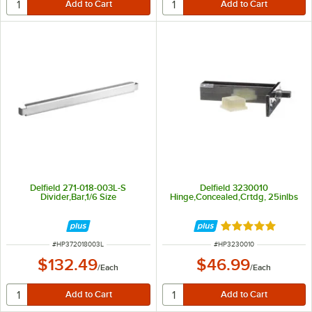
Delfield 271-018-003L-S
Delfield 3230010
Divider,Bar,1/6 Size
Hinge,Concealed,Crtdg, 25inlbs
Rated 5 out of 5 
ITEM NUMBER
ITEM NUMBER
#
HP372018003L
#
HP3230010
$132.49
$46.99
/
Each
/
Each