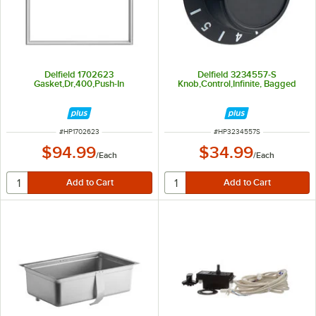
Delfield 1702623
Delfield 3234557-S
Gasket,Dr,400,Push-In
Knob,Control,Infinite, Bagged
ITEM NUMBER
ITEM NUMBER
#
HP1702623
#
HP3234557S
$94.99
$34.99
/
Each
/
Each