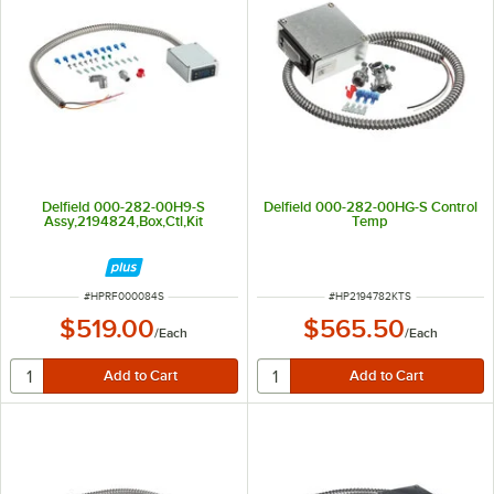
Delfield 000-282-00H9-S
Delfield 000-282-00HG-S Control
Assy,2194824,Box,Ctl,Kit
Temp
ITEM NUMBER
ITEM NUMBER
#
HPRF000084S
#
HP2194782KTS
$519.00
$565.50
/
Each
/
Each