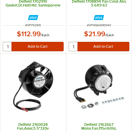
Delfield 1702910
Delfield 1708894 Pan Cond Abs
Gasket,Dr,Half,Htd, Santopprene
5.6X9.63
ITEM NUMBER
ITEM NUMBER
#
HP1702910
#
HP149AWM0040
$112.99
$21.99
/
Each
/
Each
Delfield 2160028
Delfield 2162667
Fan,Axial,5.5",120v
Motor,Fan,115v/60hz,