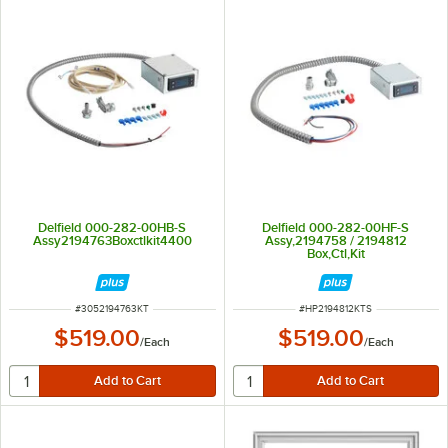
Delfield 000-282-00HB-S
Delfield 000-282-00HF-S
Assy2194763Boxctlkit4400
Assy,2194758 / 2194812
Box,Ctl,Kit
ITEM NUMBER
ITEM NUMBER
#
3052194763KT
#
HP2194812KTS
$519.00
$519.00
/
Each
/
Each