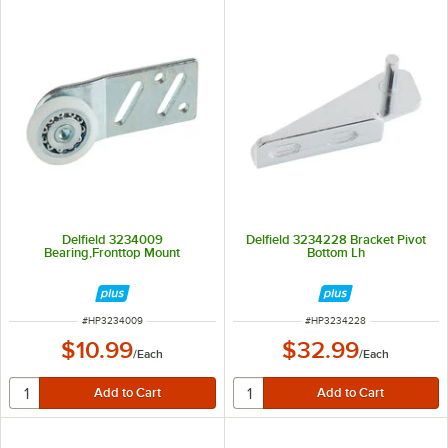
Delfield 3234009
Delfield 3234228 Bracket Pivot
Bearing,Fronttop Mount
Bottom Lh
ITEM NUMBER
ITEM NUMBER
#
HP3234009
#
HP3234228
$10.99
$32.99
/
Each
/
Each