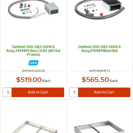
Delfield 000-282-00HI-S
Delfield 000-282-00HI-S
Assy,2194811,Box,Ctl,Kit (W/Out
Assy2194811Boxctlkit
Probes)
ITEM NUMBER
ITEM NUMBER
#
HP000CZ00218
#
HP2194811KTS
$519.00
$565.50
/
Each
/
Each