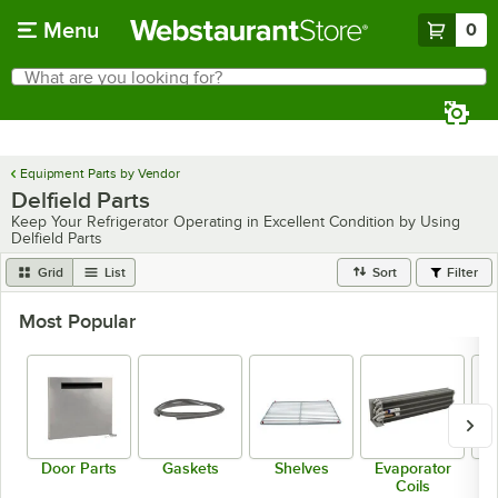
Skip to main content
Menu
0
What are you looking for?
Search
Begin typing for results.
Equipment Parts by Vendor
Delfield Parts
Keep Your Refrigerator Operating in Excellent Condition by Using
Delfield Parts
Grid
List
Sort
Filter
Most Popular
Door Parts
Gaskets
Shelves
Evaporator
Coils