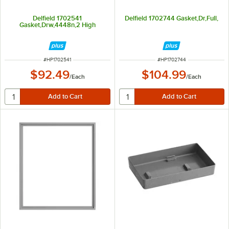
Delfield 1702541
Delfield 1702744 Gasket,Dr,Full,
Gasket,Drw,4448n,2 High
ITEM NUMBER
ITEM NUMBER
#
HP1702541
#
HP1702744
$92.49
$104.99
/
Each
/
Each