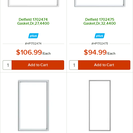
Delfield 1702474
Delfield 1702475
Gasket,Dr,27,4400
Gasket,Dr,32,4400
ITEM NUMBER
ITEM NUMBER
#
HP1702474
#
HP1702475
$106.99
$94.99
/
Each
/
Each