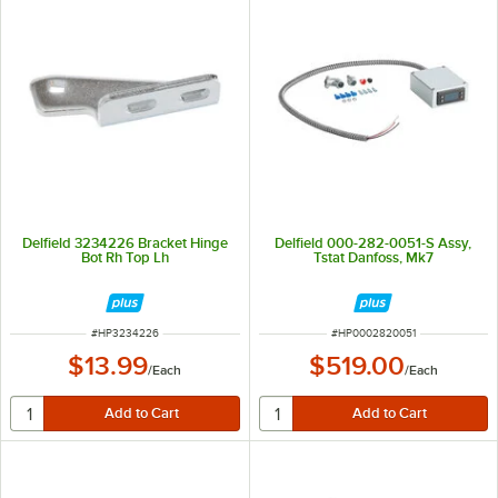
Delfield 3234226 Bracket Hinge
Delfield 000-282-0051-S Assy,
Bot Rh Top Lh
Tstat Danfoss, Mk7
ITEM NUMBER
ITEM NUMBER
#
HP3234226
#
HP0002820051
$13.99
$519.00
/
Each
/
Each