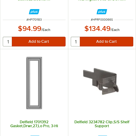
ITEM NUMBER
ITEM NUMBER
#
HP1701183
#
HPRF000066S
$94.99
$134.49
/
Each
/
Each
Delfield 1701392
Delfield 3234782 Clip,S/S Shelf
Gasket,Drwr,27,Lo Pro, 3-Hi
Support