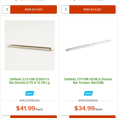
Delfield 223-018-Z0007-S
Delfield 271-018-003K-S Divider
Bar,Divider,0.75 X 12.78 Lg
Bar Drawer Rw32Bk
ITEM NUMBER
ITEM NUMBER
#
HP223018Z000
#
HP372018003K
$41.99
$34.99
/
Each
/
Each