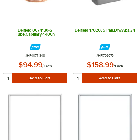
Delfield 0074130-S
Delfield 1702075 Pan,Drw,Abs,24
Tube,Capillary,4400n
ITEM NUMBER
ITEM NUMBER
#
HP0074130S
#
HP1702075
$94.99
$158.99
/
Each
/
Each