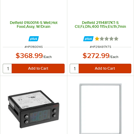
Delfield 0160014-S Well,Hot
Delfield 2194817KT-S
Food,Assy, W/Drain
Ctl,Fz,Dfs,400 115v,Etc1h,7min
Rated 1 out of 5 
ITEM NUMBER
ITEM NUMBER
#
HP0160014S
#
HP2194817KTS
$368.99
$272.99
/
Each
/
Each