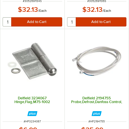
ITEM NUMBER
ITEM NUMBER
#
3052691134S
#
3052691136S
$32.13
$32.13
/
Each
/
Each
Delfield 3234067
Delfield 2194755
Hinge,Flag,M75-1002
Probe,Defrost,Danfoss Control,
ITEM NUMBER
ITEM NUMBER
#
HP3234067
#
HP2194755