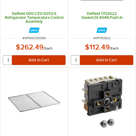
Delfield 000-CZ0-0253-S
Delfield 1702622
Refrigerator Temperature Control
Gasket,Dr,4048,Push-In
Assembly
ITEM NUMBER
ITEM NUMBER
#
HP000CZ00061
#
HP1702622
$262.49
$112.49
/
Each
/
Each