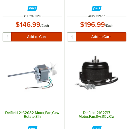
ITEM NUMBER
ITEM NUMBER
#
HP2160028
#
HP2162667
$146.99
$196.99
/
Each
/
Each
Delfield 2162682 Motor,Fan,Ccw
Delfield 2162717
Rotate,Slh
Motor,Fan,9w,115v,Cw