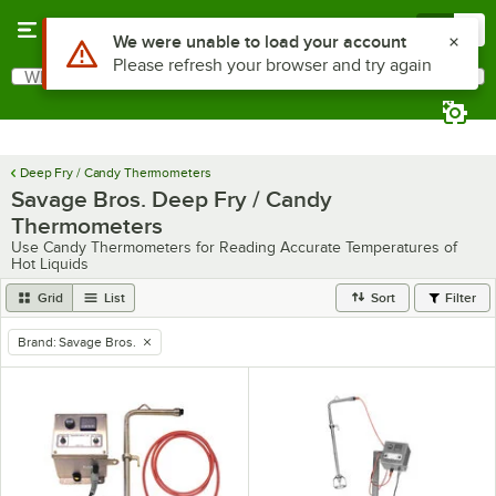
Skip to main content
Menu
0
Use Alt or Option plus Z to reach the notifications list
We were unable to load your account
Please refresh your browser and try again
What are you looking for?
Search
Begin typing for results.
Deep Fry / Candy Thermometers
Savage Bros. Deep Fry / Candy
Thermometers
Use Candy Thermometers for Reading Accurate Temperatures of
Hot Liquids
Grid
List
Sort
Filter
Brand
:
Savage Bros.
remove tag