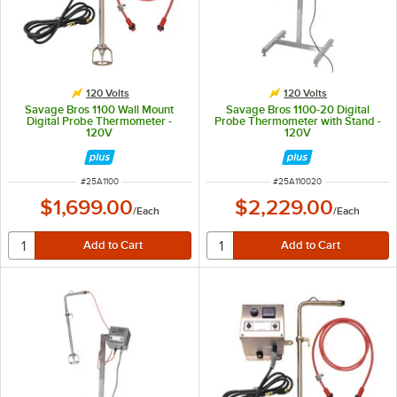
120 Volts
120 Volts
Savage Bros 1100 Wall Mount
Savage Bros 1100-20 Digital
Digital Probe Thermometer -
Probe Thermometer with Stand -
120V
120V
ITEM NUMBER
ITEM NUMBER
#
25A1100
#
25A110020
$1,699.00
$2,229.00
/
Each
/
Each