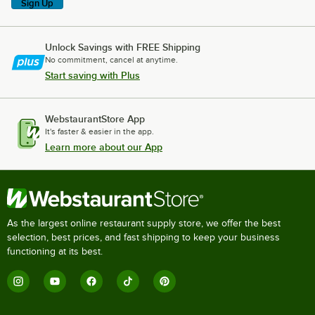
Sign Up
Unlock Savings with FREE Shipping
No commitment, cancel at anytime.
Start saving with Plus
WebstaurantStore App
It's faster & easier in the app.
Learn more about our App
As the largest online restaurant supply store, we offer the best
selection, best prices, and fast shipping to keep your business
functioning at its best.