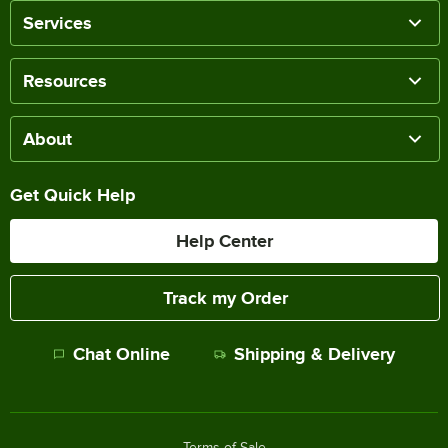
Services
Resources
About
Get Quick Help
Help Center
Track my Order
Chat Online
Shipping & Delivery
Terms of Sale