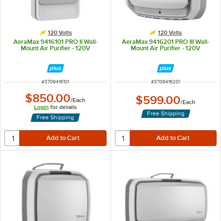
120 Volts
120 Volts
AeraMax 9416101 PRO II Wall-
AeraMax 9416201 PRO III Wall-
Mount Air Purifier - 120V
Mount Air Purifier - 120V
ITEM NUMBER
ITEM NUMBER
#
3709416101
#
3709416201
$850.00
$599.00
/
Each
/
Each
Login
for details
Free Shipping
Free Shipping