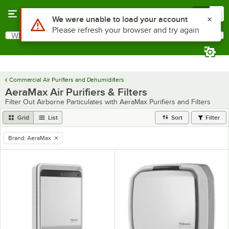
Skip to main content
Menu
0
Use Alt or Option plus Z to reach the notifications list
We were unable to load your account
Please refresh your browser and try again
What are you looking for?
Search
Begin typing for results.
Commercial Air Purifiers and Dehumidifiers
AeraMax Air Purifiers & Filters
Filter Out Airborne Particulates with AeraMax Purifiers and Filters
Grid
List
Sort
Filter
Brand
:
AeraMax
remove tag