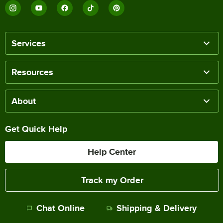
Services
Resources
About
Get Quick Help
Help Center
Track my Order
Chat Online
Shipping & Delivery