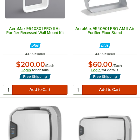
AeraMax 9540801 PRO II Air
AeraMax 9540901 PRO AM II Air
Purifier Recessed Wall Mount Kit
Purifier Floor Stand
ITEM NUMBER
ITEM NUMBER
#
3709540801
#
3709540901
$200.00
$60.00
/
Each
/
Each
Login
for details
Login
for details
Free Shipping
Free Shipping