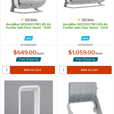
120 Volts
120 Volts
AeraMax 9450001 PRO IIIS Air
AeraMax 9451201 PRO IVS Air
Purifier with Floor Stand - 120V
Purifier with Floor Stand - 120V
ITEM NUMBER
ITEM NUMBER
#
3709450001
#
3709451201
$649.00
$1,059.00
/
Each
/
Each
Free Shipping
Free Shipping