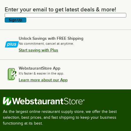
Enter your email to get latest deals & more!
Enter your email to get latest deals & more!
Sign Up
Unlock Savings with FREE Shipping
No commitment, cancel at anytime.
Start saving with Plus
WebstaurantStore App
It's faster & easier in the app.
Learn more about our App
As the largest online restaurant supply store, we offer the best
selection, best prices, and fast shipping to keep your business
functioning at its best.