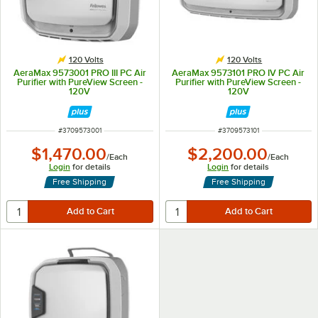
120 Volts
120 Volts
AeraMax 9573001 PRO III PC Air
AeraMax 9573101 PRO IV PC Air
Purifier with PureView Screen -
Purifier with PureView Screen -
120V
120V
ITEM NUMBER
ITEM NUMBER
#
3709573001
#
3709573101
$1,470.00
$2,200.00
/
Each
/
Each
Login
for details
Login
for details
Free Shipping
Free Shipping