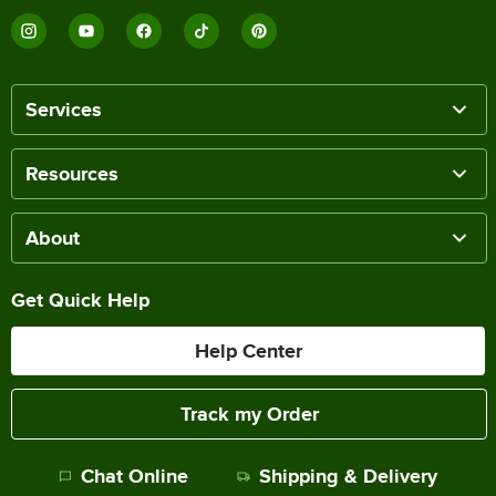
Services
Resources
About
Get Quick Help
Help Center
Track my Order
Chat Online
Shipping & Delivery