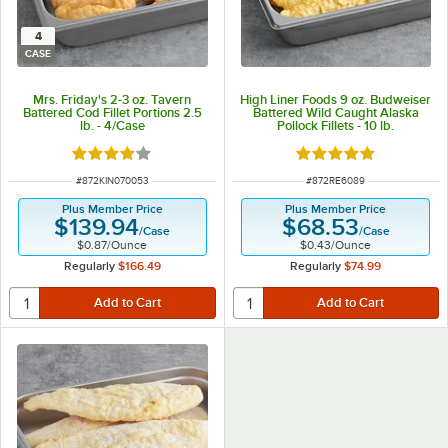
4
CASE
Mrs. Friday's 2-3 oz. Tavern
High Liner Foods 9 oz. Budweiser
Battered Cod Fillet Portions 2.5
Battered Wild Caught Alaska
lb. - 4/Case
Pollock Fillets - 10 lb.
Rated 4 out of 5 stars
Rated 5 out of 5 sta
ITEM NUMBER
ITEM NUMBER
#
872KIN070053
#
872RE6089
Plus Member Price
Plus Member Price
$139.94
$68.53
/
Case
/
Case
$0.87
/
Ounce
$0.43
/
Ounce
Regularly
$166.49
Regularly
$74.99