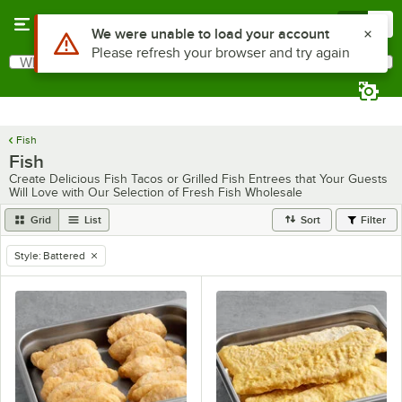
Skip to main content
Menu
0
Use Alt or Option plus Z to reach the notifications list
We were unable to load your account
Please refresh your browser and try again
What are you looking for?
Search
Begin typing for results.
Fish
Fish
Create Delicious Fish Tacos or Grilled Fish Entrees that Your Guests
Will Love with Our Selection of Fresh Fish Wholesale
Grid
List
Sort
Filter
Style
:
Battered
remove tag