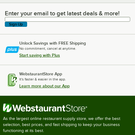
Enter your email to get latest deals & more!
Enter your email to get latest deals & more!
Sign Up
Unlock Savings with FREE Shipping
No commitment, cancel at anytime.
Start saving with Plus
WebstaurantStore App
It's faster & easier in the app.
Learn more about our App
As the largest online restaurant supply store, we offer the best
selection, best prices, and fast shipping to keep your business
functioning at its best.