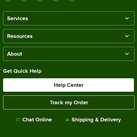
Services
Resources
About
Get Quick Help
Help Center
Track my Order
Chat Online
Shipping & Delivery