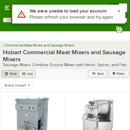
Skip to main content
Menu
0
Use Alt or Option plus Z to reach the notifications list
We were unable to load your account
Please refresh your browser and try again
What are you looking for?
Search
Begin typing for results.
Commercial Meat Mixers and Sausage Mixers
Hobart Commercial Meat Mixers and Sausage
Mixers
Sausage Mixers Combine Ground Meats with Herbs, Spices, and Fats
Grid
List
Sort
Filter
Brand
:
Hobart
remove tag