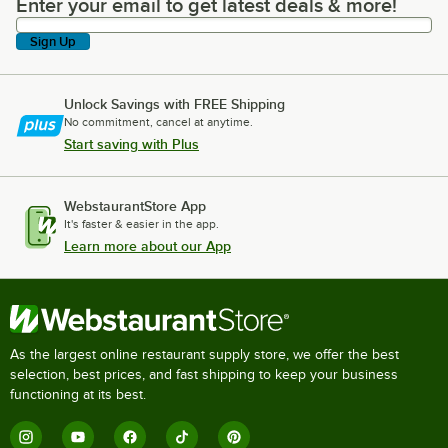
Enter your email to get latest deals & more!
Enter your email to get latest deals & more!
Sign Up
Unlock Savings with FREE Shipping
No commitment, cancel at anytime.
Start saving with Plus
WebstaurantStore App
It's faster & easier in the app.
Learn more about our App
As the largest online restaurant supply store, we offer the best
selection, best prices, and fast shipping to keep your business
functioning at its best.