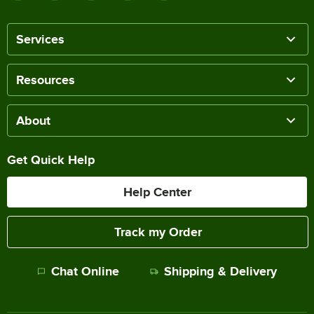
Services
Resources
About
Get Quick Help
Help Center
Track my Order
Chat Online
Shipping & Delivery