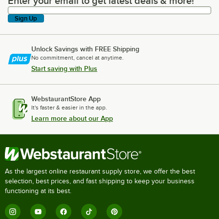
Enter your email to get latest deals & more!
Enter your email to get latest deals & more!
Sign Up
Unlock Savings with FREE Shipping
No commitment, cancel at anytime.
Start saving with Plus
WebstaurantStore App
It's faster & easier in the app.
Learn more about our App
As the largest online restaurant supply store, we offer the best
selection, best prices, and fast shipping to keep your business
functioning at its best.