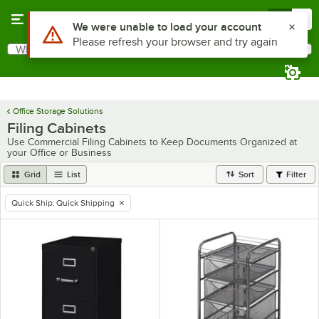
Skip to main content
Menu
0
Use Alt or Option plus Z to reach the notifications list
We were unable to load your account
Please refresh your browser and try again
What are you looking for?
Search
Begin typing for results.
Office Storage Solutions
Filing Cabinets
Use Commercial Filing Cabinets to Keep Documents Organized at
your Office or Business
Grid
List
Sort
Filter
Quick Ship
:
Quick Shipping
remove tag