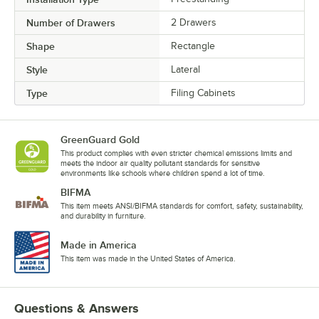
Number of Drawers
2 Drawers
Shape
Rectangle
Style
Lateral
Type
Filing Cabinets
GreenGuard Gold
This product complies with even stricter chemical emissions limits and
meets the indoor air quality pollutant standards for sensitive
environments like schools where children spend a lot of time.
BIFMA
This item meets ANSI/BIFMA standards for comfort, safety, sustainability,
and durability in furniture.
Made in America
This item was made in the United States of America.
Questions & Answers