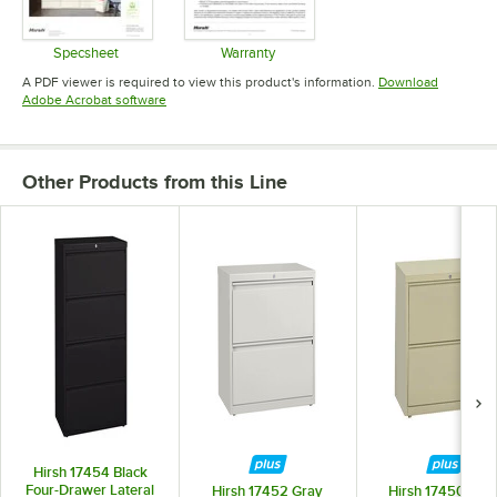
Specsheet
Warranty
Opens in new tab
Opens in new tab
A PDF viewer is required to view this product's information.
Download
Opens in new tab
Adobe Acrobat software
Other Products from this Line
Hirsh 17454 Black
Four-Drawer Lateral
Hirsh 17452 Gray
Hirsh 17450 Putt