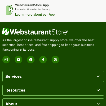
WebstaurantStore App
It's faster & easier in the app.
Learn more about our App
As the largest online restaurant supply store, we offer the best
selection, best prices, and fast shipping to keep your business
functioning at its best.
Services
Resources
About