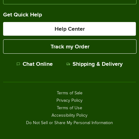
Get Quick Help
Help Center
Track my Order
Chat Online
Shipping & Delivery
Terms of Sale
Privacy Policy
Terms of Use
Accessibility Policy
Do Not Sell or Share My Personal Information