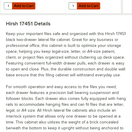
Add to Cart
Add to Cart
Quantity for PFX 6152X2 SureHook Letter Size Reinforced Hanging Fil
Quantity for Pendaflex 81663 Asso
Add to Cart
Add to Cart
Hirsh 17451
Details
Keep your important files safe and organized with this Hirsh 17451
black two-drawer lateral file cabinet. Great for any business or
professional office, this cabinet is built to optimize your storage
space, helping you keep legal-size, letter, or A4-size patient,
client, or project files organized without cluttering up desk space.
Featuring convenient full-width drawer pulls, each drawer is easy
to open and close. Plus, the durable construction and double wall
base ensure that this filing cabinet will withstand everyday use.
For smooth operation and easy access to the files you need,
each drawer features a precision ball bearing suspension and
follower blocks. Each drawer also comes fully equipped with hang
rails to accommodate hanging files and can fit files that are letter,
legal, or A4 size. All Hirsh lateral file cabinets also include an
interlock system that allows only one drawer to be opened at a
time. This cabinet also utilizes the weight of a brick concealed
beneath the bottom to keep it upright without being anchored to