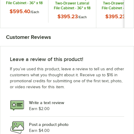
File Cabinet - 36" x 18
Two-Drawer Lateral
Two-Drawer Later
5/8" x 52 1/2"
File Cabinet - 36" x 18
File Cabinet - 36" x
$595.40
/
Each
5/8" x 28"
5/8" x 28"
$395.23
$395.23
/
Each
/
Eac
Customer Reviews
Leave a review of this product!
If you’ve used this product, leave a review to tell us and other
customers what you thought about it. Receive up to $16 in
promotional credits for submitting one of the first text, photo,
or video reviews for this item.
Write a text review
Earn $2.00
Post a product photo
Earn $4.00