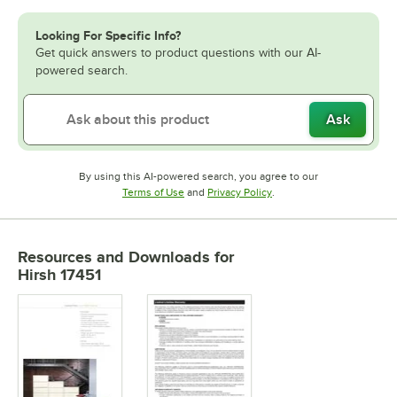
Looking For Specific Info?
Get quick answers to product questions with our AI-
powered search.
Ask
By using this AI-powered search, you agree to our
Opens in new tab
Opens in new tab
Terms of Use
and
Privacy Policy
.
Resources and Downloads
for
Hirsh 17451