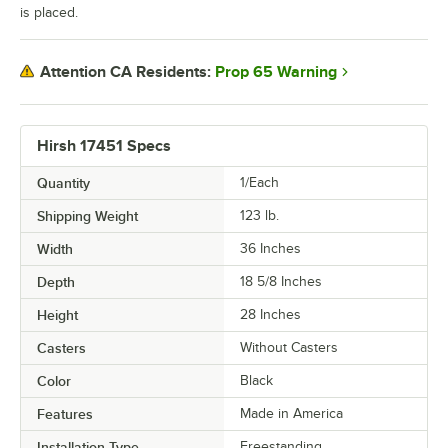
is placed.
Prop 65 Warning
Attention CA Residents:
Hirsh 17451 Specs
Quantity
1/Each
Shipping Weight
123
lb.
Width
36 Inches
Depth
18 5/8 Inches
Height
28 Inches
Casters
Without Casters
Color
Black
Features
Made in America
Installation Type
Freestanding