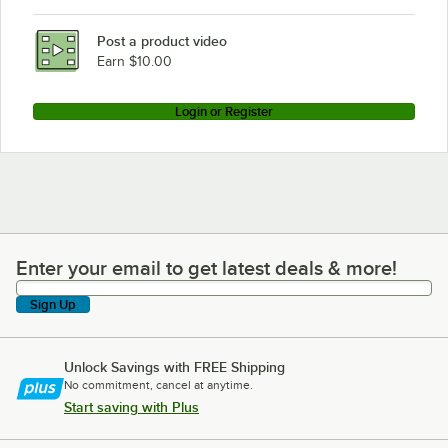
Post a product video
Earn $10.00
Login or Register
Enter your email to get latest deals & more!
Enter your email to get latest deals & more!
Sign Up
Unlock Savings with FREE Shipping
No commitment, cancel at anytime.
Start saving with Plus