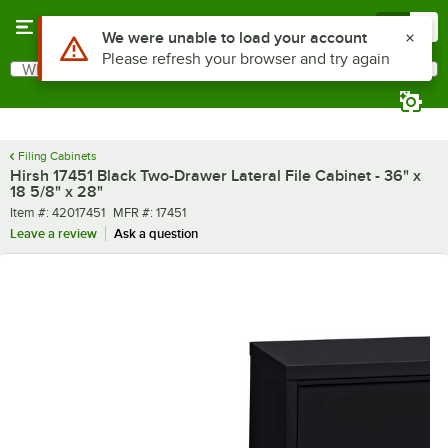
Skip to main content
Menu
0
What are you looking for?
Search
Begin typing for results.
Filing Cabinets
Hirsh 17451 Black Two-Drawer Lateral File Cabinet - 36" x
18 5/8" x 28"
Item number
MFR number
Item #:
42017451
MFR #:
17451
Leave a review
Ask a question