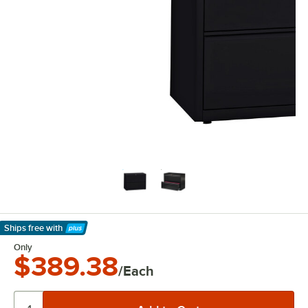
Ships free
with
Learn More
Only
$389.38
/Each