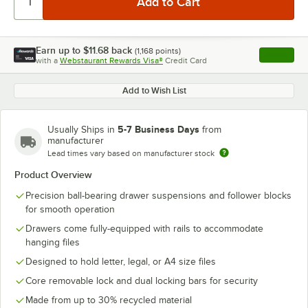
Earn up to
$11.68
back
(
1,168
points)
Apply
with a
Webstaurant Rewards Visa®
Credit Card
, opens l
Add to Wish List
5-7 Business Days
Usually Ships in
from
manufacturer
Lead times vary based on manufacturer stock
Product Overview
Precision ball-bearing drawer suspensions and follower blocks
for smooth operation
Drawers come fully-equipped with rails to accommodate
hanging files
Designed to hold letter, legal, or A4 size files
Core removable lock and dual locking bars for security
Made from up to 30% recycled material