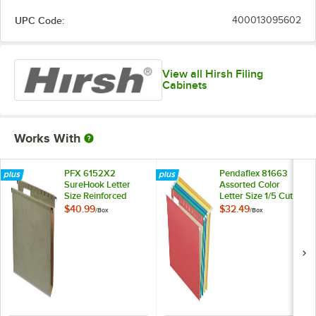
UPC Code:
400013095602
View all Hirsh Filing
Cabinets
Works With
PFX 6152X2
Pendaflex 81663
SureHook Letter
Assorted Color
Size Reinforced
Letter Size 1/5 Cut
Hanging File Folder
Recycled Hanging
$40.99
$32.49
/
Box
/
Box
- 20/Box
Folder - 25/Box