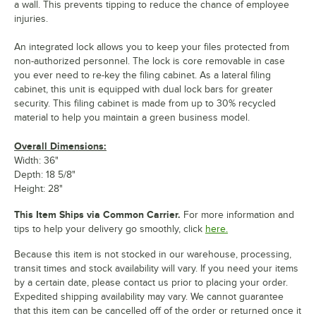
a wall. This prevents tipping to reduce the chance of employee
injuries.
An integrated lock allows you to keep your files protected from
non-authorized personnel. The lock is core removable in case
you ever need to re-key the filing cabinet. As a lateral filing
cabinet, this unit is equipped with dual lock bars for greater
security. This filing cabinet is made from up to 30% recycled
material to help you maintain a green business model.
Overall Dimensions:
Width: 36"
Depth: 18 5/8"
Height: 28"
This Item Ships via Common Carrier.
For more information and
tips to help your delivery go smoothly, click
here.
Because this item is not stocked in our warehouse, processing,
transit times and stock availability will vary. If you need your items
by a certain date, please contact us prior to placing your order.
Expedited shipping availability may vary. We cannot guarantee
that this item can be cancelled off of the order or returned once it