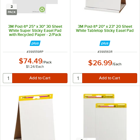
2
PACK
3M Post-It® 25" x 30" 30 Sheet
3M Post-It® 20" x 23" 20 Sheet
White Super Sticky Easel Pad
White Tabletop Sticky Easel Pad
with Recycled Paper - 2/Pack
ITEM NUMBER
ITEM NUMBER
#
399559RP
#
399563R
$74.49
$26.99
/
Pack
/
Each
$1.24
/
Each