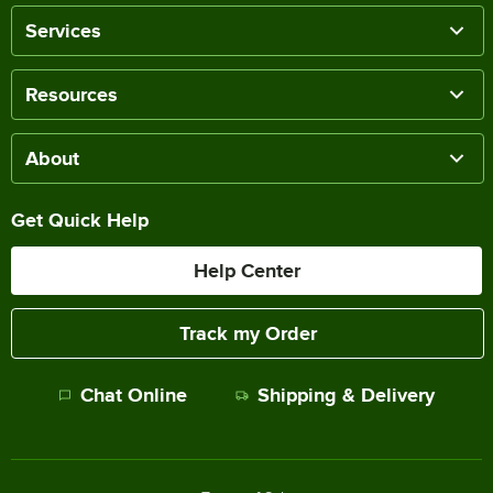
Services
Resources
About
Get Quick Help
Help Center
Track my Order
Chat Online
Shipping & Delivery