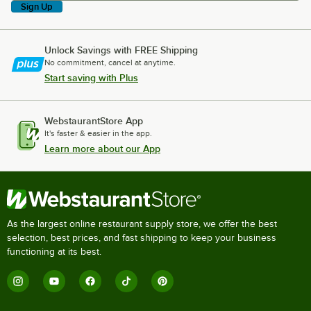
Sign Up
Unlock Savings with FREE Shipping
No commitment, cancel at anytime.
Start saving with Plus
WebstaurantStore App
It's faster & easier in the app.
Learn more about our App
As the largest online restaurant supply store, we offer the best
selection, best prices, and fast shipping to keep your business
functioning at its best.