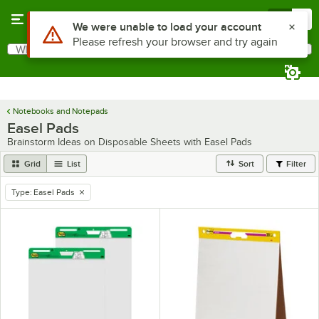
Skip to main content
Menu
0
Use Alt or Option plus Z to reach the notifications list
We were unable to load your account
Please refresh your browser and try again
What are you looking for?
Search
Begin typing for results.
Notebooks and Notepads
Easel Pads
Brainstorm Ideas on Disposable Sheets with Easel Pads
Grid
List
Sort
Filter
Type
:
Easel Pads
remove tag