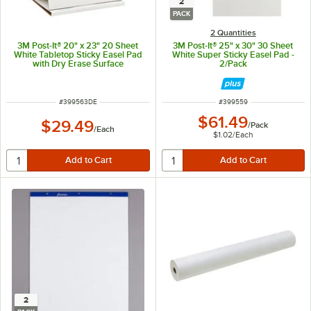
2
PACK
2 Quantities
3M Post-It® 20" x 23" 20 Sheet
3M Post-It® 25" x 30" 30 Sheet
White Tabletop Sticky Easel Pad
White Super Sticky Easel Pad -
with Dry Erase Surface
2/Pack
ITEM NUMBER
ITEM NUMBER
#
399563DE
#
399559
$61.49
$29.49
/
Pack
/
Each
$1.02
/
Each
2