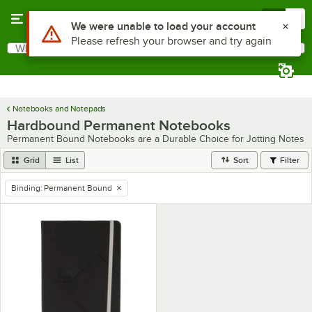
Skip to main content
Menu
0
Use Alt or Option plus Z to reach the notifications list
We were unable to load your account
Please refresh your browser and try again
What are you looking for?
Search
Begin typing for results.
Notebooks and Notepads
Hardbound Permanent Notebooks
Permanent Bound Notebooks are a Durable Choice for Jotting Notes
Grid
List
Sort
Filter
Binding
:
Permanent Bound
remove tag