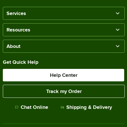
Services
Resources
About
Get Quick Help
Help Center
Track my Order
Chat Online
Shipping & Delivery