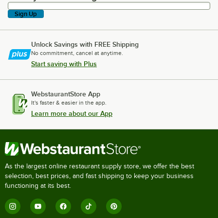
Sign Up
Unlock Savings with FREE Shipping
No commitment, cancel at anytime.
Start saving with Plus
WebstaurantStore App
It's faster & easier in the app.
Learn more about our App
As the largest online restaurant supply store, we offer the best
selection, best prices, and fast shipping to keep your business
functioning at its best.