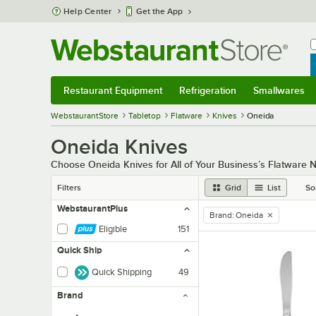
Skip to main content
Help Center
Get the App
W
B
Restaurant Equipment
Refrigeration
Smallwares
Restaurant Equipment
Submenu
Refrigeration
Submenu
Smallwares
Sub
WebstaurantStore
Tabletop
Flatware
Knives
Oneida
Oneida Knives
Choose Oneida Knives for All of Your Business’s Flatware 
Filters
Grid
List
So
WebstaurantPlus
Brand
:
Oneida
remove tag
Eligible
151
Quick Ship
Quick Shipping
49
Brand