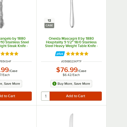
12
CASE
langelo by 1880
Oneida Mascagni II by 1880
/10 Stainless Steel
Hospitality 9 1/2" 18/0 Stainless
ght Steak Knife -
Steel Heavy Weight Table Knife -
/Case
12/Case
ated 5 out of 5 stars
Rated 5 out of 5 stars
NUMBER
ITEM NUMBER
765KSHF
#
356B023KPTF
.99
$76.99
/
Case
/
Case
7
/
Each
$6.42
/
Each
e, Save More
Buy More, Save More