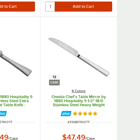
12
CASE
4 Colors
1880 Hospitality 9
Oneida Chef's Table Mirror by
nless Steel Extra
1880 Hospitality 9 1/2" 18/0
 Table Knife -
Stainless Steel Heavy Weight
/Case
Dinner Knife - 12/Case
Rated 5 out of 5 stars
NUMBER
ITEM NUMBER
576KDTF
#
356B678KDTF
.49
$47.49
/
Case
/
Case