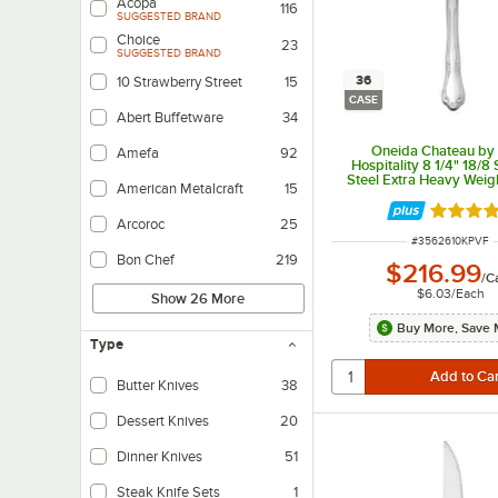
Acopa
116
SUGGESTED BRAND
Choice
23
SUGGESTED BRAND
36
10 Strawberry Street
15
CASE
Abert Buffetware
34
Oneida Chateau by
Amefa
92
Hospitality 8 1/4" 18/8 
Steel Extra Heavy Weig
American Metalcraft
15
Knife - 36/Cas
Rated 5 
Arcoroc
25
ITEM NUMBER
#
3562610KPVF
Bon Chef
219
$216.99
/
C
$6.03
/
Each
Show 26 More
Buy More, Save 
Type
Butter Knives
38
Dessert Knives
20
Dinner Knives
51
Steak Knife Sets
1