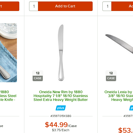
12
12
CASE
CASE
 1880
Oneida New Rim by 1880
Oneida Lexia by 
nless Steel
Hospitality 7 1/8" 18/10 Stainless
3/8" 18/10 Stai
e Knife -
Steel Extra Heavy Weight Butter
Heavy Weight
Knife - 12/Case
12
ITEM NUMBER
ITEM 
#
356T015KSBG
#
356T
$44.99
se
/
Case
$53
$3.75
/
Each