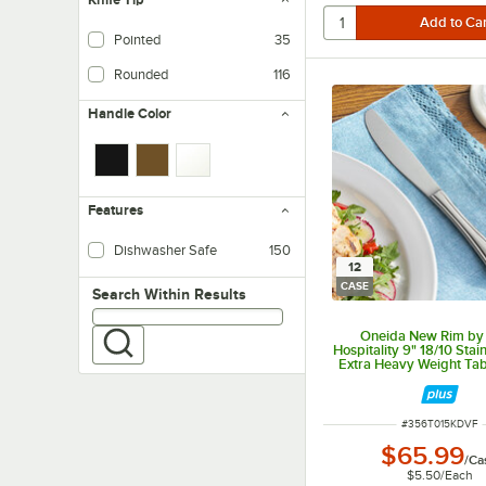
Pointed
35
Rounded
116
Handle Color
Features
Dishwasher Safe
150
12
CASE
Search within results
Search Within Results
Oneida New Rim by
Hospitality 9" 18/10 Stai
Extra Heavy Weight Tabl
12/Case
ITEM NUMBER
#
356T015KDVF
$65.99
/
Ca
$5.50
/
Each