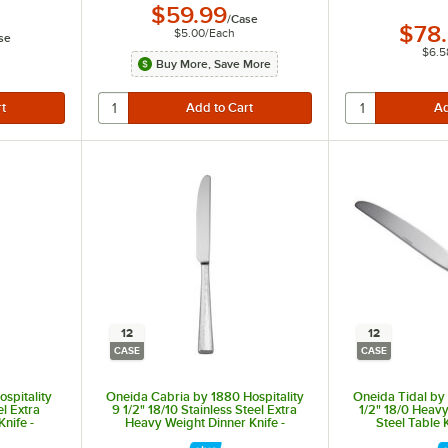
$59.99
/
Case
$78
$5.00
/
Each
se
$6.5
Buy More, Save More
12
12
CASE
CASE
spitality
Oneida Cabria by 1880 Hospitality
Oneida Tidal by 
el Extra
9 1/2" 18/10 Stainless Steel Extra
1/2" 18/0 Heavy
nife -
Heavy Weight Dinner Knife -
Steel Table 
12/Case