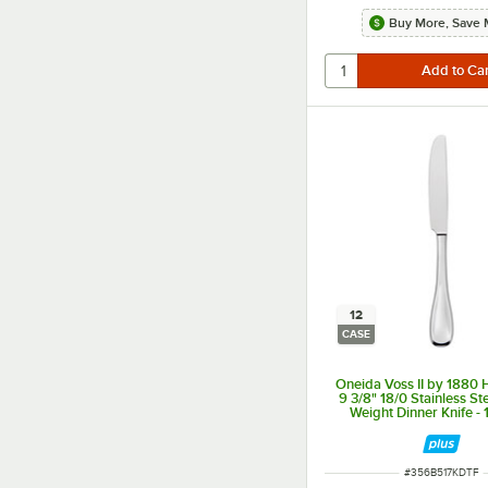
Buy More, Save 
12
CASE
Oneida Voss II by 1880 H
9 3/8" 18/0 Stainless S
Weight Dinner Knife -
ITEM NUMBER
#
356B517KDTF