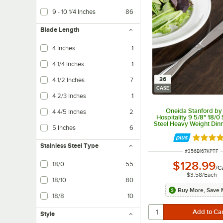
9 - 10 1/4 Inches
86
Blade Length
4 Inches
1
4 1/4 Inches
1
36
4 1/2 Inches
7
CASE
4 2/3 Inches
1
Oneida Stanford by
4 4/5 Inches
2
Hospitality 9 5/8" 18/0 
Steel Heavy Weight Dinn
5 Inches
6
36/Case
Rated 5 
Stainless Steel Type
ITEM NUMBER
#
356B167KPTF
$128.99
18/0
55
/
C
$3.58
/
Each
18/10
80
Buy More, Save 
18/8
10
Style