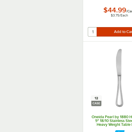
$44.99
/
Ca
$3.75
/
Each
12
CASE
Oneida Pearl by 1880 Ho
9" 18/10 Stainless Ste
Heavy Weight Table K
12/Case