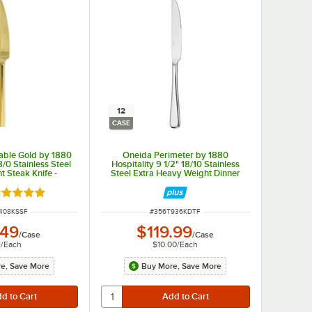
12
CASE
able Gold by 1880
Oneida Perimeter by 1880
8/0 Stainless Steel
Hospitality 9 1/2" 18/10 Stainless
 Steak Knife -
Steel Extra Heavy Weight Dinner
/Case
Knife - 12/Case
ated 5 out of 5 stars
NUMBER
ITEM NUMBER
408KSSF
#
356T936KDTF
.49
$119.99
/
Case
/
Case
1
/
Each
$10.00
/
Each
e, Save More
Buy More, Save More