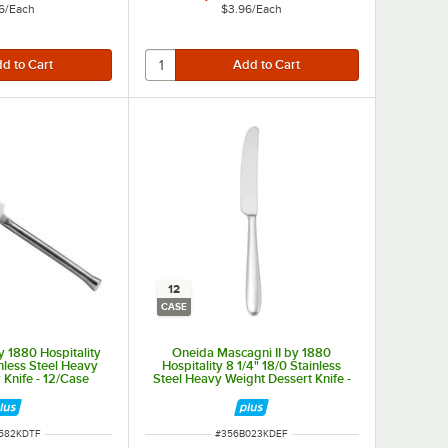
6
/
Each
$3.96
/
Each
12
CASE
 1880 Hospitality
Oneida Mascagni II by 1880
inless Steel Heavy
Hospitality 8 1/4" 18/0 Stainless
 Knife - 12/Case
Steel Heavy Weight Dessert Knife -
12/Case
NUMBER
ITEM NUMBER
582KDTF
#
356B023KDEF