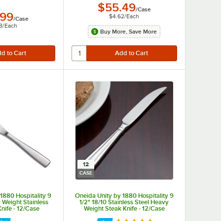
$55.49
/
Case
.99
$4.62
/
Each
/
Case
8
/
Each
Buy More, Save More
12
CASE
1880 Hospitality 9
Oneida Unity by 1880 Hospitality 9
 Weight Stainless
1/2" 18/10 Stainless Steel Heavy
Knife - 12/Case
Weight Steak Knife - 12/Case