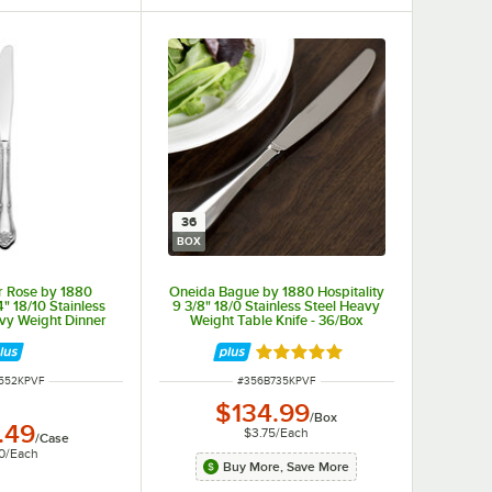
ping or spilling.
36
BOX
r Rose by 1880
Oneida Bague by 1880 Hospitality
4" 18/10 Stainless
9 3/8" 18/0 Stainless Steel Heavy
avy Weight Dinner
Weight Table Knife - 36/Box
- 36/Case
Rated 4.8 out of 5 stars
NUMBER
ITEM NUMBER
552KPVF
#
356B735KPVF
$134.99
/
Box
.49
$3.75
/
Each
 last in any environment.
/
Case
0
/
Each
Buy More, Save More