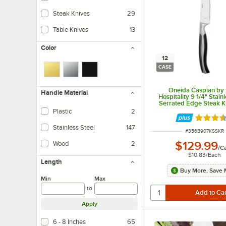
Steak Knives
29
Table Knives
13
Color
12
CASE
Oneida Caspian by
Handle Material
Hospitality 9 1/4" Stain
Serrated Edge Steak Kn
Full Tang Blade - 1
Plastic
2
Rated 3.
Stainless Steel
147
ITEM NUMBER
#
356B907KSSKR
$129.99
Wood
2
/
C
$10.83
/
Each
Length
Buy More, Save 
Min
Max
to
Apply
6 - 8 Inches
65