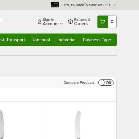
*
Earn 3% Back
& Save on Plus
Sign In
Returns &
0
Account
Orders
e & Transport
Janitorial
Industrial
Business Type
& Transport
Submenu
Janitorial
Submenu
Industrial
Submenu
Business Type
Submenu
Off
Compare Products