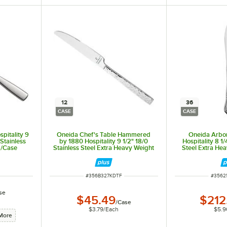
ouble-cupping to prevent burns. Rippled cups also provide a better grip, reducing the chance of slip
12
36
CASE
CASE
pitality 9
Oneida Chef's Table Hammered
Oneida Arbo
Stainless
by 1880 Hospitality 9 1/2" 18/0
Hospitality 8 1/
2/Case
Stainless Steel Extra Heavy Weight
Steel Extra He
Dinner Knife - 12/Case
Knife 
ITEM NUMBER
ITEM 
#
356B327KDTF
#
3562
se
$45.49
$212
 and forms the handle. This is the thickest and strongest type of flatware by design that is sure to
/
Case
$3.79
/
Each
$5.9
More