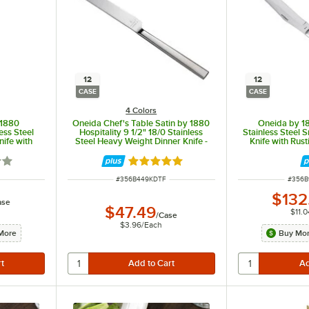
12
12
CASE
CASE
4 Colors
 1880
Oneida Chef's Table Satin by 1880
Oneida by 18
less Steel
Hospitality 9 1/2" 18/0 Stainless
Stainless Steel
ife with
Steel Heavy Weight Dinner Knife -
Knife with Rus
2/Case
12/Case
12
5 out of 5 stars
Rated 5 out of 5 stars
ITEM NUMBER
ITEM 
#
356B449KDTF
#
356B
$132
ase
$47.49
$11.0
/
Case
$3.96
/
Each
More
Buy Mor