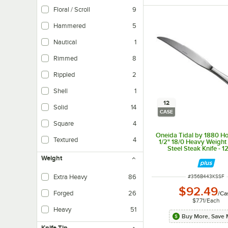
Floral / Scroll
9
Hammered
5
Nautical
1
Rimmed
8
Rippled
2
The rippled texture eliminates the need for a compatible cup sleeve or for d
Shell
1
12
Solid
14
CASE
Square
4
Oneida Tidal by 1880 Hos
Textured
4
1/2" 18/0 Heavy Weight 
Steel Steak Knife - 1
Weight
Extra Heavy
86
ITEM NUMBER
#
356B443KSSF
$92.49
Forged
26
/
Ca
$7.71
/
Each
Forged flatware is made from a thick bar of steel and single mold which heats
Heavy
51
Buy More, Save 
Knife Tip