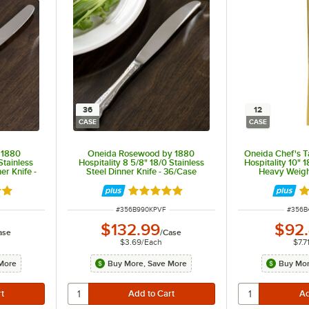
36
12
CASE
CASE
 1880
Oneida Rosewood by 1880
Oneida Chef's T
Stainless
Hospitality 8 5/8" 18/0 Stainless
Hospitality 10" 1
er Knife -
Steel Dinner Knife - 36/Case
Heavy Weight
12
out of 5 stars
Rated 5 out of 5 stars
R
ITEM NUMBER
ITEM 
#
356B990KPVF
#
356B
$132.99
$92
ase
/
Case
$3.69
/
Each
$7.7
More
Buy More, Save More
Buy Mor