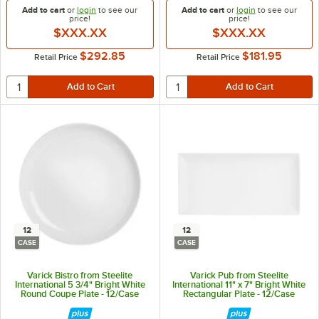
Add to cart
or
login
to see our
Add to cart
or
login
to see our
price!
price!
$XXX.XX
$XXX.XX
$292.85
$181.95
Retail Price
Retail Price
12
12
CASE
CASE
Varick Bistro from Steelite
Varick Pub from Steelite
International 5 3/4" Bright White
International 11" x 7" Bright White
Round Coupe Plate - 12/Case
Rectangular Plate - 12/Case