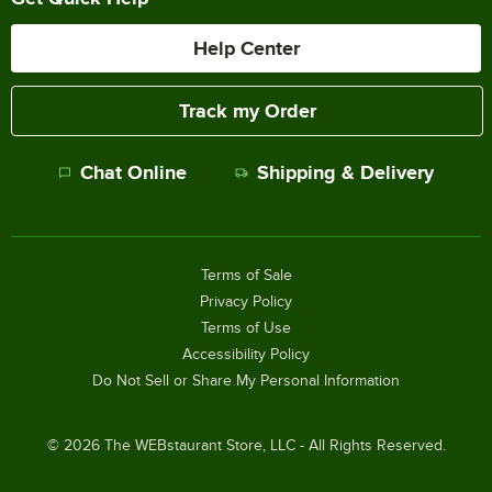
Help Center
Track my Order
Chat Online
Shipping & Delivery
Terms of Sale
Privacy Policy
Terms of Use
Accessibility Policy
Do Not Sell or Share My Personal Information
©
2026
The WEBstaurant Store, LLC - All Rights Reserved.