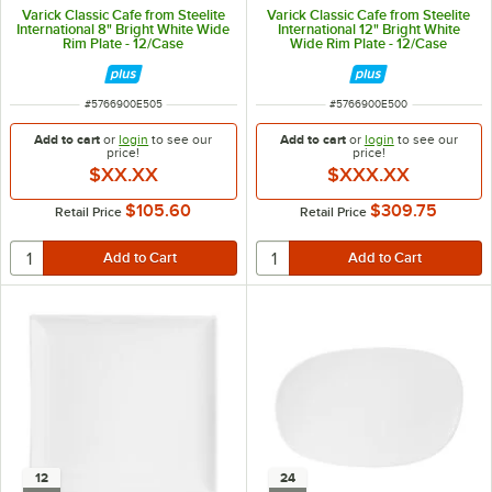
Varick Classic Cafe from Steelite
Varick Classic Cafe from Steelite
International 8" Bright White Wide
International 12" Bright White
Rim Plate - 12/Case
Wide Rim Plate - 12/Case
ITEM NUMBER
ITEM NUMBER
#
5766900E505
#
5766900E500
Add to cart
or
login
to see our
Add to cart
or
login
to see our
price!
price!
$XX.XX
$XXX.XX
$105.60
$309.75
Retail Price
Retail Price
12
24