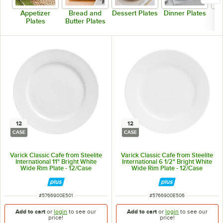
Appetizer
Bread and
Dessert Plates
Dinner Plates
Plates
Butter Plates
12
12
CASE
CASE
Varick Classic Cafe from Steelite
Varick Classic Cafe from Steelite
International 11" Bright White
International 6 1/2" Bright White
Wide Rim Plate - 12/Case
Wide Rim Plate - 12/Case
ITEM NUMBER
ITEM NUMBER
#
5766900E501
#
5766900E506
Add to cart
or
login
to see our
Add to cart
or
login
to see our
price!
price!