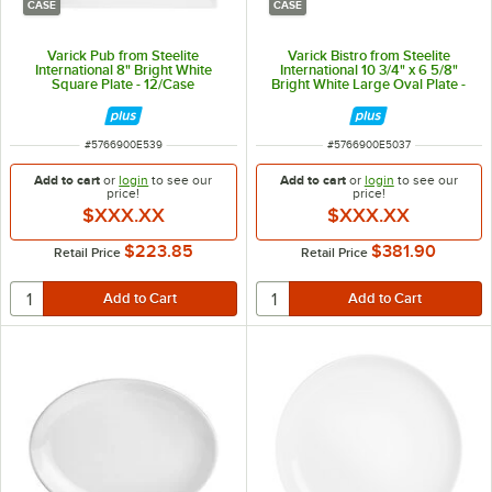
CASE
CASE
Varick Pub from Steelite
Varick Bistro from Steelite
International 8" Bright White
International 10 3/4" x 6 5/8"
Square Plate - 12/Case
Bright White Large Oval Plate -
24/Case
ITEM NUMBER
ITEM NUMBER
#
5766900E539
#
5766900E5037
Add to cart
or
login
to see our
Add to cart
or
login
to see our
price!
price!
$XXX.XX
$XXX.XX
$223.85
$381.90
Retail Price
Retail Price