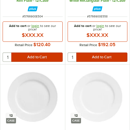
Rim Plate - 12/Case
White Rectangular Plate - 12/Case
ITEM NUMBER
ITEM NUMBER
#
5766900E504
#
5766900E558
Add to cart
or
login
to see our
Add to cart
or
login
to see our
price!
price!
$XXX.XX
$XXX.XX
$120.40
$192.05
Retail Price
Retail Price
12
12
CASE
CASE