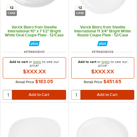
12
12
CASE
CASE
Varick Bistro from Steelite
Varick Bistro from Steelite
International 10" x 7 1/2" Bright
International 11 3/4" Bright White
White Oval Coupe Plate - 12/Case
Round Coupe Plate - 12/Case
ITEM NUMBER
ITEM NUMBER
#
5766900E410
#
5766900E439
Add to cart
or
login
to see our
Add to cart
or
login
to see our
price!
price!
$XXX.XX
$XXX.XX
$183.05
$451.65
Retail Price
Retail Price