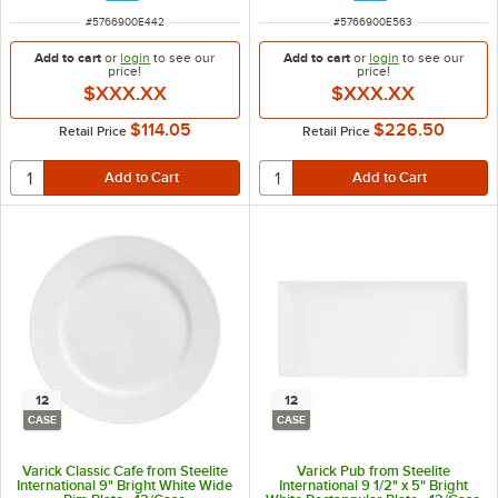
ITEM NUMBER
ITEM NUMBER
#
5766900E442
#
5766900E563
Add to cart
or
login
to see our
Add to cart
or
login
to see our
price!
price!
$XXX.XX
$XXX.XX
$114.05
$226.50
Retail Price
Retail Price
12
12
CASE
CASE
Varick Classic Cafe from Steelite
Varick Pub from Steelite
International 9" Bright White Wide
International 9 1/2" x 5" Bright