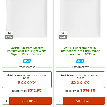
12
12
CASE
CASE
Varick Pub from Steelite
Varick Pub from Steelite
International 10" Bright White
International 12" Bright White
Square Plate - 12/Case
Square Plate - 12/Case
ITEM NUMBER
ITEM NUMBER
#
5766900E538
#
5766900E537
Add to cart
or
login
to see our
Add to cart
or
login
to see our
price!
price!
$XXX.XX
$XXX.XX
$312.95
$536.85
Retail Price
Retail Price