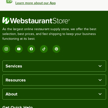
Learn more about our App
As the largest online restaurant supply store, we offer the best
selection, best prices, and fast shipping to keep your business
functioning at its best.
Services
Resources
About
Get Quick Help