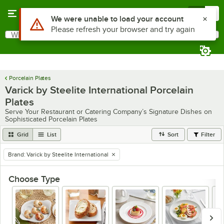
Skip to main content
Menu
0
What are you looking for?
Search
Begin typing for results.
Porcelain Plates
Varick by Steelite International Porcelain
Plates
Serve Your Restaurant or Catering Company’s Signature Dishes on
Sophisticated Porcelain Plates
Grid
List
Sort
Filter
Brand
:
Varick by Steelite International
remove tag
Choose Type