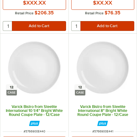
$XXX.XX
$XX.XX
$206.35
$76.35
Retail Price
Retail Price
12
12
CASE
CASE
Varick Bistro from Steelite
Varick Bistro from Steelite
International 10 1/4" Bright White
International 8" Bright White
Round Coupe Plate - 12/Case
Round Coupe Plate - 12/Case
ITEM NUMBER
ITEM NUMBER
#
5766900E440
#
5766900E441