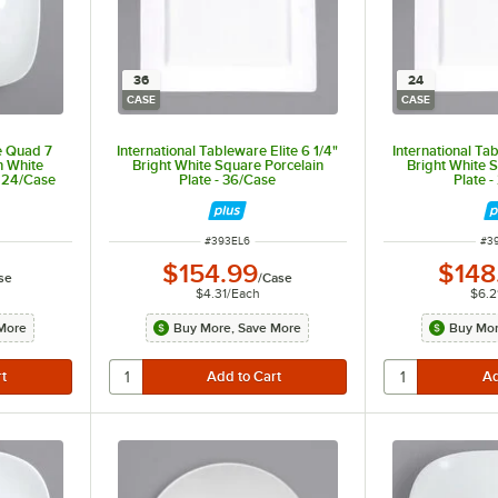
36
24
CASE
CASE
e Quad 7
International Tableware Elite 6 1/4"
International Tab
n White
Bright White Square Porcelain
Bright White 
- 24/Case
Plate - 36/Case
Plate 
ITEM NUMBER
IT
#
393EL6
#
3
$154.99
$148
se
/
Case
$4.31
/
Each
$6.2
More
Buy More, Save More
Buy Mor