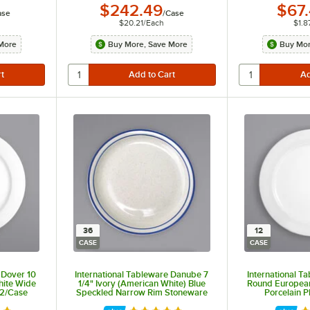
$242.49
$67
ase
/
Case
$20.21
/
Each
$1.8
More
Buy More, Save More
Buy Mor
36
12
CASE
CASE
 Dover 10
International Tableware Danube 7
International T
hite Wide
1/4" Ivory (American White) Blue
Round Europea
 12/Case
Speckled Narrow Rim Stoneware
Porcelain P
Plate with Blue Bands - 36/Case