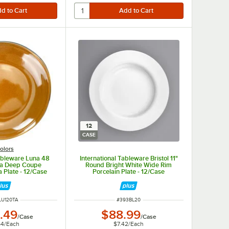
12
CASE
olors
Tableware Luna 48
International Tableware Bristol 11"
tta Deep Coupe
Round Bright White Wide Rim
a Plate - 12/Case
Porcelain Plate - 12/Case
 NUMBER
ITEM NUMBER
LU120TA
#
393BL20
.49
$88.99
/
Case
/
Case
54
/
Each
$7.42
/
Each