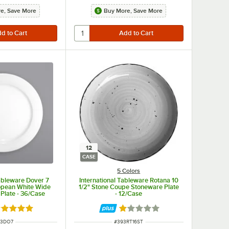
e, Save More
Buy More, Save More
12
CASE
5 Colors
Tableware Dover 7
International Tableware Rotana 10
opean White Wide
1/2" Stone Coupe Stoneware Plate
 Plate - 36/Case
- 12/Case
ated 5 out of 5 stars
Rated 1 out of 5 stars
M NUMBER
ITEM NUMBER
93DO7
#
393RT16ST