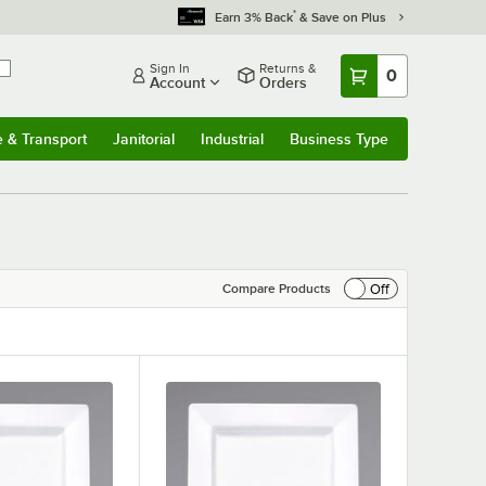
*
Earn 3% Back
& Save on Plus
Sign In
Returns &
0
Account
Orders
e & Transport
Janitorial
Industrial
Business Type
& Transport
Submenu
Janitorial
Submenu
Industrial
Submenu
Business Type
Submenu
Off
Compare Products