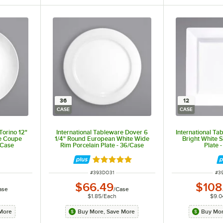
36
12
CASE
CASE
Torino 12"
International Tableware Dover 6
International Tab
e Coupe
1/4" Round European White Wide
Bright White 
/Case
Rim Porcelain Plate - 36/Case
Plate 
Rated 5 out of 5 stars
ITEM NUMBER
IT
#
393DO31
#
3
$66.49
$108
ase
/
Case
$1.85
/
Each
$9.0
More
Buy More, Save More
Buy Mor