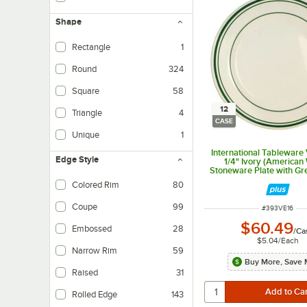
Shape
Rectangle
1
Round
324
Square
58
12
Triangle
4
CASE
Unique
1
International Tableware
Edge Style
1/4" Ivory (American
Stoneware Plate with G
- 12/Case
Colored Rim
80
Coupe
99
ITEM NUMBER
#
393VE16
$60.49
Embossed
28
/
Ca
$5.04
/
Each
Narrow Rim
59
Buy More, Save 
Raised
31
Rolled Edge
143