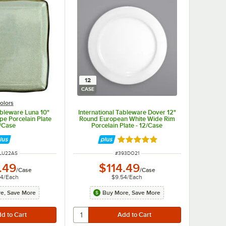
12
CASE
olors
ableware Luna 10"
International Tableware Dover 12"
e Porcelain Plate
Round European White Wide Rim
2/Case
Porcelain Plate - 12/Case
Rated 5 out of 5 stars
 NUMBER
ITEM NUMBER
LU22AS
#
393DO21
.49
$114.49
/
Case
/
Case
04
/
Each
$9.54
/
Each
e, Save More
Buy More, Save More