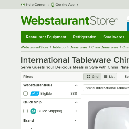
Skip to main content
Help Center
Get the App
W
B
Restaurant Equipment
Refrigeration
Smallwares
Restaurant Equipment
Submenu
Refrigeration
Submenu
Smallwares
Sub
WebstaurantStore
Tabletop
Dinnerware
China Dinnerware
Chin
International Tableware Chi
Serve Guests Your Delicious Meals in Style with China Plate
Filters
Grid
List
So
WebstaurantPlus
Brand
:
International Tablew
remove tag
Eligible
388
Quick Ship
Quick Shipping
3
Brand