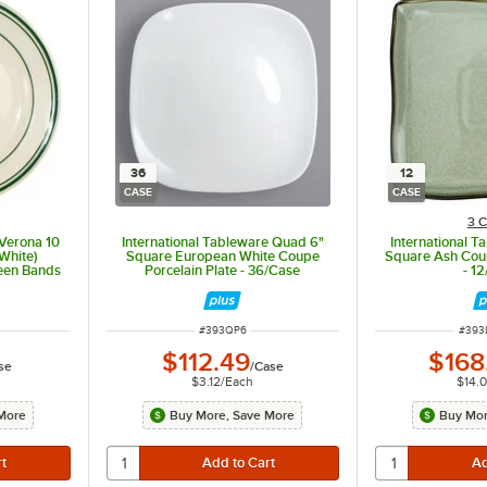
36
12
CASE
CASE
3 C
 Verona 10
International Tableware Quad 6"
International T
 White)
Square European White Coupe
Square Ash Coup
reen Bands
Porcelain Plate - 36/Case
- 1
ITEM NUMBER
ITEM
#
393QP6
#
393
$112.49
$168
se
/
Case
$3.12
/
Each
$14.
More
Buy More, Save More
Buy Mor