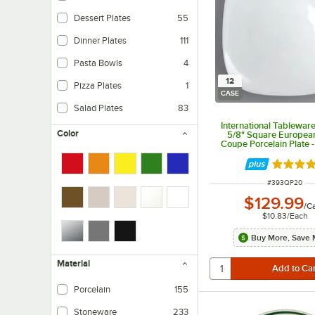
Dessert Plates
55
Dinner Plates
111
Pasta Bowls
4
12
Pizza Plates
1
CASE
Salad Plates
83
International Tablewar
Color
5/8" Square Europea
Coupe Porcelain Plate 
Rated 5 
ITEM NUMBER
#
393QP20
$129.99
/
C
$10.83
/
Each
Buy More, Save 
Material
Porcelain
155
Stoneware
233