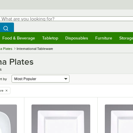
hat are you looking for?
Search
egin typing for results.
Search WebstaurantStore
Food & Beverage
Tabletop
Disposables
Furniture
Storag
menu
Food & Beverage
Submenu
Tabletop
Submenu
Disposables
Submenu
Furniture
Submenu
Storage 
a Plates
International Tableware
na Plates
s
rt by
are