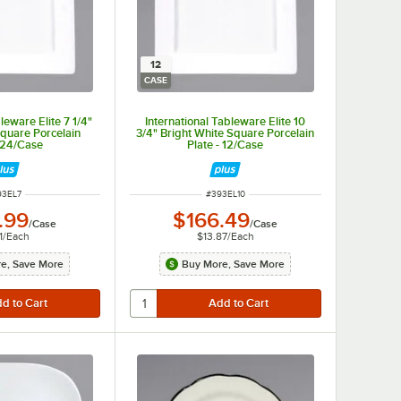
12
CASE
leware Elite 7 1/4"
International Tableware Elite 10
Square Porcelain
3/4" Bright White Square Porcelain
- 24/Case
Plate - 12/Case
EM NUMBER
ITEM NUMBER
93EL7
#
393EL10
.99
$166.49
/
Case
/
Case
1
/
Each
$13.87
/
Each
e, Save More
Buy More, Save More