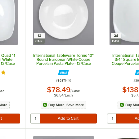
12
24
CASE
CASE
e Quad 11
International Tableware Torino 10"
International 
n White
Round European White Coupe
3/4" Square 
- 12/Case
Porcelain Pasta Plate - 12/Case
Coupe Porcelai
out of 5 stars
ITEM NUMBER
ITE
#
393TN110
#
3
$78.49
$138
ase
/
Case
$6.54
/
Each
$5.7
More
Buy More, Save More
Buy Mor