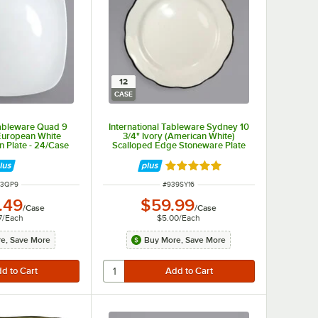
12
CASE
Tableware Quad 9
International Tableware Sydney 10
European White
3/4" Ivory (American White)
n Plate - 24/Case
Scalloped Edge Stoneware Plate
with Black Rim - 12/Case
Rated 5 out of 5 stars
M NUMBER
ITEM NUMBER
93QP9
#
939SY16
.49
$59.99
/
Case
/
Case
7
/
Each
$5.00
/
Each
e, Save More
Buy More, Save More