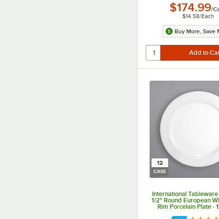
$174.99
/
C
$14.58
/
Each
Buy More, Save 
12
CASE
International Tableware
1/2" Round European W
Rim Porcelain Plate -