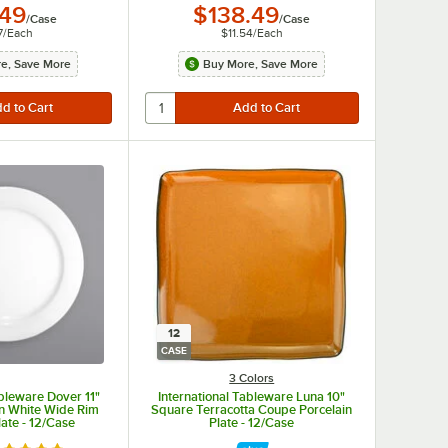
.49
$138.49
/
Case
/
Case
7
/
Each
$11.54
/
Each
e, Save More
Buy More, Save More
12
CASE
3 Colors
ableware Dover 11"
International Tableware Luna 10"
n White Wide Rim
Square Terracotta Coupe Porcelain
late - 12/Case
Plate - 12/Case