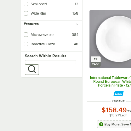
Scalloped
12
Wide Rim
158
Features
Microwavable
384
Reactive Glaze
48
Search within results
Search Within Results
12
CASE
International Tableware 
Round European Whit
Porcelain Plate - 12
ITEM NUMBER
#
393TN21
$158.49
/
C
$13.21
/
Each
Buy More, Save 