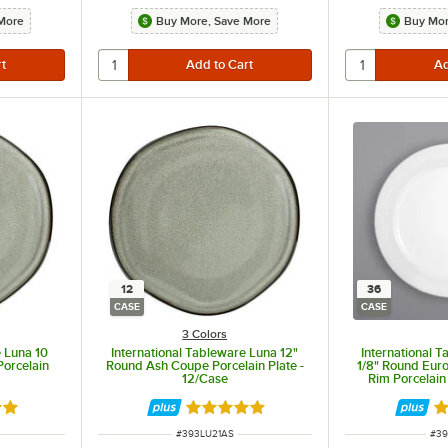
More
Buy More, Save More
Buy Mor
12
36
CASE
CASE
3 Colors
e Luna 10
International Tableware Luna 12"
International 
Porcelain
Round Ash Coupe Porcelain Plate -
1/8" Round Eur
12/Case
Rim Porcelain
out of 5 stars
Rated 5 out of 5 stars
R
ITEM NUMBER
ITE
#
393LU21AS
#
3