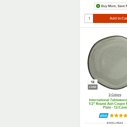
Buy More, Save 
12
CASE
3 Colors
International Tablewar
1/2" Round Ash Coupe 
Plate - 12/Case
Rated 5 
ITEM NUMBER
#
393LU16AS