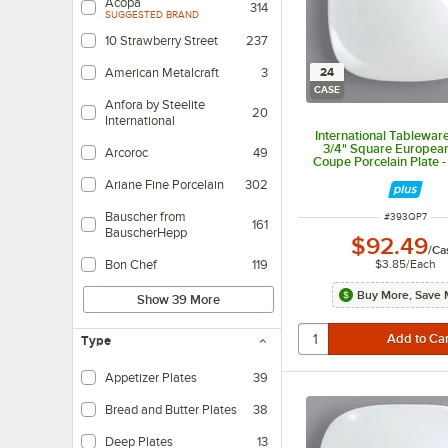
Acopa
314
SUGGESTED BRAND
10 Strawberry Street
237
24
American Metalcraft
3
CASE
Anfora by Steelite
20
International
International Tablewar
3/4" Square Europea
Arcoroc
49
Coupe Porcelain Plate 
Ariane Fine Porcelain
302
Bauscher from
ITEM NUMBER
#
393QP7
161
BauscherHepp
$92.49
/
Ca
$3.85
/
Each
Bon Chef
119
Buy More, Save 
Show 39 More
Type
Appetizer Plates
39
Bread and Butter Plates
38
Deep Plates
13