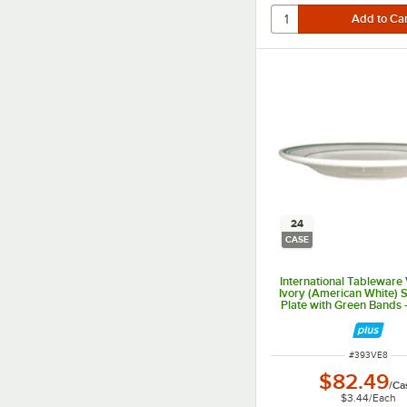
24
CASE
International Tableware
Ivory (American White)
Plate with Green Bands 
ITEM NUMBER
#
393VE8
$82.49
/
Ca
$3.44
/
Each