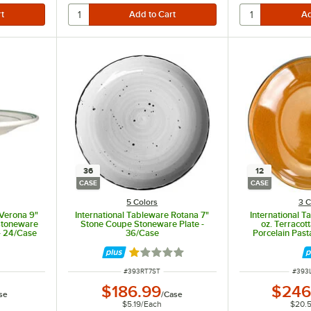
36
12
CASE
CASE
5 Colors
3 C
 Verona 9"
International Tableware Rotana 7"
International 
 Stoneware
Stone Coupe Stoneware Plate -
oz. Terraco
- 24/Case
36/Case
Porcelain Past
Rated 1 out of 5 stars
ITEM NUMBER
ITEM
#
393RT7ST
#
393
$186.99
$246
se
/
Case
$5.19
/
Each
$20.