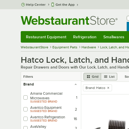
Skip to main content
Help Center
Get the App
W
B
Restaurant Equipment
Refrigeration
Smallwares
Restaurant Equipment
Submenu
Refrigeration
Submenu
Smallwares
Sub
WebstaurantStore
Equipment Parts
Hardware
Lock, Latch, and 
Hatco Lock, Latch, and Han
Repair Drawers and Doors with Our Lock, Latch, and Hand
Filters
Grid
List
So
Brand
Brand
:
Hatco
remove tag
Amana Commercial
1
Microwaves
SUGGESTED BRAND
Avantco Equipment
2
SUGGESTED BRAND
Avantco Refrigeration
16
SUGGESTED BRAND
AvaValley
2