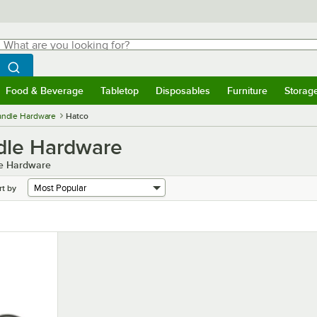
hat are you looking for?
Search
egin typing for results.
Search WebstaurantStore
Food & Beverage
Tabletop
Disposables
Furniture
Storag
menu
Food & Beverage
Submenu
Tabletop
Submenu
Disposables
Submenu
Furniture
Submenu
Storage 
Handle Hardware
Hatco
dle Hardware
le Hardware
rt by