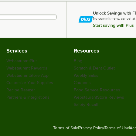
Unlock Savings with F
No commitment, cancel at
Start saving with Plus
Services
Resources
WebstaurantPlus
Blog
Webstaurant Rewards
Scratch & Dent Outlet
WebstaurantStore App
Weekly Sales
Customize Your Supplies
Coupons
Recipe Resizer
Food Service Resources
Partners & Integrations
WebstaurantStore Reviews
Safety Recall
Terms of Sale
Privacy Policy
Terms of Use
Acc