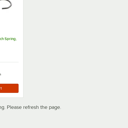
ch Spring,
h
. Please refresh the page.