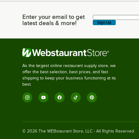
Enter your email to get
Enter your email to get latest deals & more!
latest deals & more!
Sign Up
As the largest online restaurant supply store, we
offer the best selection, best prices, and fast
shipping to keep your business functioning at its
best.
©
2026
The WEBstaurant Store, LLC - All Rights Reserved.