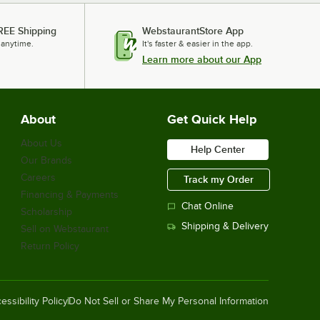
REE Shipping
WebstaurantStore App
 anytime.
It's faster & easier in the app.
Learn more about our App
About
Get Quick Help
About Us
Help Center
Our Brands
Careers
Track my Order
Financing & Payments
Chat Online
Scholarship
Shipping & Delivery
Sell on Webstaurant
Return Policy
essibility Policy
Do Not Sell or Share My Personal Information