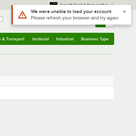
*
Earn 3% Back
& Save on Plus
Use Alt or Option plus Z to reach the notifications list
We were unable to load your account
Please refresh your browser and try again
Sign In
Returns &
0
Account
Orders
e & Transport
Janitorial
Industrial
Business Type
& Transport
Submenu
Janitorial
Submenu
Industrial
Submenu
Business Type
Submenu