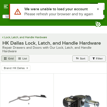
Skip to main content
Menu
0
Use Alt or Option plus Z to reach the notifications list
We were unable to load your account
Please refresh your browser and try again
What are you looking for?
Search
Begin typing for results.
Lock, Latch, and Handle Hardware
HK Dallas Lock, Latch, and Handle Hardware
Repair Drawers and Doors with Our Lock, Latch, and Handle
Hardware
Grid
List
Sort
Filter
Brand
:
HK Dallas
remove tag