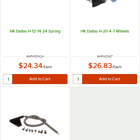
HK Dallas H-12-14-24 Spring
HK Dallas H-20-4-7 Wheels
ITEM NUMBER
ITEM NUMBER
#
HPH121424
#
HPH2047
$24.34
$26.83
/
Each
/
Each