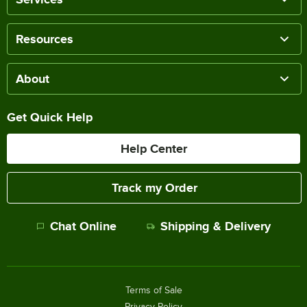
Resources
About
Get Quick Help
Help Center
Track my Order
Chat Online
Shipping & Delivery
Terms of Sale
Privacy Policy