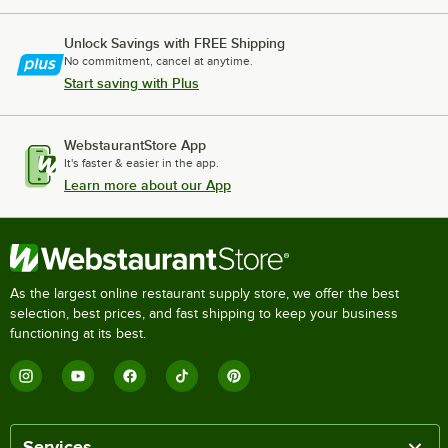
Unlock Savings with FREE Shipping
No commitment, cancel at anytime.
Start saving with Plus
WebstaurantStore App
It's faster & easier in the app.
Learn more about our App
As the largest online restaurant supply store, we offer the best
selection, best prices, and fast shipping to keep your business
functioning at its best.
Services