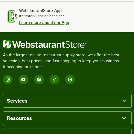
WebstaurantStore App
It's faster & easier in the app.
Learn more about our App
As the largest online restaurant supply store, we offer the best
selection, best prices, and fast shipping to keep your business
functioning at its best.
Services
Resources