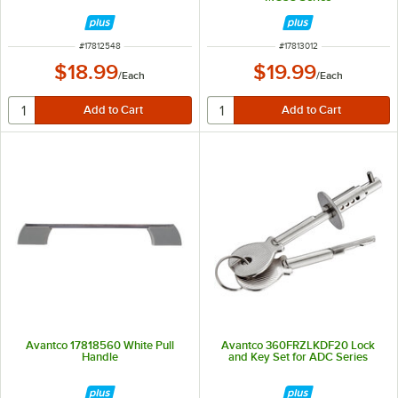
ITEM NUMBER
ITEM NUMBER
#
17812548
#
17813012
$18.99
$19.99
/
Each
/
Each
Avantco 17818560 White Pull
Avantco 360FRZLKDF20 Lock
Handle
and Key Set for ADC Series