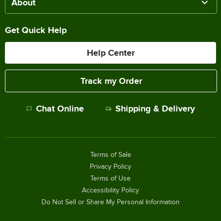
About
Get Quick Help
Help Center
Track my Order
Chat Online
Shipping & Delivery
Terms of Sale
Privacy Policy
Terms of Use
Accessibility Policy
Do Not Sell or Share My Personal Information