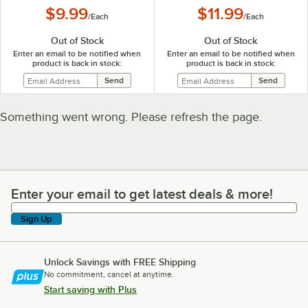
$9.99
$11.99
/
Each
/
Each
Out of Stock
Out of Stock
Enter an email to be notified when
Enter an email to be notified when
product is back in stock:
product is back in stock:
Something went wrong. Please refresh the page.
Enter your email to get latest deals & more!
Enter your email to get latest deals & more!
Sign Up
Unlock Savings with FREE Shipping
No commitment, cancel at anytime.
Start saving with Plus