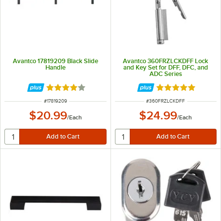
Avantco 17819209 Black Slide
Avantco 360FRZLCKDFF Lock
Handle
and Key Set for DFF, DFC, and
ADC Series
Rated 3.8 out of 5 stars
Rated 5 out of 5 
ITEM NUMBER
ITEM NUMBER
#
17819209
#
360FRZLCKDFF
$20.99
$24.99
/
Each
/
Each