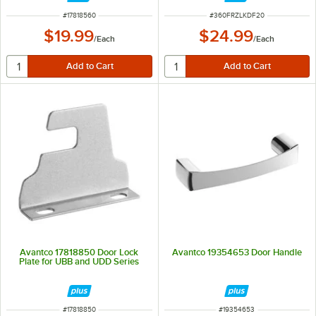
ITEM NUMBER
ITEM NUMBER
#
17818560
#
360FRZLKDF20
$19.99
$24.99
/
Each
/
Each
Avantco 17818850 Door Lock
Avantco 19354653 Door Handle
Plate for UBB and UDD Series
ITEM NUMBER
ITEM NUMBER
#
17818850
#
19354653