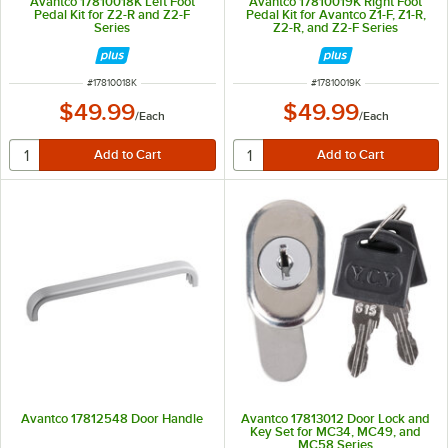
Avantco 17810018K Left Foot
Avantco 17810019K Right Foot
Pedal Kit for Z2-R and Z2-F
Pedal Kit for Avantco Z1-F, Z1-R,
Series
Z2-R, and Z2-F Series
ITEM NUMBER
ITEM NUMBER
#
17810018K
#
17810019K
$49.99
$49.99
/
Each
/
Each
Avantco 17812548 Door Handle
Avantco 17813012 Door Lock and
Key Set for MC34, MC49, and
MC58 Series