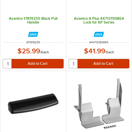
Avantco 17819255 Black Pull
Avantco A Plus 44712190864
Handle
Lock for AP Series
ITEM NUMBER
ITEM NUMBER
#
17819255
#
44712190864
$25.99
$41.99
/
Each
/
Each