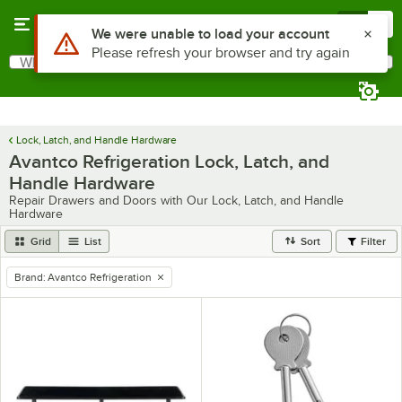
Skip to main content
Menu
0
What are you looking for?
Search
Begin typing for results.
Lock, Latch, and Handle Hardware
Avantco Refrigeration Lock, Latch, and
Handle Hardware
Repair Drawers and Doors with Our Lock, Latch, and Handle
Hardware
Grid
List
Sort
Filter
Brand
:
Avantco Refrigeration
remove tag