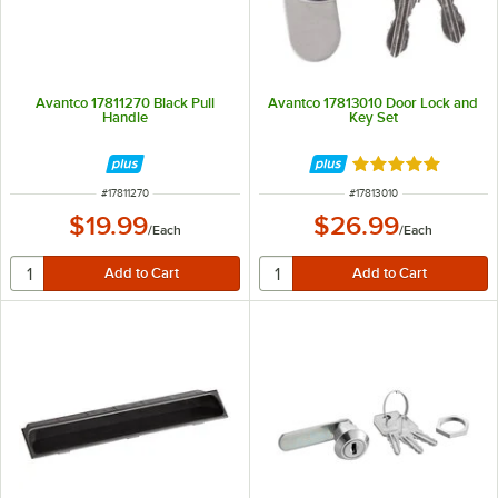
Avantco 17811270 Black Pull
Avantco 17813010 Door Lock and
Handle
Key Set
Rated 5 out of 5 
ITEM NUMBER
ITEM NUMBER
#
17811270
#
17813010
$19.99
$26.99
/
Each
/
Each