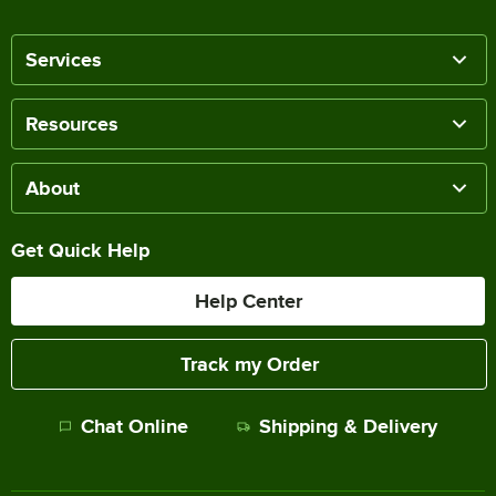
Services
Resources
About
Get Quick Help
Help Center
Track my Order
Chat Online
Shipping & Delivery