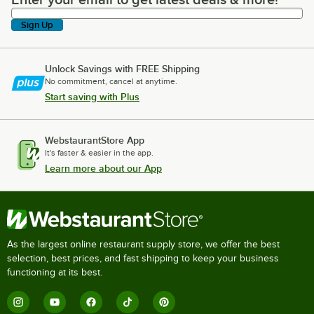
Enter your email to get latest deals & more!
Sign Up
Unlock Savings with FREE Shipping
No commitment, cancel at anytime.
Start saving with Plus
WebstaurantStore App
It's faster & easier in the app.
Learn more about our App
As the largest online restaurant supply store, we offer the best
selection, best prices, and fast shipping to keep your business
functioning at its best.