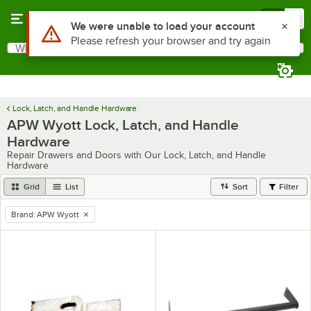
Skip to main content
Menu
0
Use Alt or Option plus Z to reach the notifications list
We were unable to load your account
Please refresh your browser and try again
What are you looking for?
Search
Begin typing for results.
Lock, Latch, and Handle Hardware
APW Wyott Lock, Latch, and Handle
Hardware
Repair Drawers and Doors with Our Lock, Latch, and Handle
Hardware
Grid
List
Sort
Filter
Brand
:
APW Wyott
remove tag