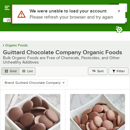
Skip to main content
Menu
0
Use Alt or Option plus Z to reach the notifications list
We were unable to load your account
Please refresh your browser and try again
What are you looking for?
Search
Begin typing for results.
Organic Foods
Guittard Chocolate Company Organic Foods
Bulk Organic Foods are Free of Chemicals, Pesticides, and Other
Unhealthy Additives
Grid
List
Sort
Filter
Brand
:
Guittard Chocolate Company
remove tag