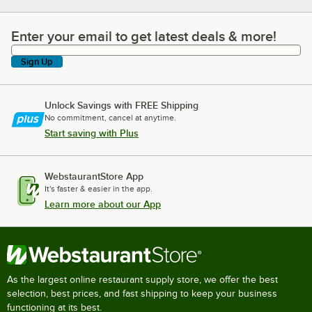
Enter your email to get latest deals & more!
Enter your email to get latest deals & more!
Sign Up
Unlock Savings with FREE Shipping
No commitment, cancel at anytime.
Start saving with Plus
WebstaurantStore App
It's faster & easier in the app.
Learn more about our App
As the largest online restaurant supply store, we offer the best
selection, best prices, and fast shipping to keep your business
functioning at its best.