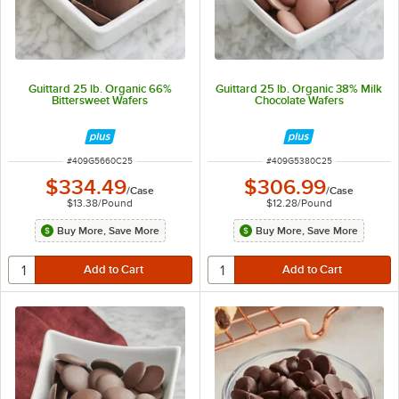
Guittard 25 lb. Organic 66%
Guittard 25 lb. Organic 38% Milk
Bittersweet Wafers
Chocolate Wafers
ITEM NUMBER
ITEM NUMBER
#
409G5660C25
#
409G5380C25
$334.49
$306.99
/
Case
/
Case
$13.38
/
Pound
$12.28
/
Pound
Buy More, Save More
Buy More, Save More