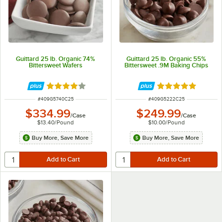
Guittard 25 lb. Organic 74%
Guittard 25 lb. Organic 55%
Bittersweet Wafers
Bittersweet .9M Baking Chips
Rated 4 out of 5 stars
Rated 5 out of 5 
ITEM NUMBER
ITEM NUMBER
#
409G5740C25
#
409G5222C25
$334.99
$249.99
/
Case
/
Case
$13.40
/
Pound
$10.00
/
Pound
Buy More, Save More
Buy More, Save More