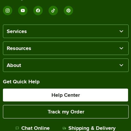
Services
Resources
About
Get Quick Help
Help Center
Track my Order
Chat Online
Shipping & Delivery