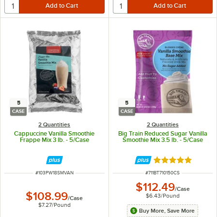
5
5
CASE
CASE
2 Quantities
2 Quantities
Cappuccine Vanilla Smoothie
Big Train Reduced Sugar Vanilla
Frappe Mix 3 lb. - 5/Case
Smoothie Mix 3.5 lb. - 5/Case
Rated 5 out of 5 
ITEM NUMBER
ITEM NUMBER
#
103PW18SMVAN
#
711BT710150CS
$112.49
/
Case
$108.99
$6.43
/
Pound
/
Case
$7.27
/
Pound
Buy More, Save More