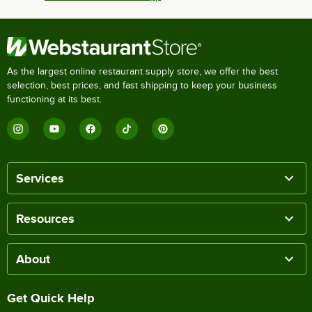
As the largest online restaurant supply store, we offer the best
selection, best prices, and fast shipping to keep your business
functioning at its best.
Services
Resources
About
Get Quick Help