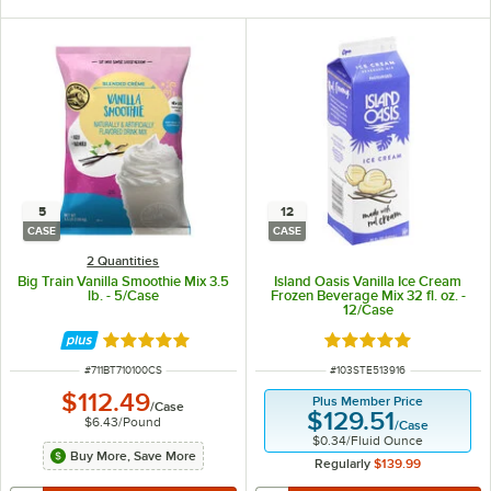
5
12
CASE
CASE
2 Quantities
Big Train Vanilla Smoothie Mix 3.5
Island Oasis Vanilla Ice Cream
lb. - 5/Case
Frozen Beverage Mix 32 fl. oz. -
12/Case
Rated 5 out of 5 stars
Rated 5 out of 5 sta
ITEM NUMBER
ITEM NUMBER
#
711BT710100CS
#
103STE513916
$112.49
Plus Member Price
/
Case
$129.51
$6.43
/
Pound
/
Case
$0.34
/
Fluid Ounce
Buy More, Save More
Regularly
$139.99