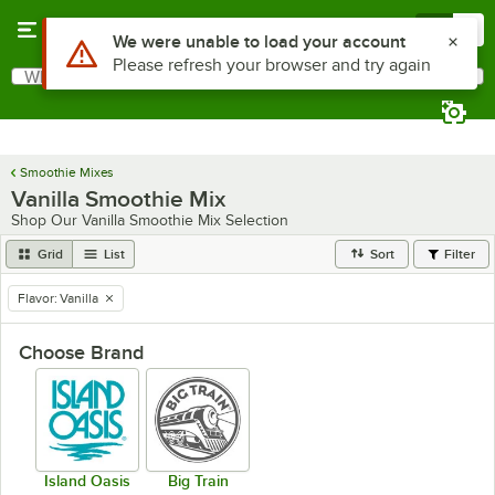
Skip to main content
Menu
0
Use Alt or Option plus Z to reach the notifications list
We were unable to load your account
Please refresh your browser and try again
What are you looking for?
Search
Begin typing for results.
Smoothie Mixes
Vanilla Smoothie Mix
Shop Our Vanilla Smoothie Mix Selection
Grid
List
Sort
Filter
Flavor
:
Vanilla
remove tag
Choose Brand
Island Oasis
Big Train