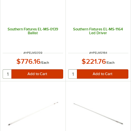
Southern Fixtures EL-MS-0139
Southern Fixtures EL-MS-1164
Ballist
Led Driver
ITEM NUMBER
ITEM NUMBER
#
HPELMS0139
#
HPELMS1164
$776.16
$221.76
/
Each
/
Each