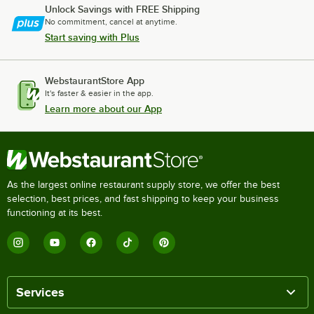
Unlock Savings with FREE Shipping
No commitment, cancel at anytime.
Start saving with Plus
WebstaurantStore App
It's faster & easier in the app.
Learn more about our App
As the largest online restaurant supply store, we offer the best
selection, best prices, and fast shipping to keep your business
functioning at its best.
Services