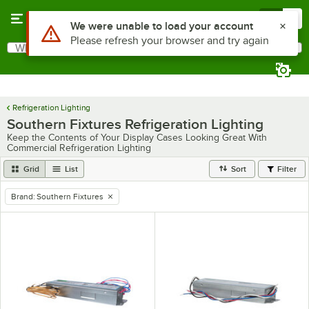
Skip to main content
Menu
0
Use Alt or Option plus Z to reach the notifications list
We were unable to load your account
Please refresh your browser and try again
What are you looking for?
Search
Begin typing for results.
Refrigeration Lighting
Southern Fixtures Refrigeration Lighting
Keep the Contents of Your Display Cases Looking Great With
Commercial Refrigeration Lighting
Grid
List
Sort
Filter
Brand
:
Southern Fixtures
remove tag