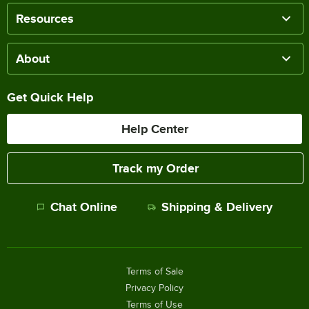
Resources
About
Get Quick Help
Help Center
Track my Order
Chat Online
Shipping & Delivery
Terms of Sale
Privacy Policy
Terms of Use