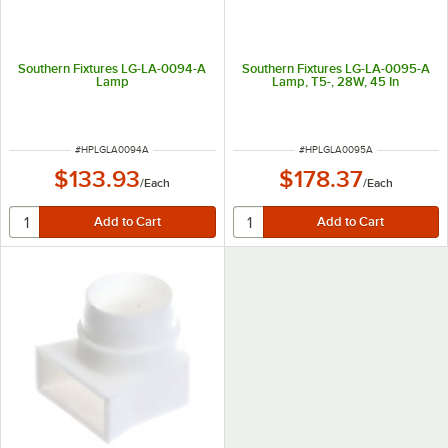
Southern Fixtures LG-LA-0094-A
Southern Fixtures LG-LA-0095-A
Lamp
Lamp, T5-, 28W, 45 In
ITEM NUMBER
ITEM NUMBER
#
HPLGLA0094A
#
HPLGLA0095A
$133.93
$178.37
/
Each
/
Each