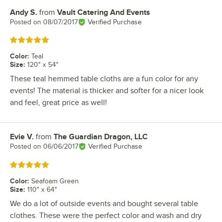
Andy S.
from
Vault Catering And Events
Review by
Posted on
08/07/2017
Verified Purchase
Rated 5 out of 5 stars
Color
:
Teal
Size
:
120" x 54"
These teal hemmed table cloths are a fun color for any
events! The material is thicker and softer for a nicer look
and feel, great price as well!
Evie V.
from
The Guardian Dragon, LLC
Review by
Posted on
06/06/2017
Verified Purchase
Rated 5 out of 5 stars
Color
:
Seafoam Green
Size
:
110" x 64"
We do a lot of outside events and bought several table
clothes. These were the perfect color and wash and dry