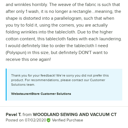
and wrinkles horribly. The weave of the fabric is such that
after only 1 wash, it is no longer a rectangle...meaning, the
shape is distorted into a parallelogram, such that when
you try to fold it, using the corners, you are actually
folding wrinkles into the tablecloth. Due to the higher
cotton content, this tablecloth fades with each laundering.
I would definitely like to order the tablecloth I need
(Polyspun) in this size, but definitely DON'T want to
receive this one again!
Thank you for your feedback! We’re sorry you did not prefer this
product. For recommendations, please contact our Customer
Solutions team.
WebstaurantStore
Customer Solutions
Pavel T.
from
WOODLAND SEWING AND VACUUM CT
Review by
Posted on
07/02/2020
Verified Purchase