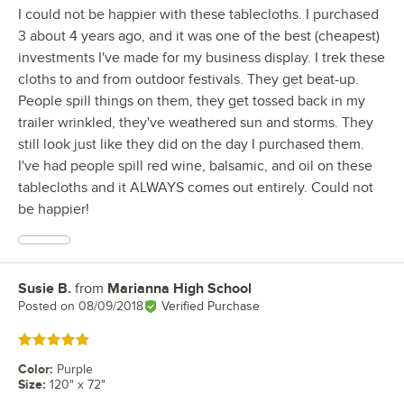
I could not be happier with these tablecloths. I purchased
3 about 4 years ago, and it was one of the best (cheapest)
investments I've made for my business display. I trek these
cloths to and from outdoor festivals. They get beat-up.
People spill things on them, they get tossed back in my
trailer wrinkled, they've weathered sun and storms. They
still look just like they did on the day I purchased them.
I've had people spill red wine, balsamic, and oil on these
tablecloths and it ALWAYS comes out entirely. Could not
be happier!
Susie B.
from
Marianna High School
Review by
Posted on
08/09/2018
Verified Purchase
Rated 5 out of 5 stars
Color
:
Purple
Size
:
120" x 72"