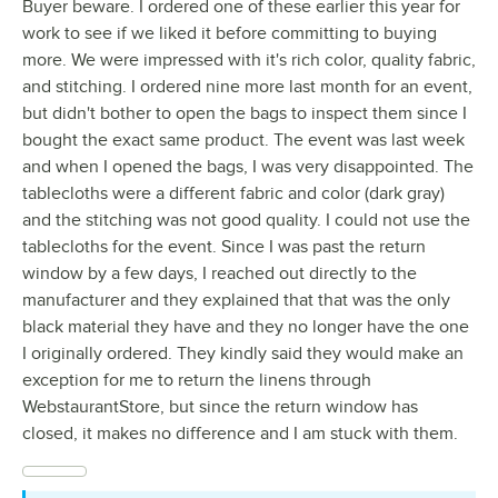
Buyer beware. I ordered one of these earlier this year for
work to see if we liked it before committing to buying
more. We were impressed with it's rich color, quality fabric,
and stitching. I ordered nine more last month for an event,
but didn't bother to open the bags to inspect them since I
bought the exact same product. The event was last week
and when I opened the bags, I was very disappointed. The
tablecloths were a different fabric and color (dark gray)
and the stitching was not good quality. I could not use the
tablecloths for the event. Since I was past the return
window by a few days, I reached out directly to the
manufacturer and they explained that that was the only
black material they have and they no longer have the one
I originally ordered. They kindly said they would make an
exception for me to return the linens through
WebstaurantStore, but since the return window has
closed, it makes no difference and I am stuck with them.