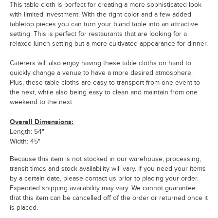
This table cloth is perfect for creating a more sophisticated look
with limited investment. With the right color and a few added
tabletop pieces you can turn your bland table into an attractive
setting. This is perfect for restaurants that are looking for a
relaxed lunch setting but a more cultivated appearance for dinner.
Caterers will also enjoy having these table cloths on hand to
quickly change a venue to have a more desired atmosphere.
Plus, these table cloths are easy to transport from one event to
the next, while also being easy to clean and maintain from one
weekend to the next.
Overall Dimensions:
Length: 54"
Width: 45"
Because this item is not stocked in our warehouse, processing,
transit times and stock availability will vary. If you need your items
by a certain date, please contact us prior to placing your order.
Expedited shipping availability may vary. We cannot guarantee
that this item can be cancelled off of the order or returned once it
is placed.