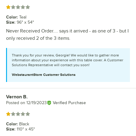
Rated 1 out of 5 stars
Color
:
Teal
Size
:
96" x 54"
Never Received Order.... says it arrived - as one of 3 - but I
only received 2 of the 3 items.
Thank you for your review, Georgie! We would like to gather more
information about your experience with this table cover. A Customer
Solutions Representative will contact you soon!
WebstaurantStore
Customer Solutions
Vernon B.
Review by
Posted on
12/19/2023
Verified Purchase
Rated 1 out of 5 stars
Color
:
Black
Size
:
110" x 45"