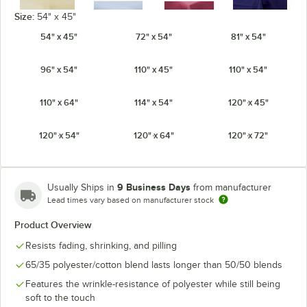
Size:
54" x 45"
54" x 45"
72" x 54"
81" x 54"
Ivory
Light Blue
Mauve
Navy
96" x 54"
110" x 45"
110" x 54"
110" x 64"
114" x 54"
120" x 45"
120" x 54"
120" x 64"
120" x 72"
Orange
Pink
Purple
Red
9 Business Days
Usually Ships in
from manufacturer
Lead times vary based on manufacturer stock
Product Overview
Seafoam
Royal Blue
Teal
White
Green
Resists fading, shrinking, and pilling
65/35 polyester/cotton blend lasts longer than 50/50 blends
Features the wrinkle-resistance of polyester while still being
soft to the touch