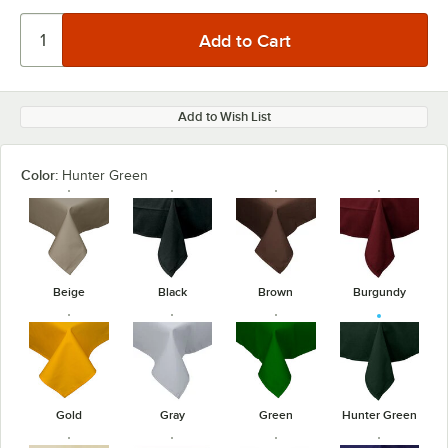
Add to Wish List
Color:
Hunter Green
Beige
Black
Brown
Burgundy
Gold
Gray
Green
Hunter Green