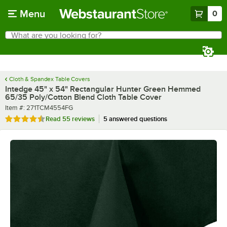
Skip to main content
Menu
0
What are you looking for?
Search
Begin typing for results.
Cloth & Spandex Table Covers
Intedge 45" x 54" Rectangular Hunter Green Hemmed
65/35 Poly/Cotton Blend Cloth Table Cover
Item number
Item #:
271TCM4554FG
Rated 4.3 out of 5 stars
Read
55 reviews
5 answered questions