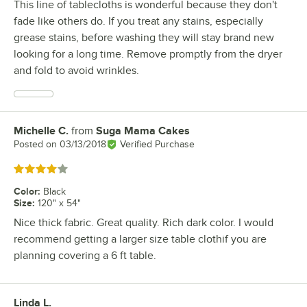
This line of tablecloths is wonderful because they don't
fade like others do. If you treat any stains, especially
grease stains, before washing they will stay brand new
looking for a long time. Remove promptly from the dryer
and fold to avoid wrinkles.
Michelle C.
from
Suga Mama Cakes
Review by
Posted on
03/13/2018
Verified Purchase
Rated 4 out of 5 stars
Color
:
Black
Size
:
120" x 54"
Nice thick fabric. Great quality. Rich dark color. I would
recommend getting a larger size table clothif you are
planning covering a 6 ft table.
Linda L.
Review by