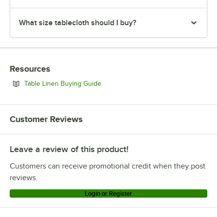
What size tablecloth should I buy?
Resources
Opens in new tab
Table Linen Buying Guide
Customer Reviews
Leave a review of this product!
Customers can receive promotional credit when they post
reviews.
Login or Register