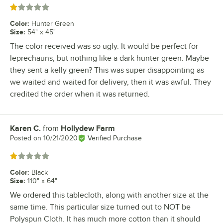
Rated 1 out of 5 stars
Color
:
Hunter Green
Size
:
54" x 45"
The color received was so ugly. It would be perfect for
leprechauns, but nothing like a dark hunter green. Maybe
they sent a kelly green? This was super disappointing as
we waited and waited for delivery, then it was awful. They
credited the order when it was returned.
Karen C.
from
Hollydew Farm
Review by
Posted on
10/21/2020
Verified Purchase
Rated 1 out of 5 stars
Color
:
Black
Size
:
110" x 64"
We ordered this tablecloth, along with another size at the
same time. This particular size turned out to NOT be
Polyspun Cloth. It has much more cotton than it should