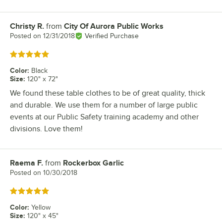
Christy R.
from
City Of Aurora Public Works
Review by
Posted on
12/31/2018
Verified Purchase
Rated 5 out of 5 stars
Color
:
Black
Size
:
120" x 72"
We found these table clothes to be of great quality, thick
and durable. We use them for a number of large public
events at our Public Safety training academy and other
divisions. Love them!
Raema F.
from
Rockerbox Garlic
Review by
Posted on
10/30/2018
Rated 5 out of 5 stars
Color
:
Yellow
Size
:
120" x 45"