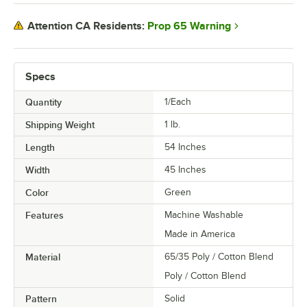
Prop 65 Warning
Attention CA Residents:
Specs
Quantity
1/Each
Shipping Weight
1
lb.
Length
54 Inches
Width
45 Inches
Color
Green
Features
Machine Washable
Made in America
Material
65/35 Poly / Cotton Blend
Poly / Cotton Blend
Pattern
Solid