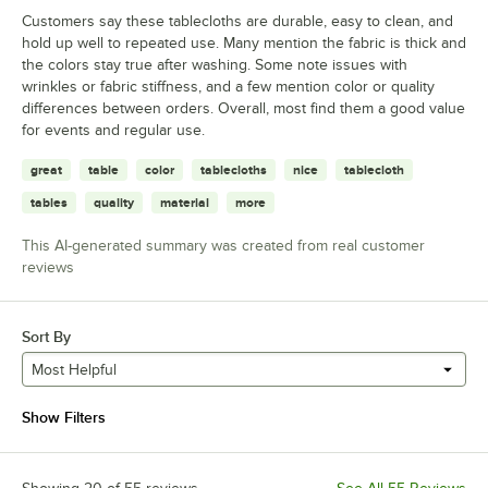
Customers say these tablecloths are durable, easy to clean, and
hold up well to repeated use. Many mention the fabric is thick and
the colors stay true after washing. Some note issues with
wrinkles or fabric stiffness, and a few mention color or quality
differences between orders. Overall, most find them a good value
for events and regular use.
great
table
color
tablecloths
nice
tablecloth
tables
quality
material
more
This AI-generated summary was created from real customer
reviews
Sort By
Most Helpful
Show Filters