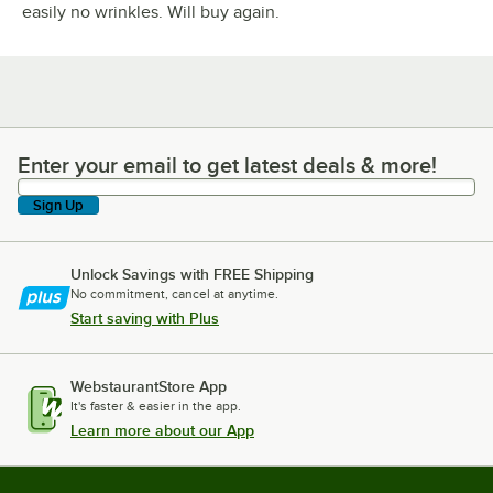
easily no wrinkles. Will buy again.
Enter your email to get latest deals & more!
Enter your email to get latest deals & more!
Sign Up
Unlock Savings with FREE Shipping
No commitment, cancel at anytime.
Start saving with Plus
WebstaurantStore App
It's faster & easier in the app.
Learn more about our App