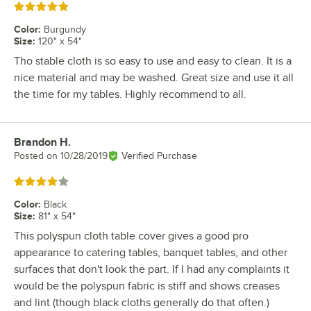
Rated 5 out of 5 stars
Color
:
Burgundy
Size
:
120" x 54"
Tho stable cloth is so easy to use and easy to clean. It is a
nice material and may be washed. Great size and use it all
the time for my tables. Highly recommend to all.
Brandon H.
Review by
Posted on
10/28/2019
Verified Purchase
Rated 4 out of 5 stars
Color
:
Black
Size
:
81" x 54"
This polyspun cloth table cover gives a good pro
appearance to catering tables, banquet tables, and other
surfaces that don't look the part. If I had any complaints it
would be the polyspun fabric is stiff and shows creases
and lint (though black cloths generally do that often.)