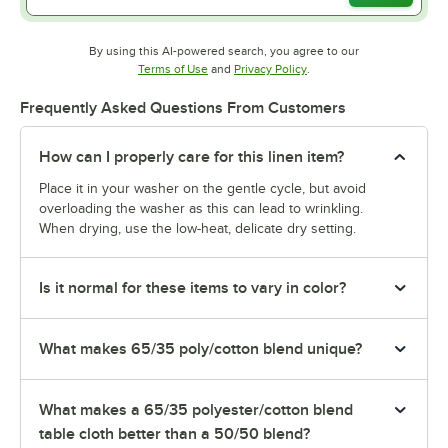
By using this AI-powered search, you agree to our
Opens in new tab
Opens in new tab
Terms of Use
and
Privacy Policy
.
Frequently Asked Questions From Customers
How can I properly care for this linen item?
Place it in your washer on the gentle cycle, but avoid
overloading the washer as this can lead to wrinkling.
When drying, use the low-heat, delicate dry setting.
Is it normal for these items to vary in color?
What makes 65/35 poly/cotton blend unique?
What makes a 65/35 polyester/cotton blend
table cloth better than a 50/50 blend?