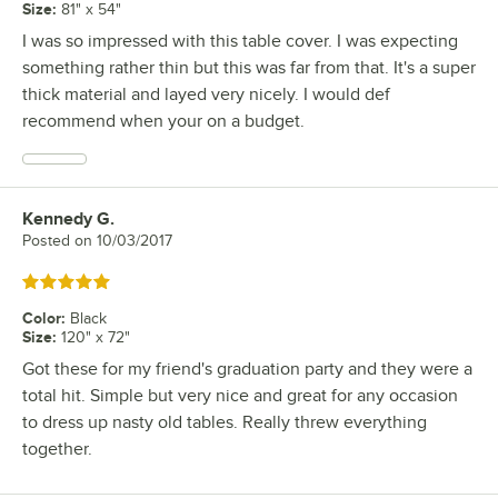
Size
:
81" x 54"
I was so impressed with this table cover. I was expecting
something rather thin but this was far from that. It's a super
thick material and layed very nicely. I would def
recommend when your on a budget.
Kennedy G.
Review by
Posted on
10/03/2017
Rated 5 out of 5 stars
Color
:
Black
Size
:
120" x 72"
Got these for my friend's graduation party and they were a
total hit. Simple but very nice and great for any occasion
to dress up nasty old tables. Really threw everything
together.