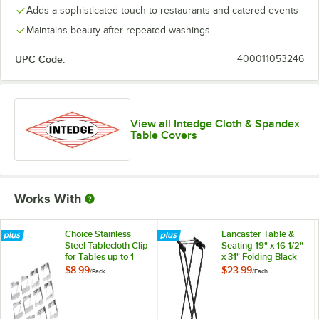
Adds a sophisticated touch to restaurants and catered events
Yellow
Maintains beauty after repeated washings
UPC Code:
400011053246
View all Intedge Cloth & Spandex
Table Covers
Works With
Choice Stainless
Lancaster Table &
Steel Tablecloth Clip
Seating 19" x 16 1/2"
for Tables up to 1
x 31" Folding Black
1/4" Thick - 12/Pack
Metal Double Bar
$8.99
$23.99
/
Pack
/
Each
Tray Stand