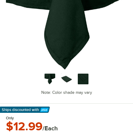
Note: Color shade may vary
Ships discounted
with
Learn More
Only
$12.99
/Each