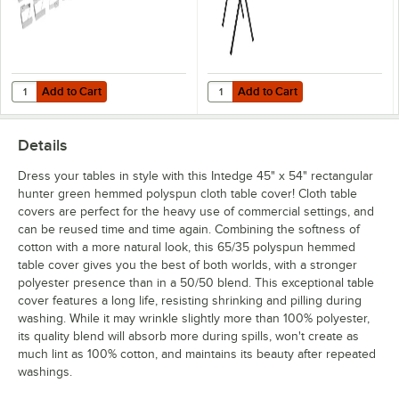
Add to Cart
Add to Cart
Quantity for Choice Stainless Steel Tablecloth Clip for Tables up to 1 1
Quantity for Lancaster Table & Sea
Add to Cart
Add to Cart
Details
Dress your tables in style with this Intedge 45" x 54" rectangular
hunter green hemmed polyspun cloth table cover! Cloth table
covers are perfect for the heavy use of commercial settings, and
can be reused time and time again. Combining the softness of
cotton with a more natural look, this 65/35 polyspun hemmed
table cover gives you the best of both worlds, with a stronger
polyester presence than in a 50/50 blend. This exceptional table
cover features a long life, resisting shrinking and pilling during
washing. While it may wrinkle slightly more than 100% polyester,
its quality blend will absorb more during spills, won't create as
much lint as 100% cotton, and maintains its beauty after repeated
washings.