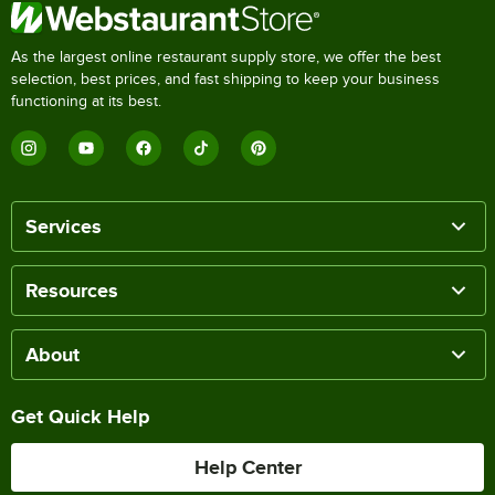
As the largest online restaurant supply store, we offer the best
selection, best prices, and fast shipping to keep your business
functioning at its best.
Services
Resources
About
Get Quick Help
Help Center