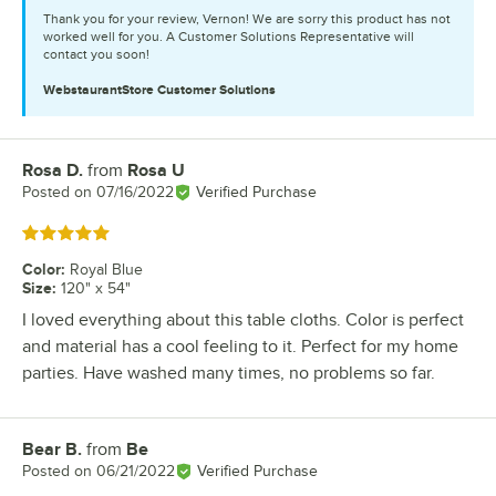
Thank you for your review, Vernon! We are sorry this product has not
worked well for you. A Customer Solutions Representative will
contact you soon!
WebstaurantStore
Customer Solutions
Rosa D.
from
Rosa U
Review by
Posted on
07/16/2022
Verified Purchase
Rated 5 out of 5 stars
Color
:
Royal Blue
Size
:
120" x 54"
I loved everything about this table cloths. Color is perfect
and material has a cool feeling to it. Perfect for my home
parties. Have washed many times, no problems so far.
Bear B.
from
Be
Review by
Posted on
06/21/2022
Verified Purchase