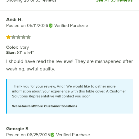
Showing 20 of 55 reviews
See All 55 Reviews
Andi H.
Review by
Posted on
05/11/2026
Verified Purchase
Rated 1 out of 5 stars
Color
:
Ivory
Size
:
81" x 54"
I should have read the reviews! They are mishapened after
washing, awful quality.
Thank you for your review, Andi! We would like to gather more
information about your experience with this table cover. A Customer
Solutions Representative will contact you soon.
WebstaurantStore
Customer Solutions
Georgie S.
Review by
Posted on
06/25/2025
Verified Purchase