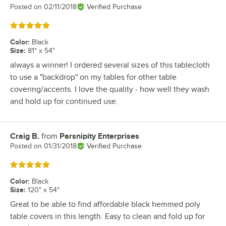
Posted on
02/11/2018
Verified Purchase
Rated 5 out of 5 stars
Color
:
Black
Size
:
81" x 54"
always a winner! I ordered several sizes of this tablecloth
to use a "backdrop" on my tables for other table
covering/accents. I love the quality - how well they wash
and hold up for continued use.
Craig B.
from
Parsnipity Enterprises
Review by
Posted on
01/31/2018
Verified Purchase
Rated 5 out of 5 stars
Color
:
Black
Size
:
120" x 54"
Great to be able to find affordable black hemmed poly
table covers in this length. Easy to clean and fold up for