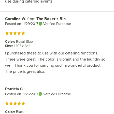
use during catering events.
Caroline W.
from
The Baker's Bin
Review by
Posted on
11/29/2017
Verified Purchase
Rated 5 out of 5 stars
Color
:
Royal Blue
Size
:
120" x 64"
I purchased these to use with our catering functions.
There were great. The color is vibrant and the laundry so
well. Thank you for carrying such a wonderful product!
The price is great also.
Patricia C.
Review by
Posted on
11/26/2017
Verified Purchase
Rated 5 out of 5 stars
Color
:
Black