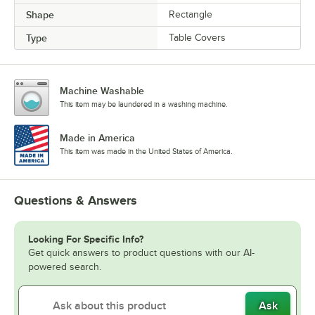
Shape
Rectangle
Type
Table Covers
Machine Washable
This item may be laundered in a washing machine.
Made in America
This item was made in the United States of America.
Questions & Answers
Looking For Specific Info?
Get quick answers to product questions with our AI-
powered search.
Ask