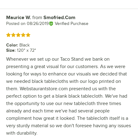
Maurice W.
from
Smofried.Com
Review by
Posted on
08/26/2019
Verified Purchase
Rated 5 out of 5 stars
Color
:
Black
Size
:
120" x 72"
Whenever we set up our Taco Stand we bank on
presenting a great visual for our customers. As we were
looking for ways to enhance our visuals we decided that
we needed black tablecloths with our logo printed on
them. Webstaurantstore.com presented us with the
perfect option to get a blank black tablecloth. We've had
the opportunity to use our new tablecloth three times
already and each time we've had several people
compliment how great it looked. The tablecloth itself is a
very sturdy material so we don't foresee having any issues
with durability.