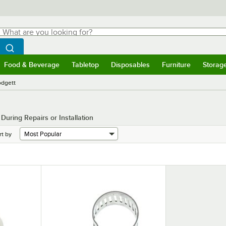
hat are you looking for?
Search
egin typing for results.
Search WebstaurantStore
Food & Beverage
Tabletop
Disposables
Furniture
Storag
menu
Food & Beverage
Submenu
Tabletop
Submenu
Disposables
Submenu
Furniture
Submenu
Storage 
odgett
uring Repairs or Installation
rt by