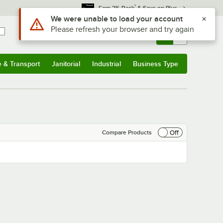
*
Earn 3% Back
& Save on Plus
Use Alt or Option plus Z to reach the notifications list
We were unable to load your account
Please refresh your browser and try again
Sign In
Returns &
0
Account
Orders
e & Transport
Janitorial
Industrial
Business Type
& Transport
Submenu
Janitorial
Submenu
Industrial
Submenu
Business Type
Submenu
Off
Compare Products