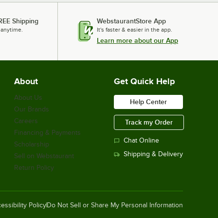
REE Shipping
WebstaurantStore App
 anytime.
It's faster & easier in the app.
Learn more about our App
About
Get Quick Help
About Us
Help Center
Our Brands
Careers
Track my Order
Financing & Payments
Chat Online
Scholarship
Shipping & Delivery
Sell on Webstaurant
Return Policy
essibility Policy
Do Not Sell or Share My Personal Information