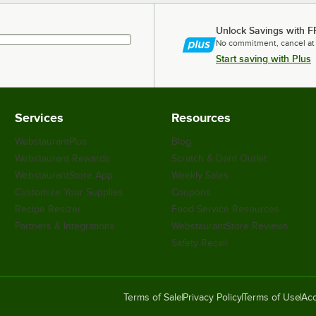
Unlock Savings with F
No commitment, cancel at
Start saving with Plus
Services
Resources
WebstaurantPlus
Blog
Webstaurant Rewards
Scratch & Dent Outlet
WebstaurantStore App
Weekly Sales
Customize Your Supplies
Coupons
Recipe Resizer
Food Service Resources
Partners & Integrations
WebstaurantStore Reviews
Safety Recall
Terms of Sale
Privacy Policy
Terms of Use
Acc