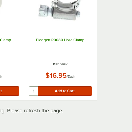
 Clamp
Blodgett R0080 Hose Clamp
ITEM NUMBER
#
HPR0080
$16.95
ch
/
Each
. Please refresh the page.