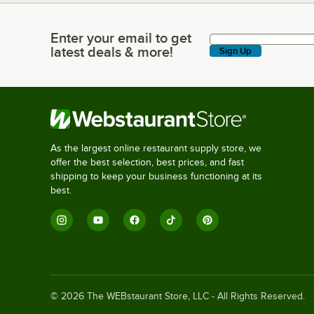
Enter your email to get
Enter your email to get latest deals & more!
latest deals & more!
Sign Up
As the largest online restaurant supply store, we
offer the best selection, best prices, and fast
shipping to keep your business functioning at its
best.
©
2026
The WEBstaurant Store, LLC - All Rights Reserved.