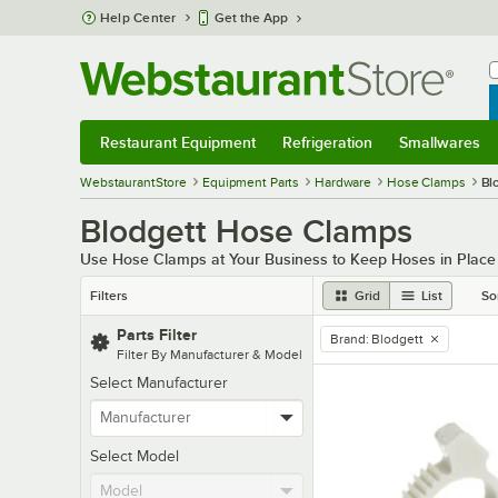
Skip to main content
Help Center
Get the App
W
B
Restaurant Equipment
Refrigeration
Smallwares
Restaurant Equipment
Submenu
Refrigeration
Submenu
Smallwares
Sub
WebstaurantStore
Equipment Parts
Hardware
Hose Clamps
Bl
Blodgett Hose Clamps
Use Hose Clamps at Your Business to Keep Hoses in Place D
Filters
Grid
List
So
Parts Filter
Brand
:
Blodgett
remove tag
Filter By Manufacturer & Model
Select Manufacturer
Select Model