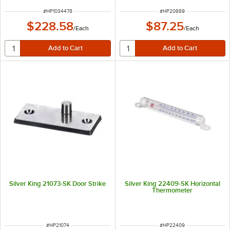
ITEM NUMBER
ITEM NUMBER
#
HP1034478
#
HP20889
$228.58
$87.25
/
Each
/
Each
Silver King 21073-SK Door Strike
Silver King 22409-SK Horizontal
Thermometer
ITEM NUMBER
ITEM NUMBER
#
HP21074
#
HP22409