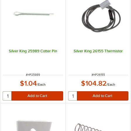
Silver King 25989 Cotter Pin
Silver King 26155 Thermistor
ITEM NUMBER
ITEM NUMBER
#
HP25989
#
HP26155
$1.04
$104.82
/
Each
/
Each