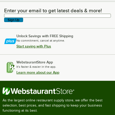
Enter your email to get latest deals & more!
Enter your email to get latest deals & more!
Sign Up
Unlock Savings with FREE Shipping
No commitment, cancel at anytime.
Start saving with Plus
WebstaurantStore App
It's faster & easier in the app.
Learn more about our App
As the largest online restaurant supply store, we offer the best
selection, best prices, and fast shipping to keep your business
functioning at its best.