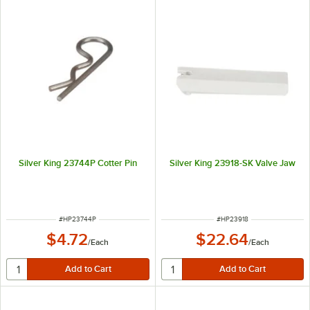
Silver King 23744P Cotter Pin
Silver King 23918-SK Valve Jaw
ITEM NUMBER
ITEM NUMBER
#
HP23744P
#
HP23918
$4.72
$22.64
/
Each
/
Each