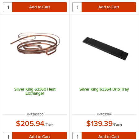
Silver King 63360 Heat
Silver King 63364 Drip Tray
Exchanger
ITEM NUMBER
ITEM NUMBER
#
HP263360
#
HP63364
$205.94
$139.39
/
Each
/
Each