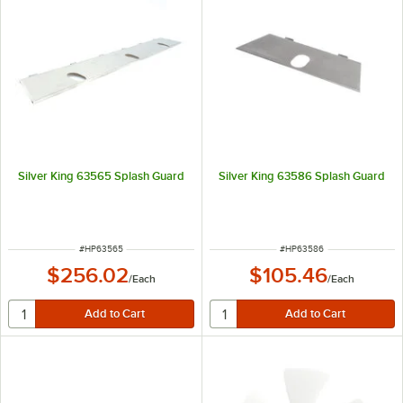
Silver King 63565 Splash Guard
Silver King 63586 Splash Guard
ITEM NUMBER
ITEM NUMBER
#
HP63565
#
HP63586
$256.02
$105.46
/
Each
/
Each