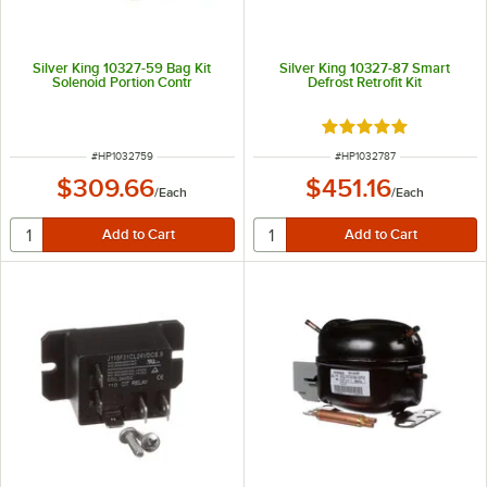
Silver King 10327-59 Bag Kit
Silver King 10327-87 Smart
Solenoid Portion Contr
Defrost Retrofit Kit
Rated 5 out of 5 sta
ITEM NUMBER
ITEM NUMBER
#
HP1032759
#
HP1032787
$309.66
$451.16
/
Each
/
Each