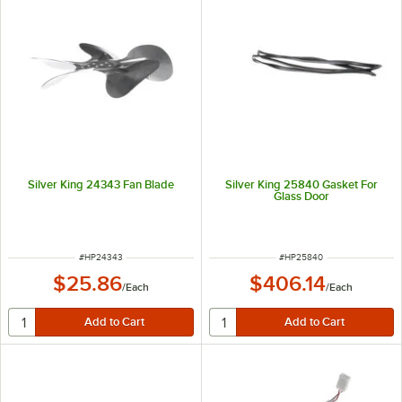
Silver King 24343 Fan Blade
Silver King 25840 Gasket For
Glass Door
ITEM NUMBER
ITEM NUMBER
#
HP24343
#
HP25840
$25.86
$406.14
/
Each
/
Each