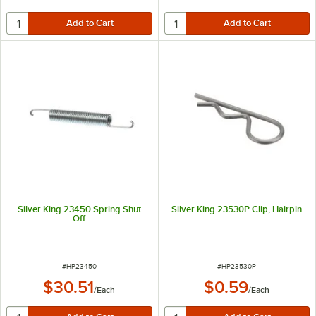
Silver King 23450 Spring Shut
Silver King 23530P Clip, Hairpin
Off
ITEM NUMBER
ITEM NUMBER
#
HP23450
#
HP23530P
$30.51
$0.59
/
Each
/
Each