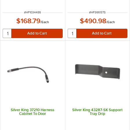
ITEM NUMBER
ITEM NUMBER
#
HP1034486
#
HP366137S
$168.79
$490.98
/
Each
/
Each
Silver King 37210 Harness
Silver King 43287-SK Support
Cabinet To Door
Tray Drip