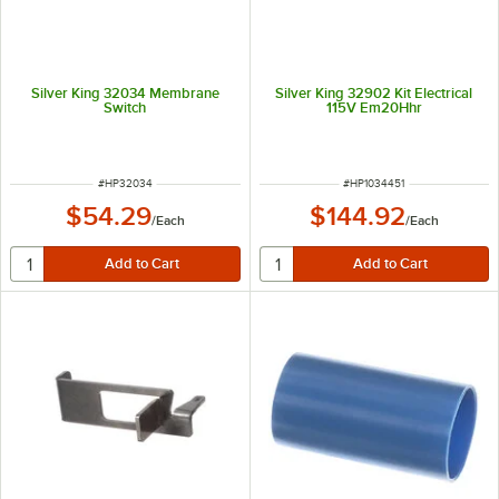
Silver King 32034 Membrane
Silver King 32902 Kit Electrical
Switch
115V Em20Hhr
ITEM NUMBER
ITEM NUMBER
#
HP32034
#
HP1034451
$54.29
$144.92
/
Each
/
Each