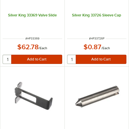
Silver King 33369 Valve Slide
Silver King 33726 Sleeve Cap
ITEM NUMBER
ITEM NUMBER
#
HP33369
#
HP33726P
$62.78
$0.87
/
Each
/
Each