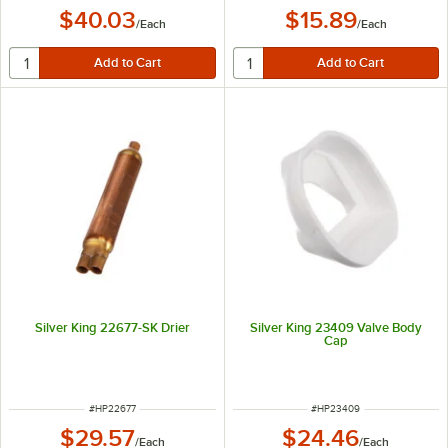
$40.03
$15.89
/
Each
/
Each
Silver King 22677-SK Drier
Silver King 23409 Valve Body
Cap
ITEM NUMBER
ITEM NUMBER
#
HP22677
#
HP23409
$29.57
$24.46
/
Each
/
Each