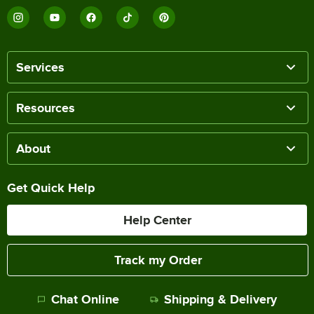
Services
Resources
About
Get Quick Help
Help Center
Track my Order
Chat Online
Shipping & Delivery