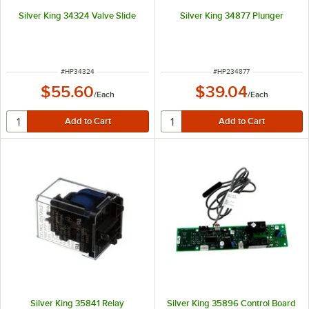
Silver King 34324 Valve Slide
Silver King 34877 Plunger
ITEM NUMBER
ITEM NUMBER
#
HP34324
#
HP234877
$55.60
$39.04
/
Each
/
Each
Silver King 35841 Relay
Silver King 35896 Control Board