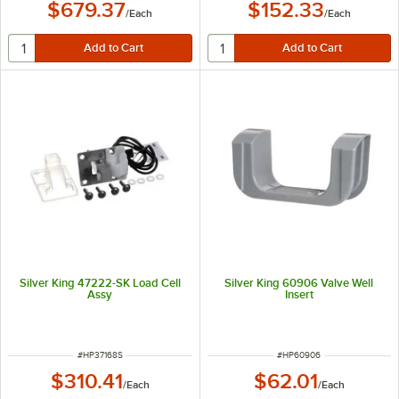
$679.37
$152.33
/
Each
/
Each
Silver King 47222-SK Load Cell
Silver King 60906 Valve Well
Assy
Insert
ITEM NUMBER
ITEM NUMBER
#
HP37168S
#
HP60906
$310.41
$62.01
/
Each
/
Each