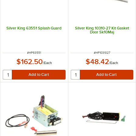
Silver King 63551 Splash Guard
Silver King 10310-27 Kit Gasket
Door Sk10Maj
ITEM NUMBER
ITEM NUMBER
#
HP63551
#
HP1031027
$162.50
$48.42
/
Each
/
Each