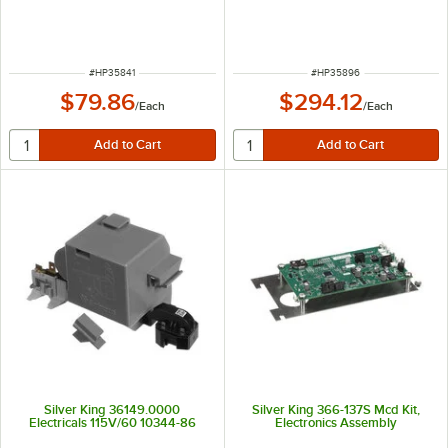
ITEM NUMBER
ITEM NUMBER
#
HP35841
#
HP35896
$79.86
$294.12
/
Each
/
Each
Silver King 36149.0000
Silver King 366-137S Mcd Kit,
Electricals 115V/60 10344-86
Electronics Assembly