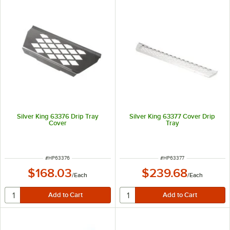
Silver King 63376 Drip Tray
Silver King 63377 Cover Drip
Cover
Tray
ITEM NUMBER
ITEM NUMBER
#
HP63376
#
HP63377
$168.03
$239.68
/
Each
/
Each