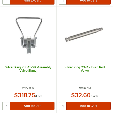
Silver King 23543-SK Assembly
Silver King 23742 Push Rod
Valve Skmaj
Valve
ITEM NUMBER
ITEM NUMBER
#
HP23543
#
HP23742
$318.75
$32.60
/
Each
/
Each