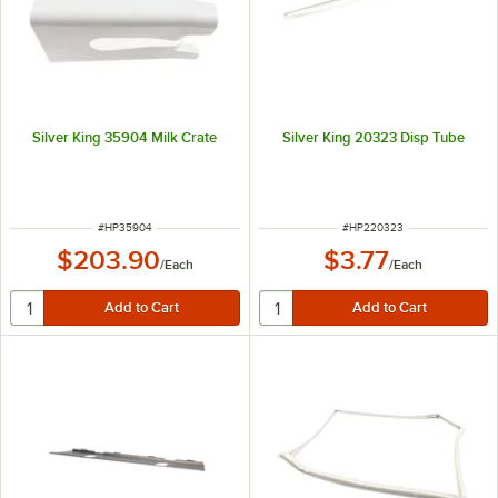
Silver King 35904 Milk Crate
Silver King 20323 Disp Tube
ITEM NUMBER
ITEM NUMBER
#
HP35904
#
HP220323
$203.90
$3.77
/
Each
/
Each