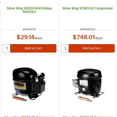
Silver King 10333-04 Kit Relay
Silver King 10343-02 Compressor
Skbd3Ls
ITEM NUMBER
ITEM NUMBER
#
HP37147S
#
HP1034302
$29.14
$748.01
/
Each
/
Each