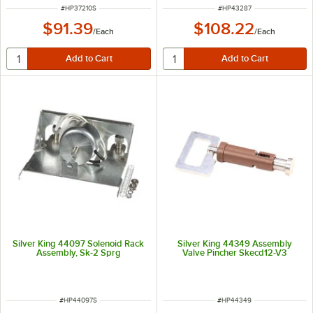
ITEM NUMBER
ITEM NUMBER
#
HP37210S
#
HP43287
$91.39
$108.22
/
Each
/
Each
Silver King 44097 Solenoid Rack
Silver King 44349 Assembly
Assembly, Sk-2 Sprg
Valve Pincher Skecd12-V3
ITEM NUMBER
ITEM NUMBER
#
HP44097S
#
HP44349