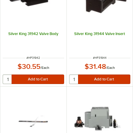
Silver King 31942 Valve Body
Silver King 31944 Valve Insert
ITEM NUMBER
ITEM NUMBER
#
HP31942
#
HP31944
$30.55
$31.48
/
Each
/
Each