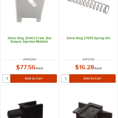
Silver King 26463 Crate, Box
Silver King 27019 Spring Vlv
Keeper, Injection Molded,
ITEM NUMBER
ITEM NUMBER
#
HP63344
#
HP27019
$77.56
$16.28
/
Each
/
Each