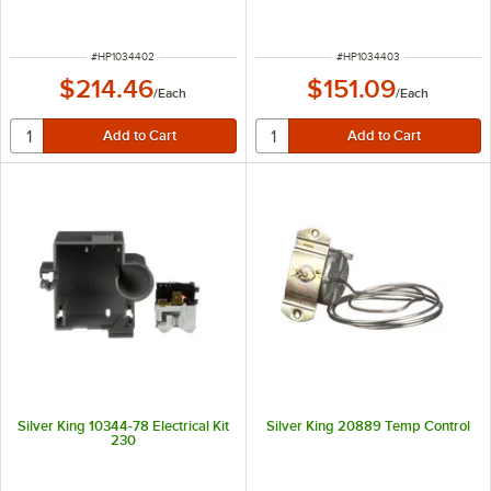
ITEM NUMBER
ITEM NUMBER
#
HP1034402
#
HP1034403
$214.46
$151.09
/
Each
/
Each
Silver King 10344-78 Electrical Kit
Silver King 20889 Temp Control
230