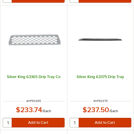
Silver King 63365 Drip Tray Co
Silver King 63375 Drip Tray
ITEM NUMBER
ITEM NUMBER
#
HP63365
#
HP63375
$233.74
$237.50
/
Each
/
Each