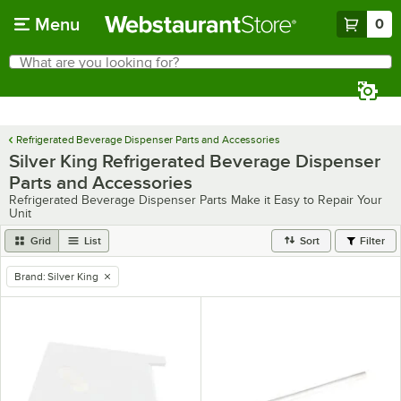
Skip to main content
Menu
0
What are you looking for?
Search
Begin typing for results.
Refrigerated Beverage Dispenser Parts and Accessories
Silver King Refrigerated Beverage Dispenser
Parts and Accessories
Refrigerated Beverage Dispenser Parts Make it Easy to Repair Your
Unit
Grid
List
Sort
Filter
Brand
:
Silver King
remove tag