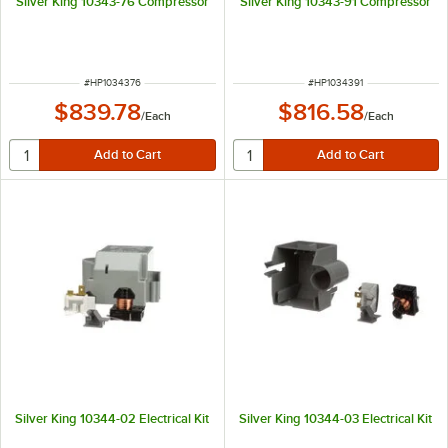
Silver King 10343-76 Compressor
Silver King 10343-91 Compressor
ITEM NUMBER
ITEM NUMBER
#
HP1034376
#
HP1034391
$839.78
$816.58
/
Each
/
Each
Silver King 10344-02 Electrical Kit
Silver King 10344-03 Electrical Kit