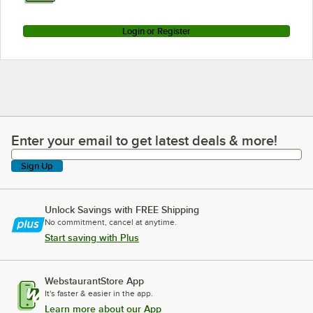
Login or Register
Enter your email to get latest deals & more!
Enter your email to get latest deals & more!
Sign Up
Unlock Savings with FREE Shipping
No commitment, cancel at anytime.
Start saving with Plus
WebstaurantStore App
It's faster & easier in the app.
Learn more about our App