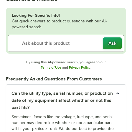
Looking For Specific Info?
Get quick answers to product questions with our AI-
powered search.
Ask
By using this AI-powered search, you agree to our
Opens in new tab
Opens in new tab
Terms of Use
and
Privacy Policy
.
Frequently Asked Questions From Customers
Can the utility type, serial number, or production
date of my equipment affect whether or not this
part fits?
Sometimes, factors like the voltage, fuel type, and serial
number may determine whether or not a particular part
will fit your particular unit. We do our best to provide the