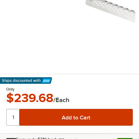
Ships discounted
with
Learn More
Only
$239.68
/Each