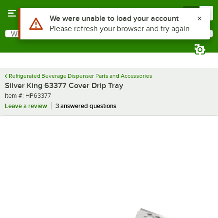
Skip to main content
Menu
0
Use Alt or Option plus Z to reach the notifications list
We were unable to load your account
Please refresh your browser and try again
What are you looking for?
Search
Begin typing for results.
Refrigerated Beverage Dispenser Parts and Accessories
Silver King 63377 Cover Drip Tray
Item number
Item #:
HP63377
Leave a review
3 answered questions