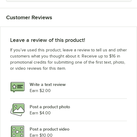
Customer Reviews
Leave a review of this product!
If you’ve used this product, leave a review to tell us and other
customers what you thought about it. Receive up to $16 in
promotional credits for submitting one of the first text, photo,
or video reviews for this item.
Write a text review
Earn $2.00
Post a product photo
Earn $4.00
Post a product video
Earn $10.00