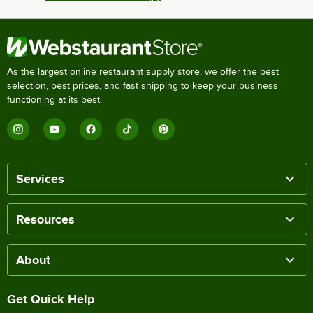
As the largest online restaurant supply store, we offer the best
selection, best prices, and fast shipping to keep your business
functioning at its best.
Services
Resources
About
Get Quick Help