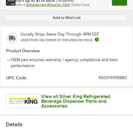
Earn up to
$7.19
back
(
719
points)
Apply
with a
Webstaurant Rewards Visa®
Credit Card
, opens l
Add to Wish List
Usually Ships Same Day Through 4PM EST
Lead times vary based on manufacturer stock
Product Overview
OEM part ensures warranty / agency compliance and best
performance
UPC Code:
400014495883
View all Silver King Refrigerated
Beverage Dispenser Parts and
Accessories
Details