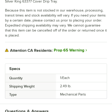
Silver King 63377 Cover Drip Tray.
Because this item is not stocked in our warehouse, processing,
transit times and stock availability will vary. If you need your items
by a certain date, please contact us prior to placing your order.
Expedited shipping availability may vary. We cannot guarantee
that this item can be cancelled off of the order or returned once it
is placed.
Prop 65 Warning
Attention CA Residents:
Specs
Quantity
1/Each
Shipping Weight
2.49
lb.
Type
Mechanical Parts
Questions & Answers