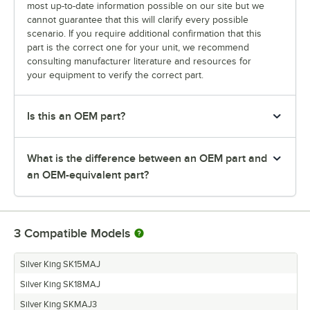
most up-to-date information possible on our site but we
cannot guarantee that this will clarify every possible
scenario. If you require additional confirmation that this
part is the correct one for your unit, we recommend
consulting manufacturer literature and resources for
your equipment to verify the correct part.
Is this an OEM part?
What is the difference between an OEM part and
an OEM-equivalent part?
3
Compatible Models
Silver King SK15MAJ
Silver King SK18MAJ
Silver King SKMAJ3