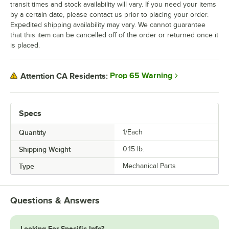
transit times and stock availability will vary. If you need your items
by a certain date, please contact us prior to placing your order.
Expedited shipping availability may vary. We cannot guarantee
that this item can be cancelled off of the order or returned once it
is placed.
Prop 65 Warning
Attention CA Residents:
Specs
Quantity
1/Each
Shipping Weight
0.15
lb.
Type
Mechanical Parts
Questions & Answers
Looking For Specific Info?