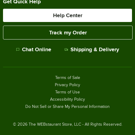
Get Quick Help
Help Center
Track my Order
Chat Online
Shipping & Delivery
Terms of Sale
Privacy Policy
Terms of Use
Accessibility Policy
Do Not Sell or Share My Personal Information
©
2026
The WEBstaurant Store, LLC - All Rights Reserved.