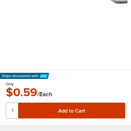
Ships discounted
with
Learn More
Only
$0.59
/Each