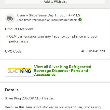
Add to Wish List
Usually Ships Same Day Through 4PM EST
Lead times vary based on manufacturer stock
Product Overview
OEM part ensures warranty / agency compliance and best
performance
UPC Code:
400015045728
View all Silver King Refrigerated
Beverage Dispenser Parts and
Accessories
Details
Silver King 23530P Clip, Hairpin.
Because this item is not stocked in our warehouse, processing,