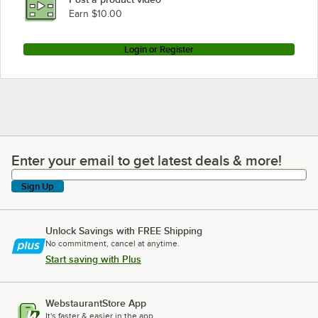
Earn $10.00
Login or Register
Enter your email to get latest deals & more!
Enter your email to get latest deals & more!
Sign Up
Unlock Savings with FREE Shipping
No commitment, cancel at anytime.
Start saving with Plus
WebstaurantStore App
It's faster & easier in the app.