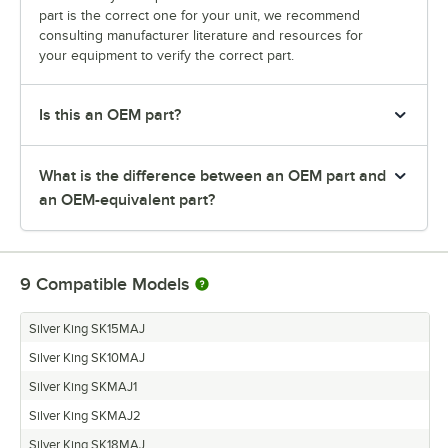
part is the correct one for your unit, we recommend
consulting manufacturer literature and resources for
your equipment to verify the correct part.
Is this an OEM part?
What is the difference between an OEM part and
an OEM-equivalent part?
9
Compatible Models
Silver King SK15MAJ
Silver King SK10MAJ
Silver King SKMAJ1
Silver King SKMAJ2
Silver King SK18MAJ