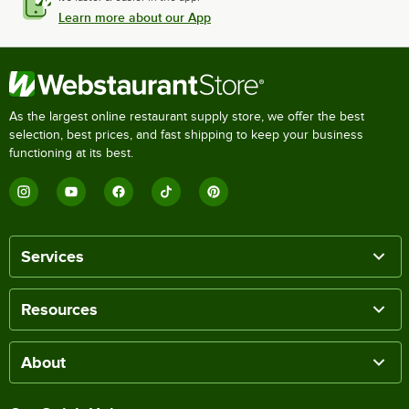
Learn more about our App
As the largest online restaurant supply store, we offer the best
selection, best prices, and fast shipping to keep your business
functioning at its best.
Services
Resources
About