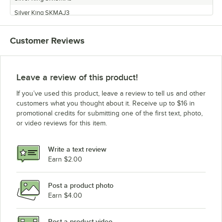
Silver King SKMAJ3
Silver King SK12MAJ
Customer Reviews
Silver King SK5MAJ
Silver King SK6MAJ
Leave a review of this product!
If you’ve used this product, leave a review to tell us and other
customers what you thought about it. Receive up to $16 in
promotional credits for submitting one of the first text, photo,
or video reviews for this item.
Write a text review
Earn $2.00
Post a product photo
Earn $4.00
Post a product video