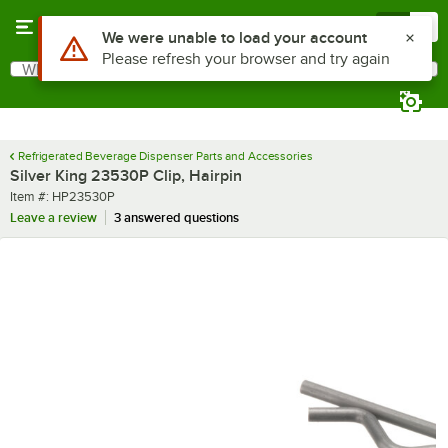
Skip to main content
Menu
0
Use Alt or Option plus Z to reach the notifications list
We were unable to load your account
Please refresh your browser and try again
What are you looking for?
Search
Begin typing for results.
Refrigerated Beverage Dispenser Parts and Accessories
Silver King 23530P Clip, Hairpin
Item number
Item #:
HP23530P
Leave a review
3 answered questions