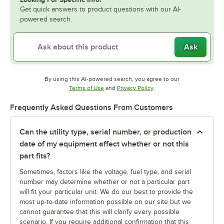
Get quick answers to product questions with our AI-
powered search.
Ask
By using this AI-powered search, you agree to our
Opens in new tab
Opens in new tab
Terms of Use
and
Privacy Policy
.
Frequently Asked Questions From Customers
Can the utility type, serial number, or production
date of my equipment affect whether or not this
part fits?
Sometimes, factors like the voltage, fuel type, and serial
number may determine whether or not a particular part
will fit your particular unit. We do our best to provide the
most up-to-date information possible on our site but we
cannot guarantee that this will clarify every possible
scenario. If you require additional confirmation that this