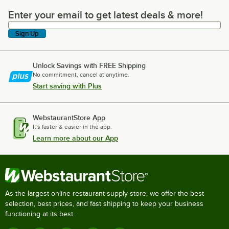
Enter your email to get latest deals & more!
Enter your email to get latest deals & more!
Sign Up
Unlock Savings with FREE Shipping
No commitment, cancel at anytime.
Start saving with Plus
WebstaurantStore App
It's faster & easier in the app.
Learn more about our App
As the largest online restaurant supply store, we offer the best
selection, best prices, and fast shipping to keep your business
functioning at its best.