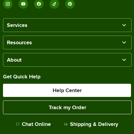
Services
Resources
About
Get Quick Help
Help Center
Track my Order
Chat Online
Shipping & Delivery