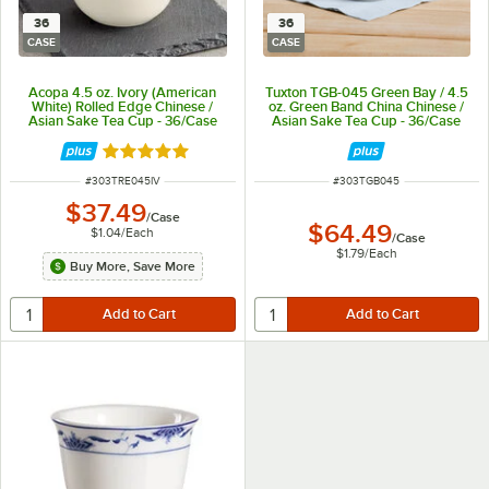
36
36
CASE
CASE
Acopa 4.5 oz. Ivory (American
Tuxton TGB-045 Green Bay / 4.5
White) Rolled Edge Chinese /
oz. Green Band China Chinese /
Asian Sake Tea Cup - 36/Case
Asian Sake Tea Cup - 36/Case
Rated 4.8 out of 5 stars
ITEM NUMBER
ITEM NUMBER
#
303TRE045IV
#
303TGB045
$37.49
/
Case
$64.49
$1.04
/
Each
/
Case
$1.79
/
Each
Buy More, Save More