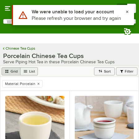
Skip to main content
Menu
0
Use Alt or Option plus Z to reach the notifications list
We were unable to load your account
Please refresh your browser and try again
What are you looking for?
Search
Begin typing for results.
Chinese Tea Cups
Porcelain Chinese Tea Cups
Serve Piping Hot Tea in these Porcelain Chinese Tea Cups
Grid
List
Sort
Filter
Material
:
Porcelain
remove tag